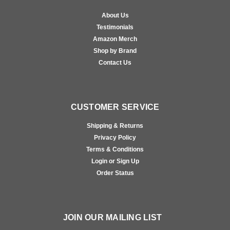
About Us
Testimonials
Amazon Merch
Shop by Brand
Contact Us
CUSTOMER SERVICE
Shipping & Returns
Privacy Policy
Terms & Conditions
Login or Sign Up
Order Status
JOIN OUR MAILING LIST