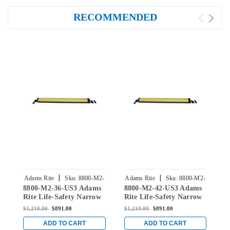
RECOMMENDED
|
|
Adams Rite
Sku:
8800-M2-
Adams Rite
Sku:
8800-M2-
A
8800-M2-36-US3 Adams
8800-M2-42-US3 Adams
8
36-US3
42-US3
Rite Life-Safety Narrow
Rite Life-Safety Narrow
R
Stile Rim Exit Device
Stile Rim Exit Device
S
$1,210.00
$891.00
$1,210.00
$891.00
$
with Dual Monitoring
with Dual Monitoring
w
Switch in Bright Brass
Switch in Bright Brass
S
ADD TO CART
ADD TO CART