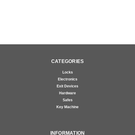
CATEGORIES
Locks
Electronics
Exit Devices
Hardware
Safes
Key Machine
INFORMATION