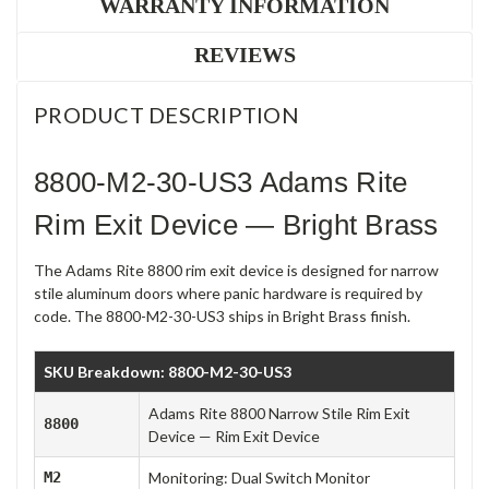
WARRANTY INFORMATION
REVIEWS
PRODUCT DESCRIPTION
8800-M2-30-US3 Adams Rite
Rim Exit Device — Bright Brass
The Adams Rite 8800 rim exit device is designed for narrow
stile aluminum doors where panic hardware is required by
code. The 8800-M2-30-US3 ships in Bright Brass finish.
SKU Breakdown: 8800-M2-30-US3
Adams Rite 8800 Narrow Stile Rim Exit
8800
Device — Rim Exit Device
M2
Monitoring: Dual Switch Monitor