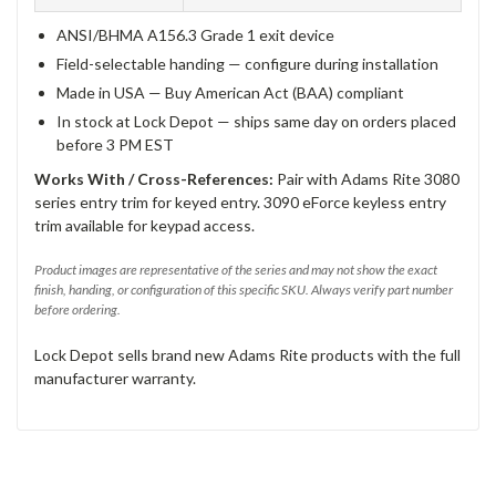
ANSI/BHMA A156.3 Grade 1 exit device
Field-selectable handing — configure during installation
Made in USA — Buy American Act (BAA) compliant
In stock at Lock Depot — ships same day on orders placed
before 3 PM EST
Works With / Cross-References:
Pair with Adams Rite 3080
series entry trim for keyed entry. 3090 eForce keyless entry
trim available for keypad access.
Product images are representative of the series and may not show the exact
finish, handing, or configuration of this specific SKU. Always verify part number
before ordering.
Lock Depot sells brand new Adams Rite products with the full
manufacturer warranty.