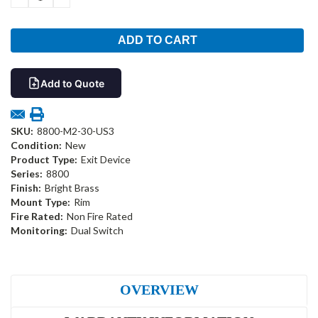
QUANTITY:
QUANTITY:
Add to Quote
SKU:
8800-M2-30-US3
Condition:
New
Product Type:
Exit Device
Series:
8800
Finish:
Bright Brass
Mount Type:
Rim
Fire Rated:
Non Fire Rated
Monitoring:
Dual Switch
OVERVIEW