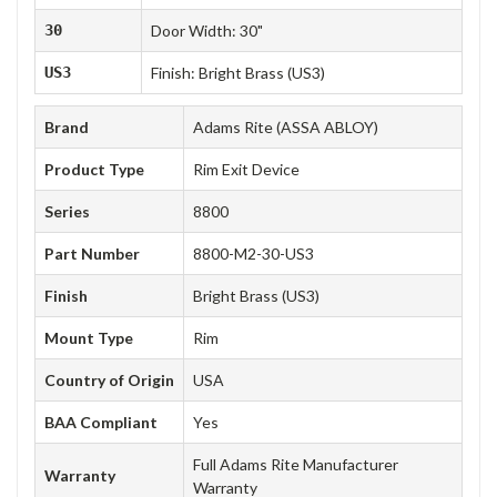
30
Door Width: 30"
US3
Finish: Bright Brass (US3)
Brand
Adams Rite (ASSA ABLOY)
Product Type
Rim Exit Device
Series
8800
Part Number
8800-M2-30-US3
Finish
Bright Brass (US3)
Mount Type
Rim
Country of Origin
USA
BAA Compliant
Yes
Full Adams Rite Manufacturer
Warranty
Warranty