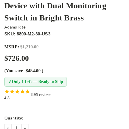
Device with Dual Monitoring
Switch in Bright Brass
Adams Rite
SKU: 8800-M2-30-US3
MSRP:
$1,210.00
$726.00
(You save
$484.00
)
✓
Only 1 Left — Ready to Ship
1195 reviews
4.8
Current
Quantity:
Stock:
DECREASE
INCREASE