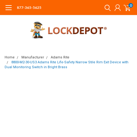
0
877-365-5625
Home
Manufacturer
Adams Rite
8800-M2-30-US3 Adams Rite Life-Safety Narrow Stile Rim Exit Device with
Dual Monitoring Switch in Bright Brass