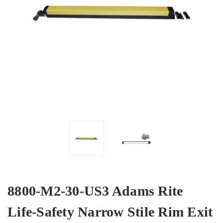
8800-M2-30-US3 Adams Rite
Life-Safety Narrow Stile Rim Exit