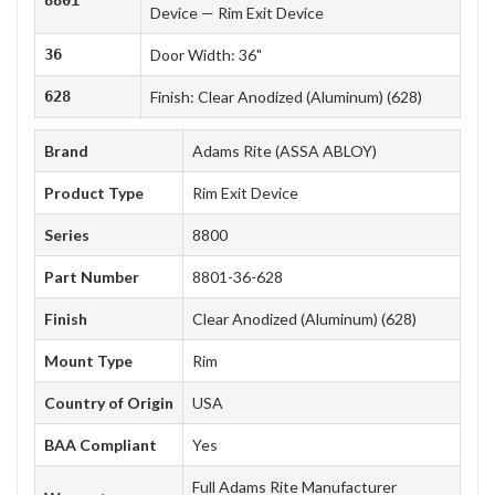
Device — Rim Exit Device
36
Door Width: 36"
628
Finish: Clear Anodized (Aluminum) (628)
Brand
Adams Rite (ASSA ABLOY)
Product Type
Rim Exit Device
Series
8800
Part Number
8801-36-628
Finish
Clear Anodized (Aluminum) (628)
Mount Type
Rim
Country of Origin
USA
BAA Compliant
Yes
Full Adams Rite Manufacturer