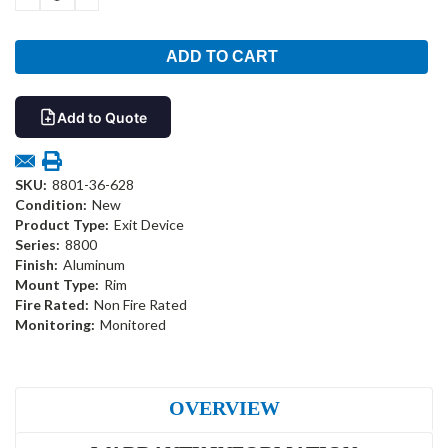
QUANTITY:
QUANTITY:
Add to Quote
SKU:
8801-36-628
Condition:
New
Product Type:
Exit Device
Series:
8800
Finish:
Aluminum
Mount Type:
Rim
Fire Rated:
Non Fire Rated
Monitoring:
Monitored
OVERVIEW