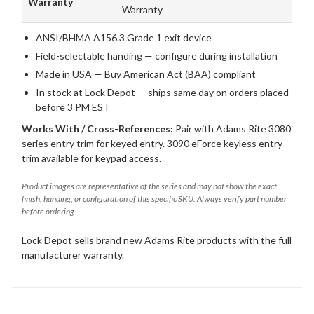
Warranty
Warranty
ANSI/BHMA A156.3 Grade 1 exit device
Field-selectable handing — configure during installation
Made in USA — Buy American Act (BAA) compliant
In stock at Lock Depot — ships same day on orders placed
before 3 PM EST
Works With / Cross-References:
Pair with Adams Rite 3080
series entry trim for keyed entry. 3090 eForce keyless entry
trim available for keypad access.
Product images are representative of the series and may not show the exact
finish, handing, or configuration of this specific SKU. Always verify part number
before ordering.
Lock Depot sells brand new Adams Rite products with the full
manufacturer warranty.