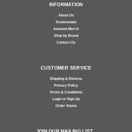
INFORMATION
About Us
Testimonials
Amazon Merch
Shop by Brand
Contact Us
CUSTOMER SERVICE
Shipping & Returns
Privacy Policy
Terms & Conditions
Login or Sign Up
Order Status
JOIN OUR MAILING LIST