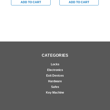
Clear
Clear
C
ADD TO CART
ADD TO CART
CATEGORIES
Locks
Electronics
Exit Devices
Hardware
Safes
Key Machine