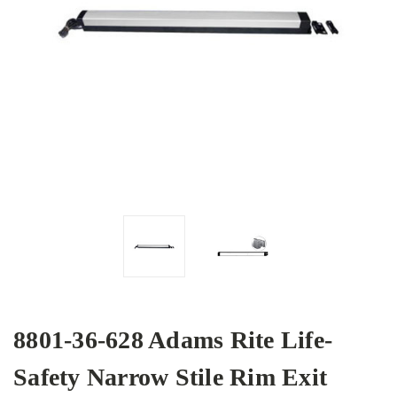
8801-36-628 Adams Rite Life-
Safety Narrow Stile Rim Exit