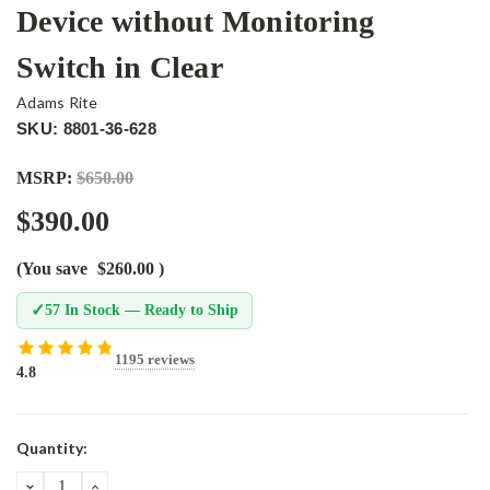
Device without Monitoring
Switch in Clear
Adams Rite
SKU: 8801-36-628
MSRP:
$650.00
$390.00
(You save
$260.00
)
✓
57 In Stock — Ready to Ship
1195 reviews
4.8
Current
Quantity:
Stock:
DECREASE
INCREASE