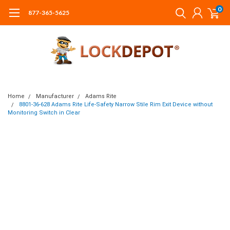
0
877-365-5625
Home
Manufacturer
Adams Rite
8801-36-628 Adams Rite Life-Safety Narrow Stile Rim Exit Device without
Monitoring Switch in Clear