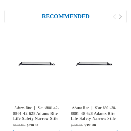
RECOMMENDED
|
|
Adams Rite
Sku:
8801-42-
Adams Rite
Sku:
8801-30-
8801-42-628 Adams Rite
8801-30-628 Adams Rite
8
628
628
Life-Safety Narrow Stile
Life-Safety Narrow Stile
L
Rim Exit Device without
Rim Exit Device without
R
$650.00
$390.00
$650.00
$390.00
$
Monitoring Switch in
Monitoring Switch in
M