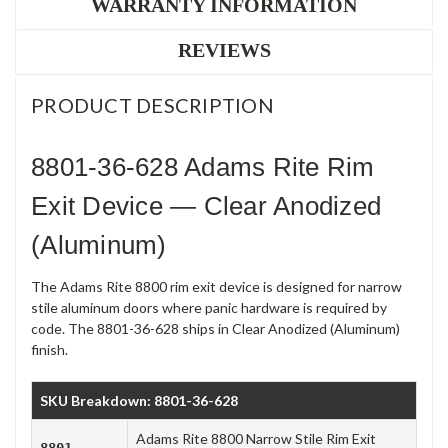
WARRANTY INFORMATION
REVIEWS
PRODUCT DESCRIPTION
8801-36-628 Adams Rite Rim
Exit Device — Clear Anodized
(Aluminum)
The Adams Rite 8800 rim exit device is designed for narrow
stile aluminum doors where panic hardware is required by
code. The 8801-36-628 ships in Clear Anodized (Aluminum)
finish.
SKU Breakdown: 8801-36-628
Adams Rite 8800 Narrow Stile Rim Exit
8801