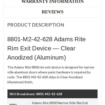
WARRANTY INFORMATION
REVIEWS
PRODUCT DESCRIPTION
8801-M2-42-628 Adams Rite
Rim Exit Device — Clear
Anodized (Aluminum)
The Adams Rite 8800 rim exit device is designed for narrow
stile aluminum doors where panic hardware is required by
code. The 8801-M2-42-628 ships in Clear Anodized
(Aluminum) finish.
SKU Breakdown: 8801-M2-42-628
Adams Rite 8800 Narrow Stile Rim Exit
8801