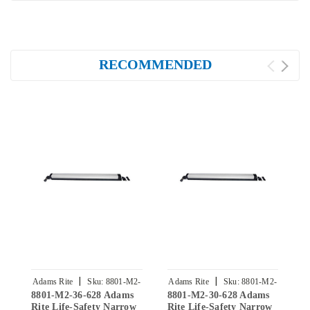
RECOMMENDED
|
|
Adams Rite
Sku:
8801-M2-
Adams Rite
Sku:
8801-M2-
A
8801-M2-36-628 Adams
8801-M2-30-628 Adams
8
36-628
30-628
Rite Life-Safety Narrow
Rite Life-Safety Narrow
R