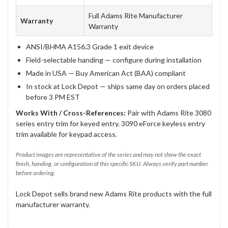
Full Adams Rite Manufacturer
Warranty
Warranty
ANSI/BHMA A156.3 Grade 1 exit device
Field-selectable handing — configure during installation
Made in USA — Buy American Act (BAA) compliant
In stock at Lock Depot — ships same day on orders placed
before 3 PM EST
Works With / Cross-References:
Pair with Adams Rite 3080
series entry trim for keyed entry. 3090 eForce keyless entry
trim available for keypad access.
Product images are representative of the series and may not show the exact
finish, handing, or configuration of this specific SKU. Always verify part number
before ordering.
Lock Depot sells brand new Adams Rite products with the full
manufacturer warranty.