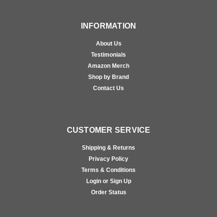
INFORMATION
About Us
Testimonials
Amazon Merch
Shop by Brand
Contact Us
CUSTOMER SERVICE
Shipping & Returns
Privacy Policy
Terms & Conditions
Login or Sign Up
Order Status