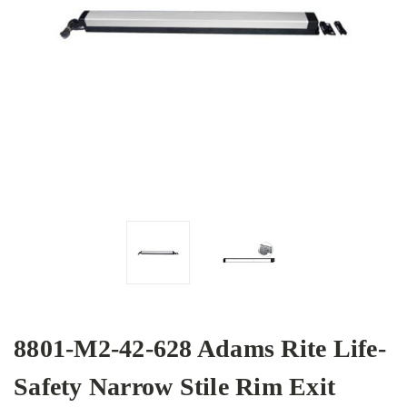
8801-M2-42-628 Adams Rite Life-
Safety Narrow Stile Rim Exit