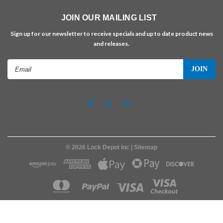
JOIN OUR MAILING LIST
Sign up for our newsletter to receive specials and up to date product news
and releases.
Email
Address
©
2026
Lock Depot Inc
| Sitemap