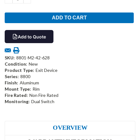
QUANTITY:
QUANTITY:
Add to Quote
SKU:
8801-M2-42-628
Condition:
New
Product Type:
Exit Device
Series:
8800
Finish:
Aluminum
Mount Type:
Rim
Fire Rated:
Non Fire Rated
Monitoring:
Dual Switch
OVERVIEW