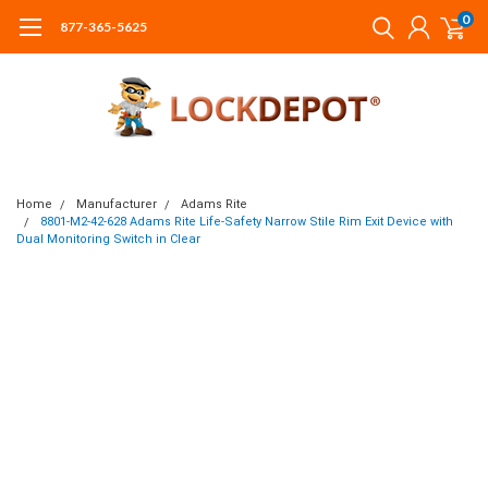
0
877-365-5625
Home
Manufacturer
Adams Rite
8801-M2-42-628 Adams Rite Life-Safety Narrow Stile Rim Exit Device with
Dual Monitoring Switch in Clear