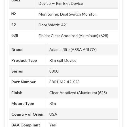
Device — Rim Exit Device
M2
Monitoring: Dual Switch Monitor
42
Door Width: 42"
628
Finish: Clear Anodized (Aluminum) (628)
Brand
Adams Rite (ASSA ABLOY)
Product Type
Rim Exit Device
Series
8800
Part Number
8801-M2-42-628
Finish
Clear Anodized (Aluminum) (628)
Mount Type
Rim
Country of Origin
USA
BAA Compliant
Yes