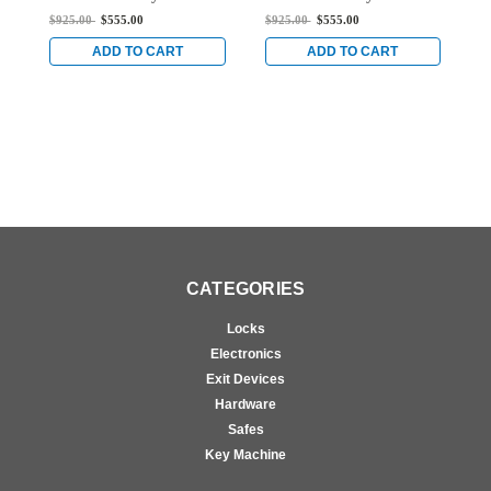
Stile Rim Exit Device
Stile Rim Exit Device
S
$925.00
$555.00
$925.00
$555.00
$
with Dual Monitoring
with Dual Monitoring
w
Switch in Clear
Switch in Clear
S
ADD TO CART
ADD TO CART
CATEGORIES
Locks
Electronics
Exit Devices
Hardware
Safes
Key Machine