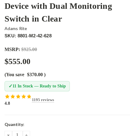
Device with Dual Monitoring
Switch in Clear
Adams Rite
SKU: 8801-M2-42-628
MSRP:
$925.00
$555.00
(You save
$370.00
)
✓
11 In Stock — Ready to Ship
1195 reviews
4.8
Current
Quantity:
Stock:
DECREASE
INCREASE