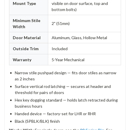
Mount Type
visible on door surface, top and
bottom bolts)
Minimum Stile
2" (51mm)
Width
Door Material
Aluminum, Glass, Hollow Metal
Outside Trim
Included
Warranty
5-Year Mechanical
Narrow stile pushpad design — fits door stiles as narrow
as 2 inches
Surface vertical rod latching — secures at header and
threshold for pairs of doors
Hex key dogging standard — holds latch retracted during
business hours
Handed device — factory-set for LHR or RHR
Black (SPBLK/BLK) finish