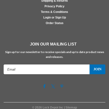
Shipping & Returns
Privacy Policy
Terms & Conditions
Login or Sign Up
Order Status
JOIN OUR MAILING LIST
Sign up for our newsletter to receive specials and up to date product news
and releases.
Email
Address
©
2026
Lock Depot Inc
| Sitemap