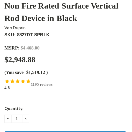
Non Fire Rated Surface Vertical
Rod Device in Black
Von Duprin
SKU: 8827DT-SPBLK
MSRP:
$4,468.00
$2,948.88
(You save
$1,519.12
)
1195 reviews
4.8
Current
Quantity:
Stock:
DECREASE
INCREASE
QUANTITY:
QUANTITY: