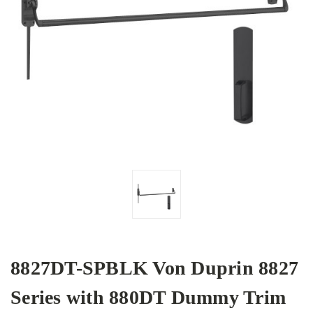
8827DT-SPBLK Von Duprin 8827
Series with 880DT Dummy Trim