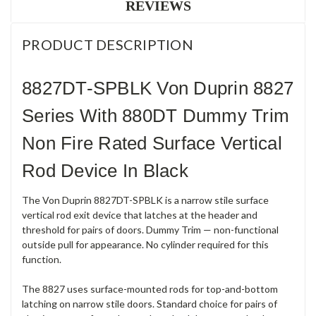
REVIEWS
PRODUCT DESCRIPTION
8827DT-SPBLK Von Duprin 8827
Series With 880DT Dummy Trim
Non Fire Rated Surface Vertical
Rod Device In Black
The Von Duprin 8827DT-SPBLK is a narrow stile surface
vertical rod exit device that latches at the header and
threshold for pairs of doors. Dummy Trim — non-functional
outside pull for appearance. No cylinder required for this
function.
The 8827 uses surface-mounted rods for top-and-bottom
latching on narrow stile doors. Standard choice for pairs of