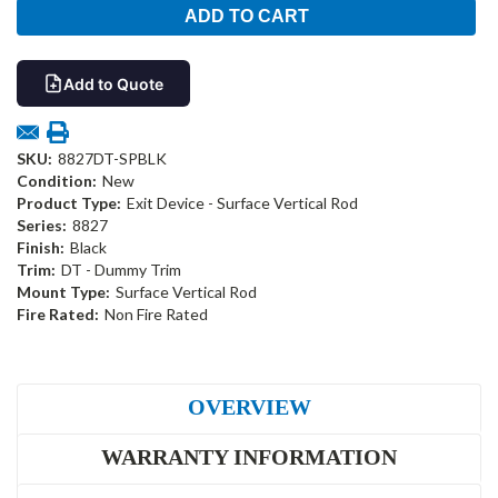
Add to Quote
SKU:
8827DT-SPBLK
Condition:
New
Product Type:
Exit Device - Surface Vertical Rod
Series:
8827
Finish:
Black
Trim:
DT - Dummy Trim
Mount Type:
Surface Vertical Rod
Fire Rated:
Non Fire Rated
OVERVIEW
WARRANTY INFORMATION