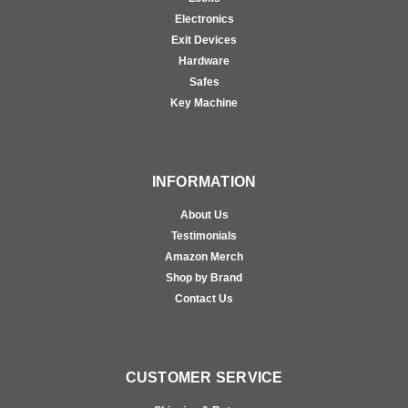
Electronics
Exit Devices
Hardware
Safes
Key Machine
INFORMATION
About Us
Testimonials
Amazon Merch
Shop by Brand
Contact Us
CUSTOMER SERVICE