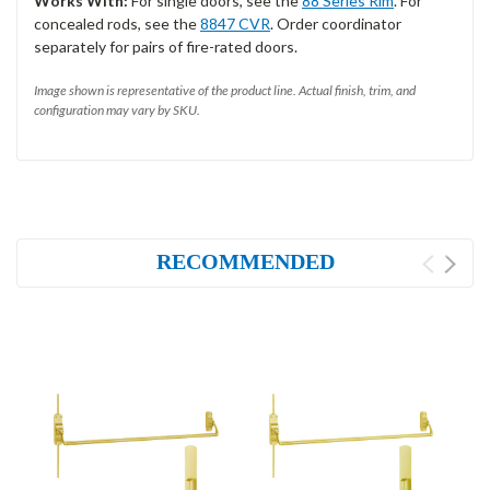
Works With:
For single doors, see the
88 Series Rim
. For
concealed rods, see the
8847 CVR
. Order coordinator
separately for pairs of fire-rated doors.
Image shown is representative of the product line. Actual finish, trim, and
configuration may vary by SKU.
RECOMMENDED