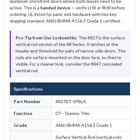
aluminum storefront doors where both leaves need to be
active. This is a
handed device
— verify LHR or RHR before
ordering. UL listed for panic exit hardware with hex key
dogging standard. ANSI/BHMA A156.3 Grade 1 certified.
Pro-Tip from Our Locksmiths:
The 8827 is the surface
vertical rod version of the 88 Series. It latches at the
header and threshold for pairs of narrow stile doors. The
rods are surface-mounted on the door face, so they're
visible. For a cleaner look, consider the 8847 concealed
vertical rod.
Specifications
Part Number
8827DT-SPBLK
Function
DT - Dummy Trim
Grade
ANSI/BHMA A156.3 Grade 1
Surface Vertical Rod (vertical rods