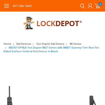
0
877-365-5625
Home
Exit Devices
Von Duprin Exit Device
88 Series
8827DT-SPBLK Von Duprin 8827 Series with 880DT Dummy Trim Non Fire
Rated Surface Vertical Rod Device in Black