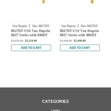
|
|
Von Duprin
Sku:
8827DT-
Von Duprin
Sku:
8827DT-
8827DT-US4 Von Duprin
8827DT-US3 Von Duprin
8
US4
US3
8827 Series with 880DT
8827 Series with 880DT
D
Dummy Trim Non Fire
Dummy Trim Non Fire
8
$3,356.00
$2,214.96
$4,468.00
$2,948.88
$
Rated Surface Vertical
Rated Surface Vertical
N
Rod Device in Satin
Rod Device in Bright
V
ADD TO CART
ADD TO CART
Brass
Brass
S
CATEGORIES
Locks