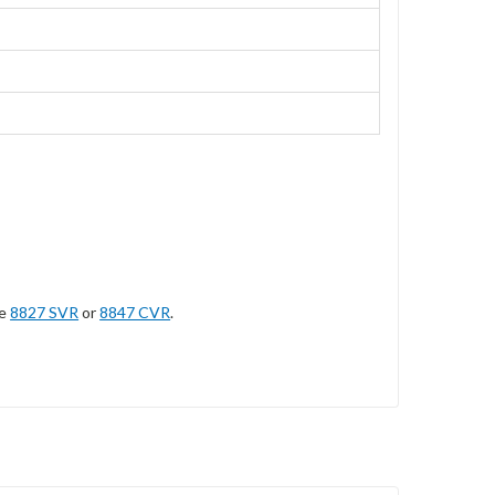
he
8827 SVR
or
8847 CVR
.