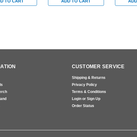
 Black
in Black
Device in B
D TO CART
ADD TO CART
ADD
ATION
CUSTOMER SERVICE
Shipping & Returns
ls
Privacy Policy
erch
Terms & Conditions
rand
Login or Sign Up
s
Order Status