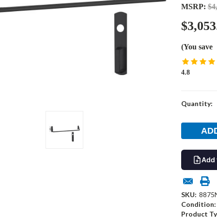
MSRP:
$4
$3,053
(You save
4.8
Current
Quantity:
Stock:
Add 
SKU:
8875
Condition:
Product Ty