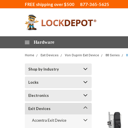
FREE shipping over $500
877-365-5625
Hardware
Home
Exit Devices
Von Duprin Exit Device
88 Series
8
Shop by Industry
Locks
Electronics
Exit Devices
Accentra Exit Device