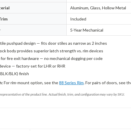
erial
Aluminum, Glass, Hollow Metal
Trim
Included
y
5-Year Mechanical
ile pushpad design — fits door stiles as narrow as 2 inches
ock body provides superior latch strength vs. rim devices
d for fire exit hardware — no mechanical dogging per code
evice — factory-set for LHR or RHR
PBLK/BLK) finish
h:
For rim-mount option, see the
88 Series Rim
. For pairs of doors, see t
representative of the product line. Actual finish, trim, and configuration may vary by SKU.