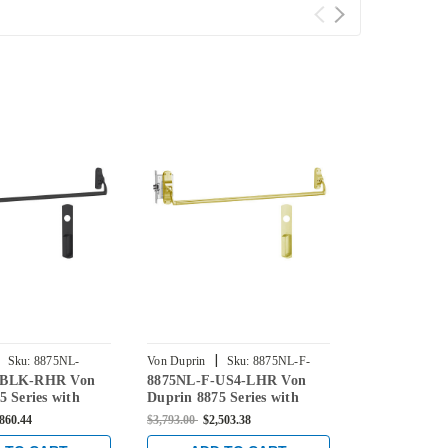
|
|
Sku:
8875NL-
Von Duprin
Sku:
8875NL-F-
Von Duprin
PBLK-RHR Von
8875NL-F-US4-LHR Von
8875NL-F-U
US4-LHR
US26-LHR
5 Series with
Duprin 8875 Series with
Duprin 8875 
ight Latch Non
880NL-M Night Latch Fire
880NL-M Nig
,860.44
$3,793.00
$2,503.38
$4,627.00
$3,0
 Mortise Lock
Rated Mortise Lock Device
Rated Mortis