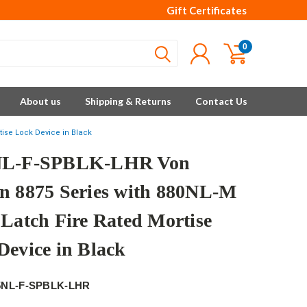
Gift Certificates
0
About us
Shipping & Returns
Contact Us
tise Lock Device in Black
NL-F-SPBLK-LHR Von
n 8875 Series with 880NL-M
 Latch Fire Rated Mortise
Device in Black
5NL-F-SPBLK-LHR