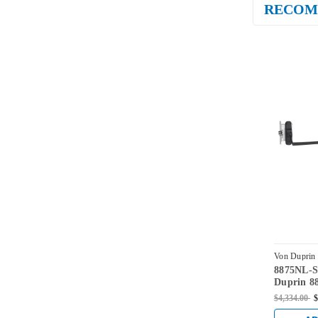
RECOM
Von Duprin
8875NL-
SPBLK-LH
Duprin 88
880NL-M 
$4,334.00
$
Fire Rate