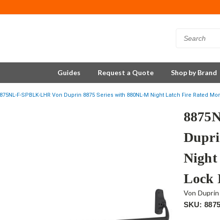
Guides
Request a Quote
Shop by Brand
875NL-F-SPBLK-LHR Von Duprin 8875 Series with 880NL-M Night Latch Fire Rated Mor
8875
Dupri
Night
Lock 
Von Duprin
SKU: 887