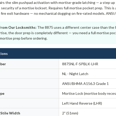
rs the slim pushpad activation with mortise-grade latching — a step up 
 security of a mortise lockset. Requires full mortise pocket prep. This is
or fire exit hardware — no mechanical dogging on fire-rated models. ANS
from Our Locksmiths:
The 8875 uses a different center case than the 88
ise, the door prep is completely different — you need a full mortise poc
mortise prep before ordering.
tions
ber
8875NL-F-SPBLK-LHR
NL - Night Latch
ANSI/BHMA A156.3 Grade 1
ype
Mortise Lock (mortise body reces
Left Hand Reverse (LHR)
Stile Width
2" (51mm)