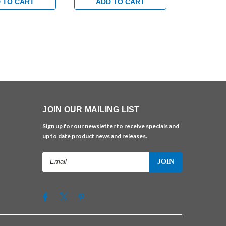
lack
in Satin Brass
in Bright C
 TO CART
ADD TO CART
ADD 
JOIN OUR MAILING LIST
Sign up for our newsletter to receive specials and
up to date product news and releases.
Email
Address