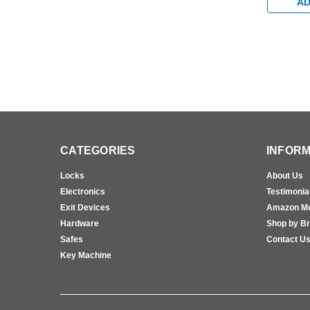
Device in
AD
CATEGORIES
INFORM
Locks
About Us
Electronics
Testimonia
Exit Devices
Amazon M
Hardware
Shop by B
Safes
Contact U
Key Machine