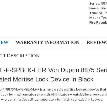
Series:
887
Finish:
Blac
Trim:
NL - 
Mount Typ
Fire Rated:
IEW
WARRANTY INFORMATION
REVIEW
CT DESCRIPTION
L-F-SPBLK-LHR Von Duprin 8875 Seri
ated Mortise Lock Device In Black
rin 8875NL-F-SPBLK-LHR is a narrow stile mortise lock exit device tha
 body for maximum latch strength. Night Latch — outside lever locks and 
r — order a mortise cylinder separately to match your existing keyway.