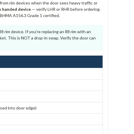
from rim devices when the door sees heavy traffic or
 a
handed device
— verify LHR or RHR before ordering.
I/BHMA A156.3 Grade 1 certified.
 rim device. If you're replacing an 88 rim with an
ket. This is NOT a drop-in swap. Verify the door can
sed into door edge)