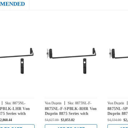
MENDED
|
|
|
Sku:
8875NL-
Von Duprin
Sku:
8875NL-F-
Von Duprin
SPBLK-LHR Von
8875NL-F-SPBLK-RHR Von
8875NL-S
R
SPBLK-RHR
SPBLK-RHR
75 Series with
Duprin 8875 Series with
Duprin 887
Night Latch Non
880NL-M Night Latch Fire
880NL-M N
2,860.44
$4,627.00
$3,053.82
$4,334.00
$2
d Mortise Lock
Rated Mortise Lock Device
Fire Rated