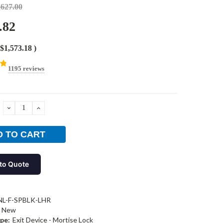
,627.00
.82
$1,573.18
)
1195 reviews
DECREASE
INCREASE
QUANTITY:
QUANTITY:
to Quote
NL-F-SPBLK-LHR
New
pe:
Exit Device - Mortise Lock