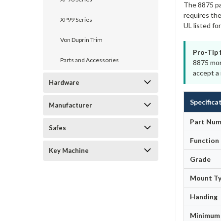
The 8875 pai
requires the
XP99 Series
UL listed f
Von Duprin Trim
Pro-Tip 
Parts and Accessories
8875 mort
accept a 
Hardware
Specifica
Manufacturer
Part Num
Safes
Function
Key Machine
Grade
Mount T
Handing
Minimum 