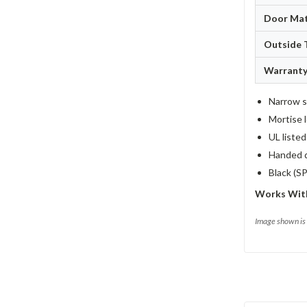
Door Mat
Outside 
Warrant
Narrow st
Mortise l
UL liste
Handed d
Black (S
Works Wit
Image shown is 