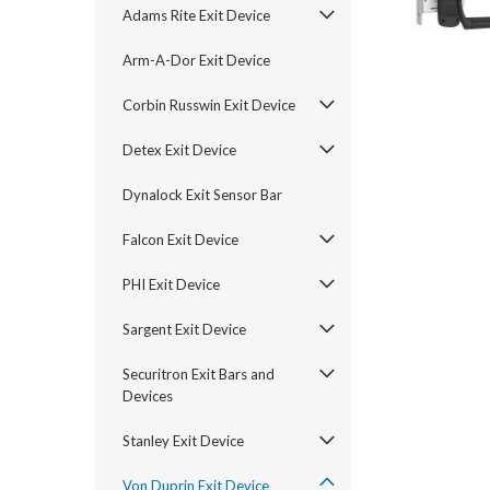
Adams Rite Exit Device
Arm-A-Dor Exit Device
Corbin Russwin Exit Device
Detex Exit Device
Dynalock Exit Sensor Bar
Falcon Exit Device
PHI Exit Device
announcement
Sargent Exit Device
Securitron Exit Bars and
Devices
Stanley Exit Device
Von Duprin Exit Device