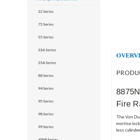
22 Series
75 Series
55 Series
33A Series
OVERV
35A Series
PRODU
88 Series
94 Series
8875N
95 Series
Fire R
98 Series
The Von Dup
mortise lock
99 Series
less cylinde
XP98 Series