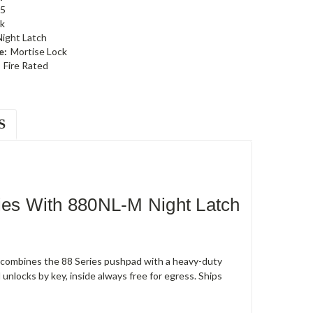
5
k
Night Latch
e:
Mortise Lock
Fire Rated
S
es With 880NL-M Night Latch
t combines the 88 Series pushpad with a heavy-duty
unlocks by key, inside always free for egress. Ships