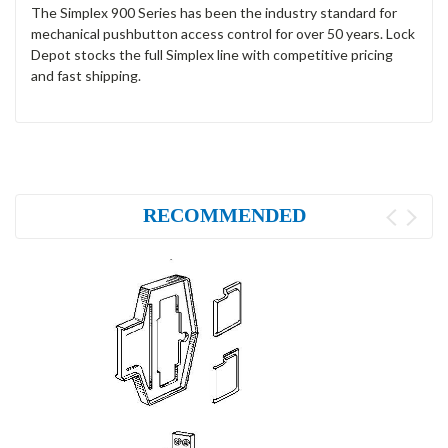
The Simplex 900 Series has been the industry standard for
mechanical pushbutton access control for over 50 years. Lock
Depot stocks the full Simplex line with competitive pricing
and fast shipping.
RECOMMENDED