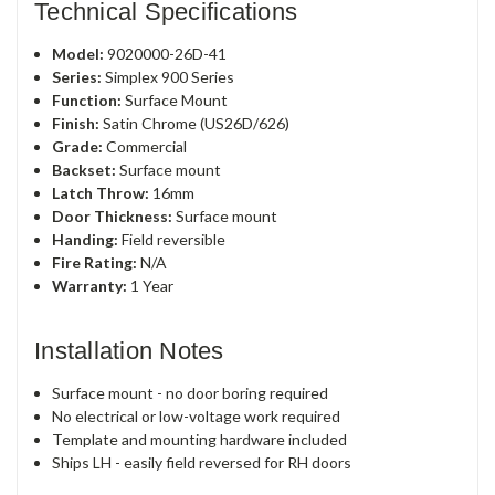
Technical Specifications
Model:
9020000-26D-41
Series:
Simplex 900 Series
Function:
Surface Mount
Finish:
Satin Chrome (US26D/626)
Grade:
Commercial
Backset:
Surface mount
Latch Throw:
16mm
Door Thickness:
Surface mount
Handing:
Field reversible
Fire Rating:
N/A
Warranty:
1 Year
Installation Notes
Surface mount - no door boring required
No electrical or low-voltage work required
Template and mounting hardware included
Ships LH - easily field reversed for RH doors