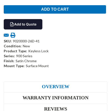
Add to Quote
SKU:
9020000-26D-41
Condition:
New
Product Type:
Keyless Lock
Series:
900 Series
Finish:
Satin Chrome
Mount Type:
Surface Mount
OVERVIEW
WARRANTY INFORMATION
REVIEWS