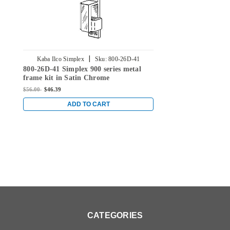
|
Kaba Ilco Simplex
Sku:
800-26D-41
800-26D-41 Simplex 900 series metal
frame kit in Satin Chrome
$56.00
$46.39
ADD TO CART
CATEGORIES