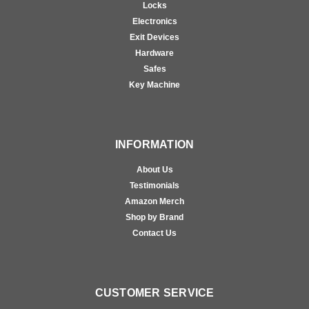
Locks
Electronics
Exit Devices
Hardware
Safes
Key Machine
INFORMATION
About Us
Testimonials
Amazon Merch
Shop by Brand
Contact Us
CUSTOMER SERVICE