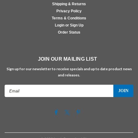
Shipping & Returns
Privacy Policy
Terms & Conditions
Login or Sign Up
Order Status
JOIN OUR MAILING LIST
Sign up for our newsletter to receive specials and up to date product news
and releases.
Email
Address