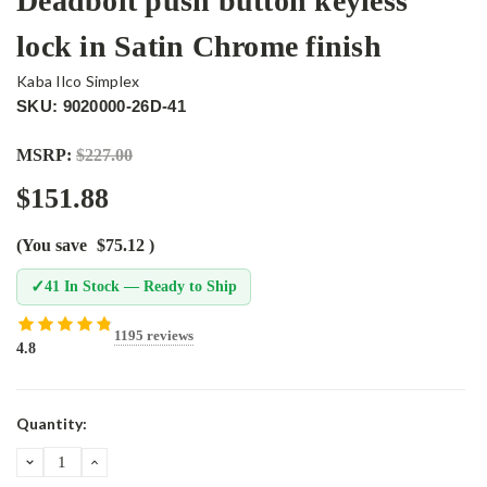
Deadbolt push button keyless
lock in Satin Chrome finish
Kaba Ilco Simplex
SKU: 9020000-26D-41
MSRP:
$227.00
$151.88
(You save
$75.12
)
✓
41 In Stock — Ready to Ship
1195 reviews
4.8
Current
Quantity:
Stock:
DECREASE
INCREASE
QUANTITY:
QUANTITY: