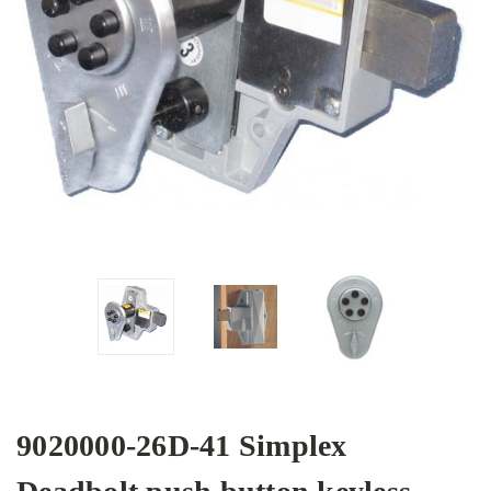
9020000-26D-41 Simplex