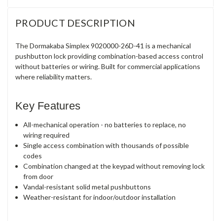
PRODUCT DESCRIPTION
The Dormakaba Simplex 9020000-26D-41 is a mechanical
pushbutton lock providing combination-based access control
without batteries or wiring. Built for commercial applications
where reliability matters.
Key Features
All-mechanical operation - no batteries to replace, no
wiring required
Single access combination with thousands of possible
codes
Combination changed at the keypad without removing lock
from door
Vandal-resistant solid metal pushbuttons
Weather-resistant for indoor/outdoor installation