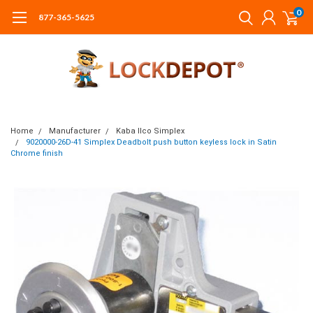
0
877-365-5625
Home
Manufacturer
Kaba Ilco Simplex
9020000-26D-41 Simplex Deadbolt push button keyless lock in Satin
Chrome finish