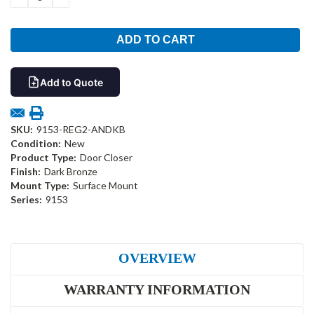
QUANTITY:
QUANTITY:
Add to Quote
SKU:
9153-REG2-ANDKB
Condition:
New
Product Type:
Door Closer
Finish:
Dark Bronze
Mount Type:
Surface Mount
Series:
9153
OVERVIEW
WARRANTY INFORMATION