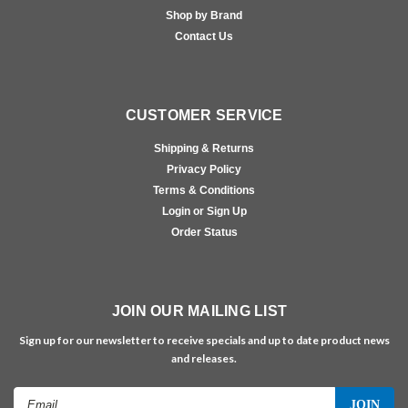
Shop by Brand
Contact Us
CUSTOMER SERVICE
Shipping & Returns
Privacy Policy
Terms & Conditions
Login or Sign Up
Order Status
JOIN OUR MAILING LIST
Sign up for our newsletter to receive specials and up to date product news
and releases.
Email