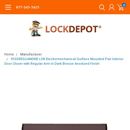
0
877-365-5625
Home
Manufacturer
9153-REG2-ANDKB LCN Electromechanical Surface Mounted Pair Interior
Door Closer with Regular Arm in Dark Bronze Anodized Finish