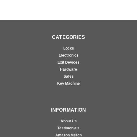
CATEGORIES
Locks
Electronics
Exit Devices
Hardware
Safes
Key Machine
INFORMATION
About Us
Testimonials
Amazon Merch