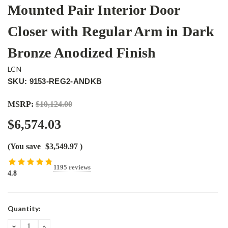
Mounted Pair Interior Door
Closer with Regular Arm in Dark
Bronze Anodized Finish
LCN
SKU: 9153-REG2-ANDKB
MSRP:
$10,124.00
$6,574.03
(You save
$3,549.97
)
1195 reviews
4.8
Current
Quantity:
Stock:
DECREASE
INCREASE