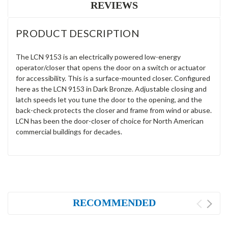
REVIEWS
PRODUCT DESCRIPTION
The LCN 9153 is an electrically powered low-energy
operator/closer that opens the door on a switch or actuator
for accessibility. This is a surface-mounted closer. Configured
here as the LCN 9153 in Dark Bronze. Adjustable closing and
latch speeds let you tune the door to the opening, and the
back-check protects the closer and frame from wind or abuse.
LCN has been the door-closer of choice for North American
commercial buildings for decades.
RECOMMENDED