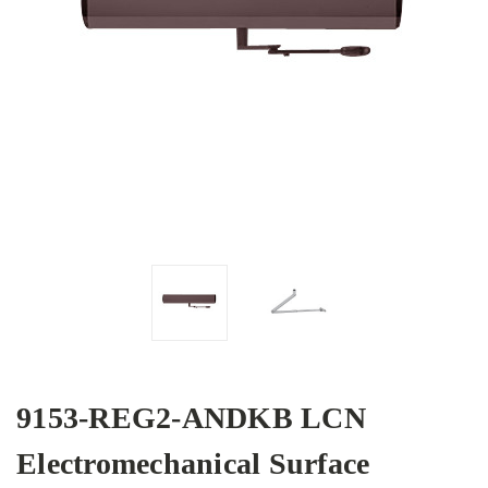
9153-REG2-ANDKB LCN
Electromechanical Surface