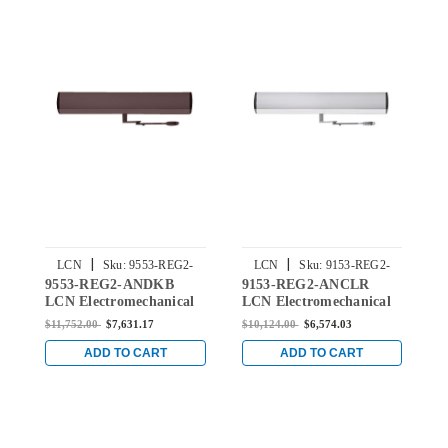
|
|
LCN
Sku:
9553-REG2-
LCN
Sku:
9153-REG2-
9553-REG2-ANDKB
9153-REG2-ANCLR
9
ANDKB
ANCLR
LCN Electromechanical
LCN Electromechanical
L
Surface Mounted Pair
Surface Mounted Pair
S
$11,752.00
$7,631.17
$10,124.00
$6,574.03
$
Door Closer with
Interior Door Closer with
I
Regular Arm in Dark
Regular Arm in
L
ADD TO CART
ADD TO CART
Bronze Anodized Finish
Aluminum Anodized
B
Finish