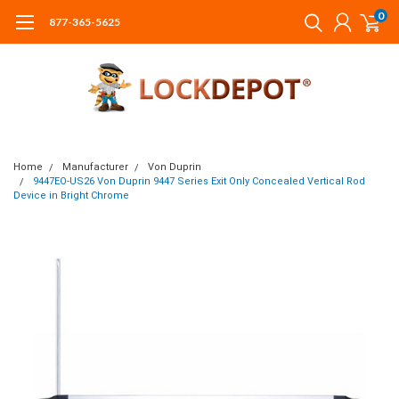
0
877-365-5625
Home
Manufacturer
Von Duprin
9447EO-US26 Von Duprin 9447 Series Exit Only Concealed Vertical Rod
Device in Bright Chrome