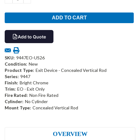
QUANTITY:
QUANTITY:
Add to Quote
SKU:
9447EO-US26
Condition:
New
Product Type:
Exit Device - Concealed Vertical Rod
Series:
9447
Finish:
Bright Chrome
Trim:
EO - Exit Only
Fire Rated:
Non Fire Rated
Cylinder:
No Cylinder
Mount Type:
Concealed Vertical Rod
OVERVIEW