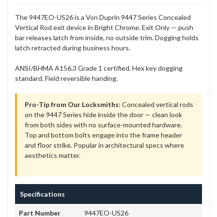
The 9447EO-US26 is a Von Duprin 9447 Series Concealed
Vertical Rod exit device in Bright Chrome. Exit Only — push
bar releases latch from inside, no outside trim. Dogging holds
latch retracted during business hours.
ANSI/BHMA A156.3 Grade 1 certified. Hex key dogging
standard. Field reversible handing.
Pro-Tip from Our Locksmiths:
Concealed vertical rods
on the 9447 Series hide inside the door — clean look
from both sides with no surface-mounted hardware.
Top and bottom bolts engage into the frame header
and floor strike. Popular in architectural specs where
aesthetics matter.
Specifications
Part Number
9447EO-US26