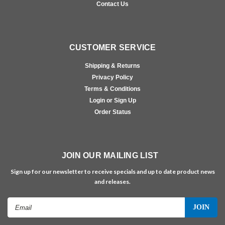
Contact Us
CUSTOMER SERVICE
Shipping & Returns
Privacy Policy
Terms & Conditions
Login or Sign Up
Order Status
JOIN OUR MAILING LIST
Sign up for our newsletter to receive specials and up to date product news
and releases.
Email
Address