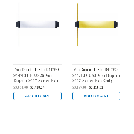
|
|
Von Duprin
Sku:
9447EO-
Von Duprin
Sku:
9447EO-
9447EO-F-US26 Von
9447EO-US3 Von Duprin
9
F-US26
US3
Duprin 9447 Series Exit
9447 Series Exit Only
D
Only Fire Rated
Concealed Vertical Rod
O
$3,664.00
$2,418.24
$3,197.00
$2,110.02
$
Concealed Vertical Rod
Device in Bright Brass
R
Device in Bright Chrome
C
ADD TO CART
ADD TO CART