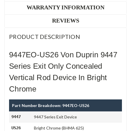
WARRANTY INFORMATION
REVIEWS
PRODUCT DESCRIPTION
9447EO-US26 Von Duprin 9447
Series Exit Only Concealed
Vertical Rod Device In Bright
Chrome
Part Number Breakdown: 9447EO-US26
9447
9447 Series Exit Device
US26
Bright Chrome (BHMA 625)