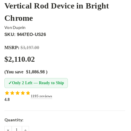
Vertical Rod Device in Bright
Chrome
Von Duprin
SKU: 9447EO-US26
MSRP:
$3,197.00
$2,110.02
(You save
$1,086.98
)
✓
Only 2 Left — Ready to Ship
1195 reviews
4.8
Current
Quantity:
Stock:
DECREASE
INCREASE