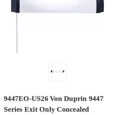
9447EO-US26 Von Duprin 9447
Series Exit Only Concealed