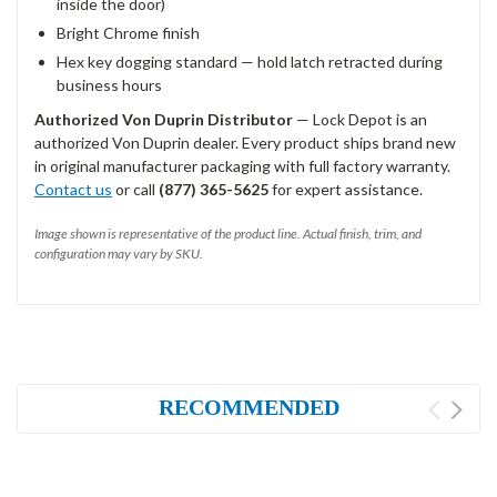
inside the door)
Bright Chrome finish
Hex key dogging standard — hold latch retracted during
business hours
Authorized Von Duprin Distributor
— Lock Depot is an
authorized Von Duprin dealer. Every product ships brand new
in original manufacturer packaging with full factory warranty.
Contact us
or call
(877) 365-5625
for expert assistance.
Image shown is representative of the product line. Actual finish, trim, and
configuration may vary by SKU.
RECOMMENDED