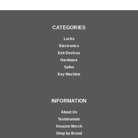
CATEGORIES
Locks
Electronics
Exit Devices
Hardware
Safes
Key Machine
INFORMATION
About Us
Testimonials
Amazon Merch
Shop by Brand