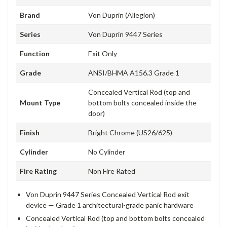
Brand
Von Duprin (Allegion)
Series
Von Duprin 9447 Series
Function
Exit Only
Grade
ANSI/BHMA A156.3 Grade 1
Concealed Vertical Rod (top and
Mount Type
bottom bolts concealed inside the
door)
Finish
Bright Chrome (US26/625)
Cylinder
No Cylinder
Fire Rating
Non Fire Rated
Von Duprin 9447 Series Concealed Vertical Rod exit
device — Grade 1 architectural-grade panic hardware
Concealed Vertical Rod (top and bottom bolts concealed