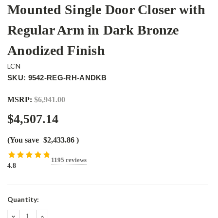
Mounted Single Door Closer with
Regular Arm in Dark Bronze
Anodized Finish
LCN
SKU: 9542-REG-RH-ANDKB
MSRP:
$6,941.00
$4,507.14
(You save
$2,433.86
)
1195 reviews
4.8
Current
Quantity:
Stock:
DECREASE
INCREASE