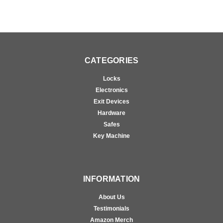
CATEGORIES
Locks
Electronics
Exit Devices
Hardware
Safes
Key Machine
INFORMATION
About Us
Testimonials
Amazon Merch