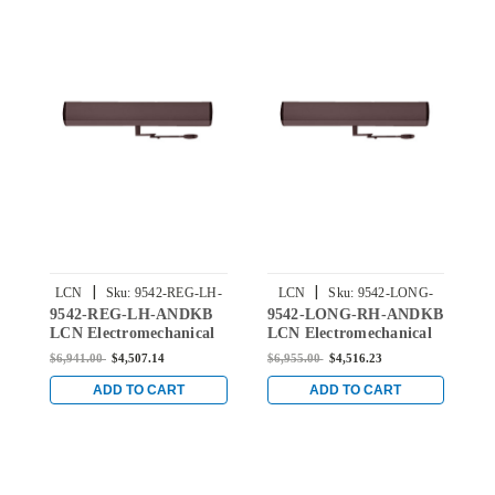
|
|
LCN
Sku:
9542-REG-LH-
LCN
Sku:
9542-LONG-
9542-REG-LH-ANDKB
9542-LONG-RH-ANDKB
9
ANDKB
RH-ANDKB
LCN Electromechanical
LCN Electromechanical
E
Surface Mounted Single
Surface Mounted Single
S
$6,941.00
$4,507.14
$6,955.00
$4,516.23
$
Door Closer with
Door Closer with Long
I
Regular Arm in Dark
Arm in Dark Bronze
R
ADD TO CART
ADD TO CART
Bronze Anodized Finish
Anodized Finish
B