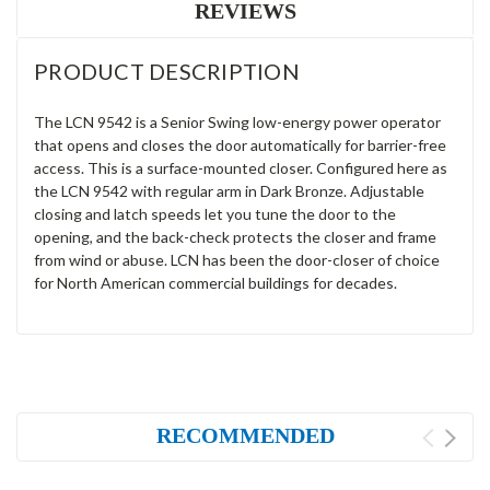
REVIEWS
PRODUCT DESCRIPTION
The LCN 9542 is a Senior Swing low-energy power operator
that opens and closes the door automatically for barrier-free
access. This is a surface-mounted closer. Configured here as
the LCN 9542 with regular arm in Dark Bronze. Adjustable
closing and latch speeds let you tune the door to the
opening, and the back-check protects the closer and frame
from wind or abuse. LCN has been the door-closer of choice
for North American commercial buildings for decades.
RECOMMENDED