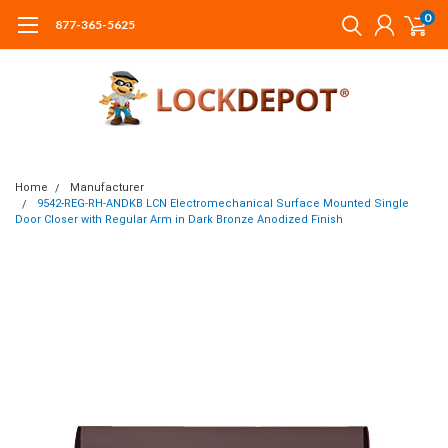
0
877-365-5625
Home
Manufacturer
9542-REG-RH-ANDKB LCN Electromechanical Surface Mounted Single
Door Closer with Regular Arm in Dark Bronze Anodized Finish