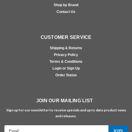
Shop by Brand
Contact Us
CUSTOMER SERVICE
Shipping & Returns
Privacy Policy
Terms & Conditions
Login or Sign Up
Order Status
JOIN OUR MAILING LIST
Sign up for our newsletter to receive specials and up to date product news
and releases.
Email