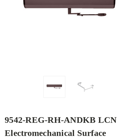
9542-REG-RH-ANDKB LCN
Electromechanical Surface