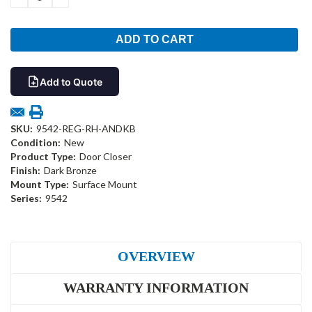
QUANTITY:
QUANTITY:
Add to Quote
SKU:
9542-REG-RH-ANDKB
Condition:
New
Product Type:
Door Closer
Finish:
Dark Bronze
Mount Type:
Surface Mount
Series:
9542
OVERVIEW
WARRANTY INFORMATION