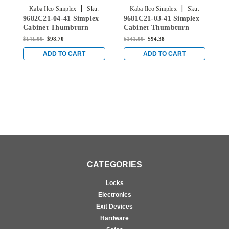
|
|
Kaba Ilco Simplex
Sku:
Kaba Ilco Simplex
Sku:
9682C21-04-41 Simplex
9681C21-03-41 Simplex
9
9682C21-04-41
9681C21-03-41
Cabinet Thumbturn
Cabinet Thumbturn
C
Lock with Spring
Lock with Spring
L
$141.00
$98.70
$141.00
$94.38
$
Loaded Latch Bolt for
Loaded Latch Bolt for
L
3â„16" sheet metal door
3â„16" sheet metal door
3
ADD TO CART
ADD TO CART
in Satin Brass
for 3â„16" sheet metal
i
door in Bright Brass
CATEGORIES
Locks
Electronics
Exit Devices
Hardware