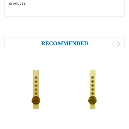
products.
RECOMMENDED