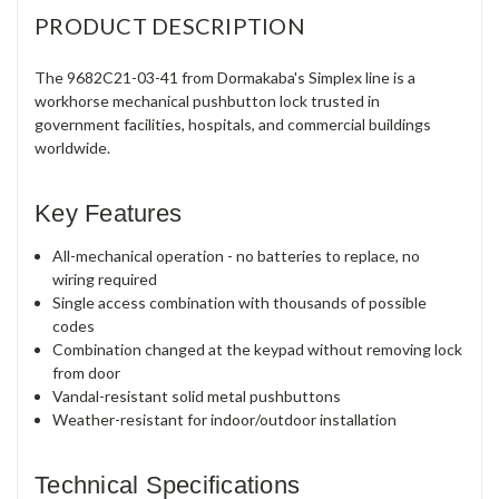
PRODUCT DESCRIPTION
The 9682C21-03-41 from Dormakaba's Simplex line is a
workhorse mechanical pushbutton lock trusted in
government facilities, hospitals, and commercial buildings
worldwide.
Key Features
All-mechanical operation - no batteries to replace, no
wiring required
Single access combination with thousands of possible
codes
Combination changed at the keypad without removing lock
from door
Vandal-resistant solid metal pushbuttons
Weather-resistant for indoor/outdoor installation
Technical Specifications