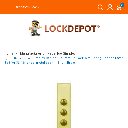
0
877-365-5625
Home
Manufacturer
Kaba Ilco Simplex
9682C21-03-41 Simplex Cabinet Thumbturn Lock with Spring Loaded Latch
Bolt for 3â„16" sheet metal door in Bright Brass