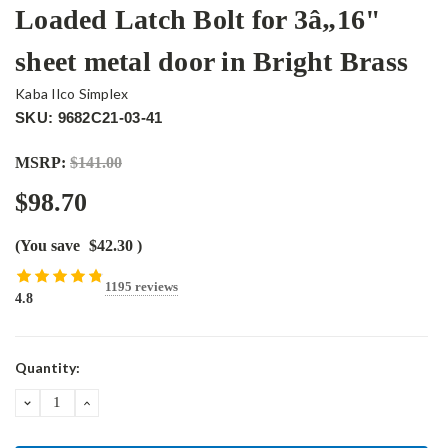
Loaded Latch Bolt for 3â„16"
sheet metal door in Bright Brass
Kaba Ilco Simplex
SKU: 9682C21-03-41
MSRP:
$141.00
$98.70
(You save
$42.30
)
1195 reviews
4.8
Current
Quantity:
Stock:
DECREASE
INCREASE
QUANTITY:
QUANTITY: