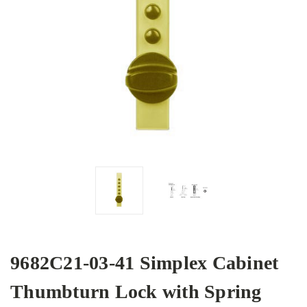
9682C21-03-41 Simplex Cabinet
Thumbturn Lock with Spring