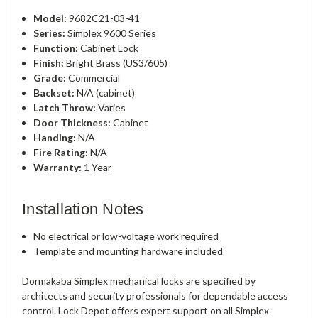
Model:
9682C21-03-41
Series:
Simplex 9600 Series
Function:
Cabinet Lock
Finish:
Bright Brass (US3/605)
Grade:
Commercial
Backset:
N/A (cabinet)
Latch Throw:
Varies
Door Thickness:
Cabinet
Handing:
N/A
Fire Rating:
N/A
Warranty:
1 Year
Installation Notes
No electrical or low-voltage work required
Template and mounting hardware included
Dormakaba Simplex mechanical locks are specified by
architects and security professionals for dependable access
control. Lock Depot offers expert support on all Simplex