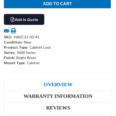
Add to Quote
SKU:
9682C21-03-41
Condition:
New
Product Type:
Cabinet Lock
Series:
9600 Series
Finish:
Bright Brass
Mount Type:
Cabinet
OVERVIEW
WARRANTY INFORMATION
REVIEWS