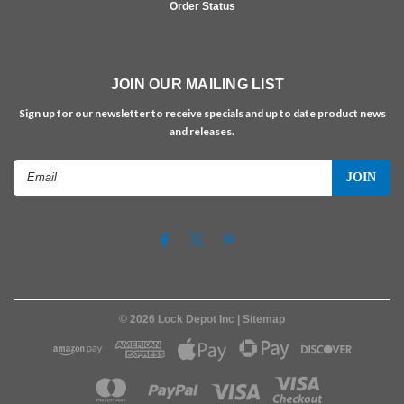
Order Status
JOIN OUR MAILING LIST
Sign up for our newsletter to receive specials and up to date product news
and releases.
Email
Address
©
2026
Lock Depot Inc
| Sitemap