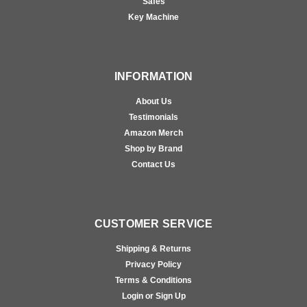
Safes
Key Machine
INFORMATION
About Us
Testimonials
Amazon Merch
Shop by Brand
Contact Us
CUSTOMER SERVICE
Shipping & Returns
Privacy Policy
Terms & Conditions
Login or Sign Up