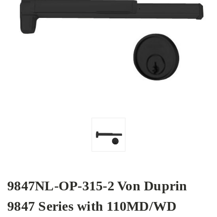
9847NL-OP-315-2 Von Duprin
9847 Series with 110MD/WD