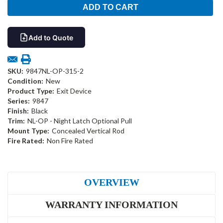
Add to Quote
SKU:
9847NL-OP-315-2
Condition:
New
Product Type:
Exit Device
Series:
9847
Finish:
Black
Trim:
NL-OP - Night Latch Optional Pull
Mount Type:
Concealed Vertical Rod
Fire Rated:
Non Fire Rated
OVERVIEW
WARRANTY INFORMATION