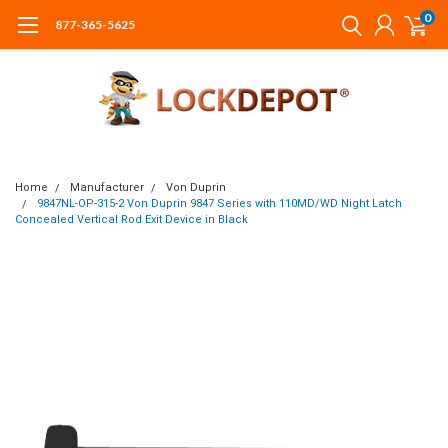
0
877-365-5625
Home
Manufacturer
Von Duprin
9847NL-OP-315-2 Von Duprin 9847 Series with 110MD/WD Night Latch
Concealed Vertical Rod Exit Device in Black