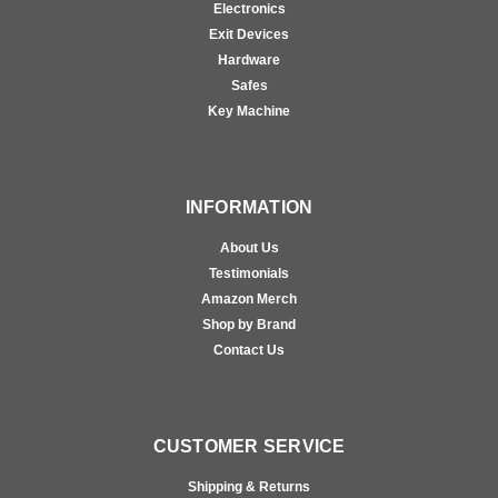
Electronics
Exit Devices
Hardware
Safes
Key Machine
INFORMATION
About Us
Testimonials
Amazon Merch
Shop by Brand
Contact Us
CUSTOMER SERVICE
Shipping & Returns