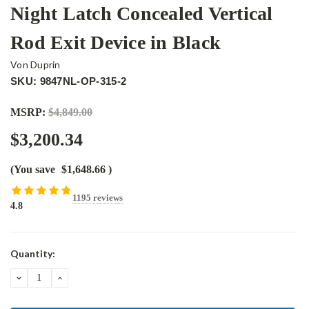
Night Latch Concealed Vertical
Rod Exit Device in Black
Von Duprin
SKU: 9847NL-OP-315-2
MSRP:
$4,849.00
$3,200.34
(You save
$1,648.66
)
1195 reviews
4.8
Current
Quantity:
Stock:
DECREASE
INCREASE
QUANTITY:
QUANTITY: