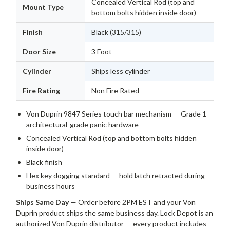
Concealed Vertical Rod (top and
Mount Type
bottom bolts hidden inside door)
Finish
Black (315/315)
Door Size
3 Foot
Cylinder
Ships less cylinder
Fire Rating
Non Fire Rated
Von Duprin 9847 Series touch bar mechanism — Grade 1
architectural-grade panic hardware
Concealed Vertical Rod (top and bottom bolts hidden
inside door)
Black finish
Hex key dogging standard — hold latch retracted during
business hours
Ships Same Day
— Order before 2PM EST and your Von
Duprin product ships the same business day. Lock Depot is an
authorized Von Duprin distributor — every product includes