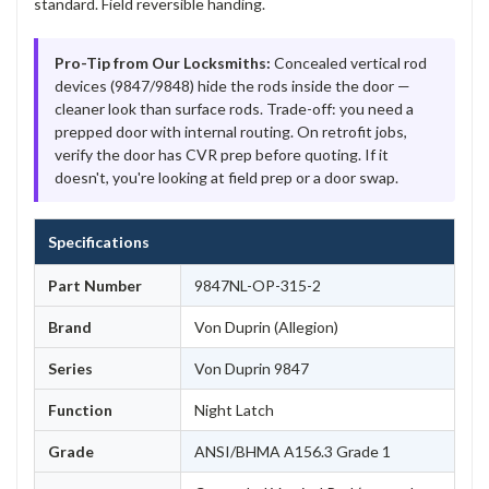
standard. Field reversible handing.
Pro-Tip from Our Locksmiths:
Concealed vertical rod
devices (9847/9848) hide the rods inside the door —
cleaner look than surface rods. Trade-off: you need a
prepped door with internal routing. On retrofit jobs,
verify the door has CVR prep before quoting. If it
doesn't, you're looking at field prep or a door swap.
Specifications
Part Number
9847NL-OP-315-2
Brand
Von Duprin (Allegion)
Series
Von Duprin 9847
Function
Night Latch
Grade
ANSI/BHMA A156.3 Grade 1