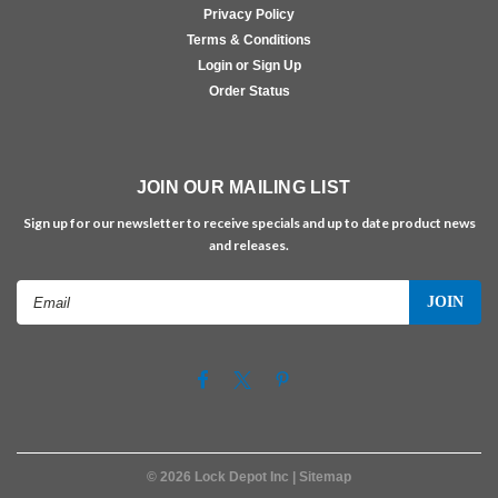
Privacy Policy
Terms & Conditions
Login or Sign Up
Order Status
JOIN OUR MAILING LIST
Sign up for our newsletter to receive specials and up to date product news
and releases.
Email
Address
©
2026
Lock Depot Inc
| Sitemap