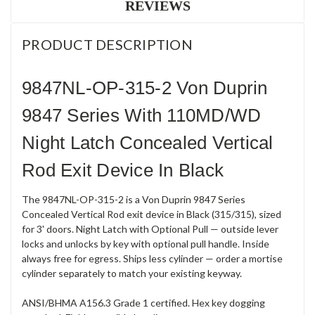
REVIEWS
PRODUCT DESCRIPTION
9847NL-OP-315-2 Von Duprin
9847 Series With 110MD/WD
Night Latch Concealed Vertical
Rod Exit Device In Black
The 9847NL-OP-315-2 is a Von Duprin 9847 Series
Concealed Vertical Rod exit device in Black (315/315), sized
for 3' doors. Night Latch with Optional Pull — outside lever
locks and unlocks by key with optional pull handle. Inside
always free for egress. Ships less cylinder — order a mortise
cylinder separately to match your existing keyway.
ANSI/BHMA A156.3 Grade 1 certified. Hex key dogging