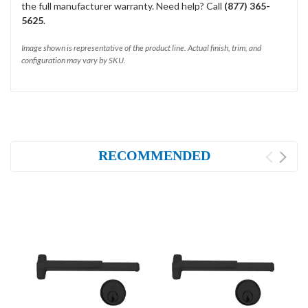
the full manufacturer warranty. Need help? Call
(877) 365-
5625
.
Image shown is representative of the product line. Actual finish, trim, and
configuration may vary by SKU.
RECOMMENDED