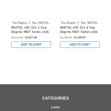
|
|
Von Duprin
Sku:
9847NL-
Von Duprin
Sku:
9847NL-
9847NL-OP-315-3 Von
9847NL-OP-315-4 Von
9
OP-315-3
OP-315-4
Duprin 9847 Series with
Duprin 9847 Series with
D
110MD/WD Night Latch
110MD/WD Night Latch
1
$4,731.00
$3,027.20
$4,760.00
$3,109.87
$
Concealed Vertical Rod
Concealed Vertical Rod
C
Exit Device in Black
Exit Device in Black
E
ADD TO CART
ADD TO CART
C
CATEGORIES
Locks