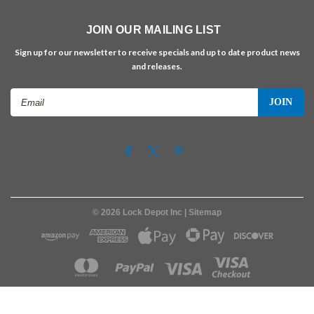
JOIN OUR MAILING LIST
Sign up for our newsletter to receive specials and up to date product news
and releases.
Email
Address
©
2026
Lock Depot Inc
| Sitemap