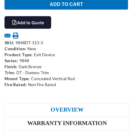
Add to Quote
SKU:
9848DT-313-3
Condition:
New
Product Type:
Exit Device
Series:
9848
Finish:
Dark Bronze
Trim:
DT - Dummy Trim
Mount Type:
Concealed Vertical Rod
Fire Rated:
Non Fire Rated
OVERVIEW
WARRANTY INFORMATION