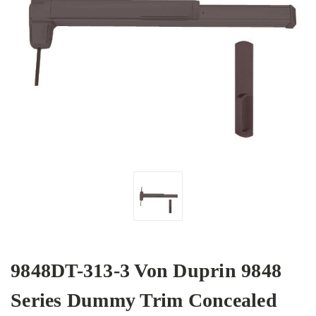
9848DT-313-3 Von Duprin 9848
Series Dummy Trim Concealed