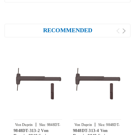
RECOMMENDED
|
|
Von Duprin
Sku:
9848DT-
Von Duprin
Sku:
9848DT-
9848DT-313-2 Von
9848DT-313-4 Von
E
313-2
313-4