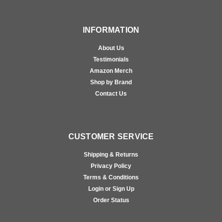
INFORMATION
About Us
Testimonials
Amazon Merch
Shop by Brand
Contact Us
CUSTOMER SERVICE
Shipping & Returns
Privacy Policy
Terms & Conditions
Login or Sign Up
Order Status