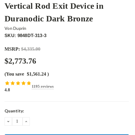
Vertical Rod Exit Device in
Duranodic Dark Bronze
Von Duprin
SKU: 9848DT-313-3
MSRP:
$4,335.00
$2,773.76
(You save
$1,561.24
)
1195 reviews
4.8
Current
Quantity:
Stock:
DECREASE
INCREASE
QUANTITY:
QUANTITY: