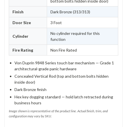
bottom bolts hidden inside door)
Finish
Dark Bronze (313/313)
Door Size
3 Foot
No cylinder required for this
Cylinder
function
Fire Rating
Non Fire Rated
Von Duprin 9848 Series touch bar mechanism — Grade 1
architectural-grade panic hardware
Concealed Vertical Rod (top and bottom bolts hidden
inside door)
Dark Bronze finish
Hex key dogging standard — hold latch retracted during
business hours
Image shown is representative of the product line. Actual finish, trim, and
configuration may vary by SKU.