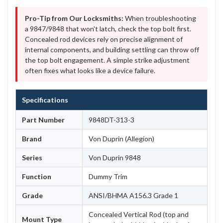
Pro-Tip from Our Locksmiths:
When troubleshooting
a 9847/9848 that won't latch, check the top bolt first.
Concealed rod devices rely on precise alignment of
internal components, and building settling can throw off
the top bolt engagement. A simple strike adjustment
often fixes what looks like a device failure.
Specifications
Part Number
9848DT-313-3
Brand
Von Duprin (Allegion)
Series
Von Duprin 9848
Function
Dummy Trim
Grade
ANSI/BHMA A156.3 Grade 1
Concealed Vertical Rod (top and
Mount Type