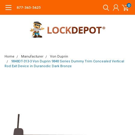
0
877-365-5625
Home
Manufacturer
Von Duprin
9848DT-313-3 Von Duprin 9848 Series Dummy Trim Concealed Vertical
Rod Exit Device in Duranodic Dark Bronze