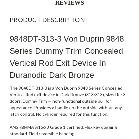
REVIEWS
PRODUCT DESCRIPTION
9848DT-313-3 Von Duprin 9848
Series Dummy Trim Concealed
Vertical Rod Exit Device In
Duranodic Dark Bronze
The 9848DT-313-3 is a Von Duprin 9848 Series Concealed
Vertical Rod exit device in Dark Bronze (313/313), sized for 3'
doors. Dummy Trim — non-functional outside pull for
appearance. Provides a handle on the outside without any
latch control. No cylinder required for this function.
ANSI/BHMA A156.3 Grade 1 certified. Hex key dogging
standard. Field reversible handing.