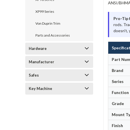
ANSI/BHMA A
XP99 Series
Pro-Tip 
Von Duprin Trim
rods. Tra
doesn't, 
Parts and Accessories
Specifica
Hardware
Part Num
Manufacturer
Brand
Safes
Series
Key Machine
Function
Grade
Mount T
Finish