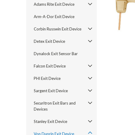
Adams Rite Exit Device
Arm-A-Dor Exit Device
Corbin Russwin Exit Device
Detex Exit Device
Dynalock Exit Sensor Bar
Falcon Exit Device
PHI Exit Device
announcement
Sargent Exit Device
Securitron Exit Bars and
Devices
Stanley Exit Device
Von Duprin Exit Device