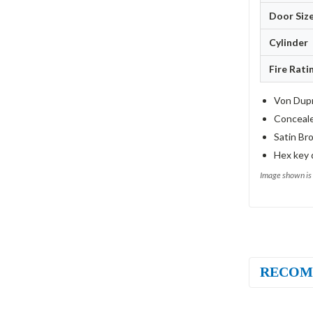
Door Siz
Cylinder
Fire Rati
Von Dupr
Conceale
Satin Bro
Hex key 
Image shown is 
RECOM