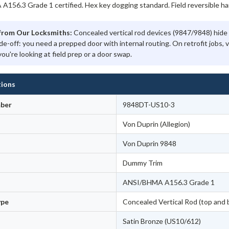
156.3 Grade 1 certified. Hex key dogging standard. Field reversible ha
from Our Locksmiths:
Concealed vertical rod devices (9847/9848) hide 
de-off: you need a prepped door with internal routing. On retrofit jobs, 
you're looking at field prep or a door swap.
tions
ber
9848DT-US10-3
Von Duprin (Allegion)
Von Duprin 9848
Dummy Trim
ANSI/BHMA A156.3 Grade 1
ype
Concealed Vertical Rod (top and 
Satin Bronze (US10/612)