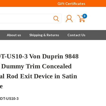
Gift Certificates
0
About us
Shipping & Returns
Contact Us
T-US10-3 Von Duprin 9848
s Dummy Trim Concealed
al Rod Exit Device in Satin
e
8DT-US10-3