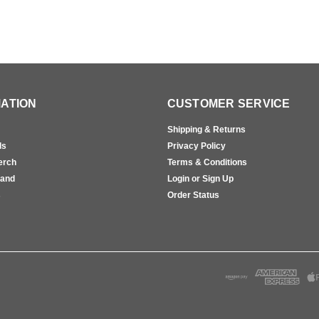
ATION
CUSTOMER SERVICE
Shipping & Returns
ls
Privacy Policy
erch
Terms & Conditions
rand
Login or Sign Up
s
Order Status