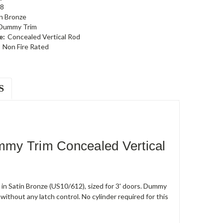
8
n Bronze
 Dummy Trim
e:
Concealed Vertical Rod
Non Fire Rated
S
my Trim Concealed Vertical
in Satin Bronze (US10/612), sized for 3' doors. Dummy
ithout any latch control. No cylinder required for this