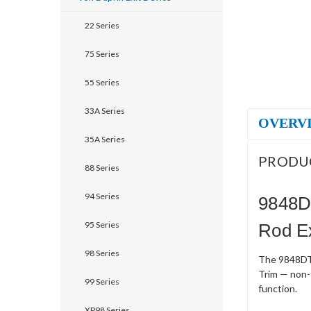
22 Series
75 Series
55 Series
33A Series
OVERV
35A Series
PRODU
88 Series
94 Series
9848D
95 Series
Rod Ex
98 Series
The 9848DT-
Trim — non-f
99 Series
function.
XP98 Series