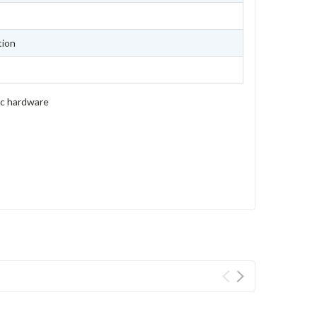
tion
ic hardware