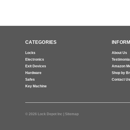
CATEGORIES
INFORM
Locks
About Us
Electronics
Testimonia
Exit Devices
Amazon M
Hardware
Shop by B
Safes
Contact U
Key Machine
©
2026
Lock Depot Inc
| Sitemap