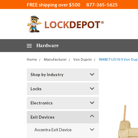
FREE shipping over $500
877-365-5625
Hardware
Home
Manufacturer
Von Duprin
9848DT-US10-3 Von Dupr
Shop by Industry
Locks
Electronics
Exit Devices
Accentra Exit Device