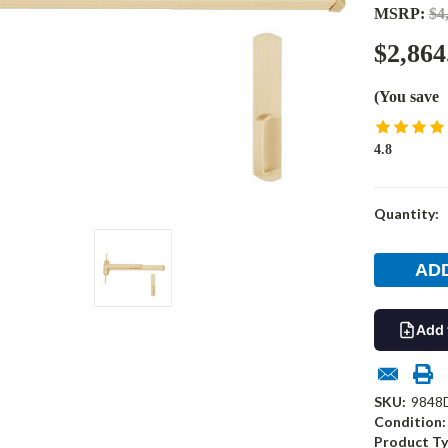
MSRP:
$4
$2,864
(You save
4.8
Current
Quantity:
Stock:
Add 
SKU:
9848
Condition:
Product Ty