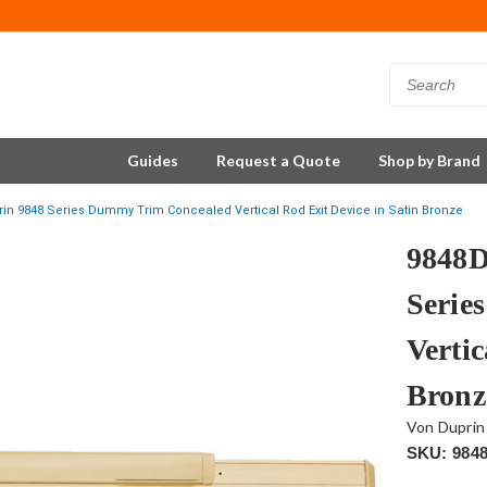
Guides
Request a Quote
Shop by Brand
in 9848 Series Dummy Trim Concealed Vertical Rod Exit Device in Satin Bronze
9848D
Serie
Vertic
Bronz
Von Duprin
SKU: 984