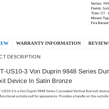
Series:
984
Finish:
Sati
Trim:
DT -
Mount Typ
Fire Rated:
IEW
WARRANTY INFORMATION
REVIEW
CT DESCRIPTION
T-US10-3 Von Duprin 9848 Series Dum
it Device In Satin Bronze
US10-3 is a Von Duprin 9848 Series Concealed Vertical Rod exit device 
unctional outside pull for appearance. Provides a handle on the outside w