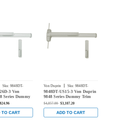
|
|
Sku:
9848DT-
Von Duprin
Sku:
9848DT-
Von Duprin
26D-3 Von
9848DT-US15-3 Von Duprin
EL9848DT-U
US15-3
US10-3
48 Series Dummy
9848 Series Dummy Trim
Duprin 9848
aled Vertical Rod
Concealed Vertical Rod Exit
Trim Conceal
,824.96
$4,857.00
$3,107.20
$5,986.00
$4,0
e in Satin Chrome
Device in Satin Nickel
Device with E
Satin Bronze
 TO CART
ADD TO CART
ADD 