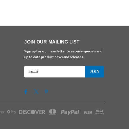
JOIN OUR MAILING LIST
Sign up for our newsletter to receive specials and
up to date product news and releases.
Email
Address