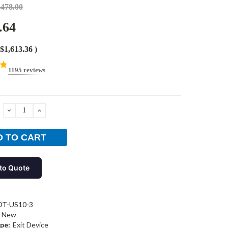
,478.00
.64
$1,613.36
)
1195 reviews
DECREASE
INCREASE
QUANTITY:
QUANTITY:
to Quote
DT-US10-3
New
pe:
Exit Device