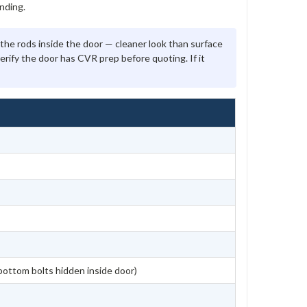
nding.
the rods inside the door — cleaner look than surface
verify the door has CVR prep before quoting. If it
bottom bolts hidden inside door)