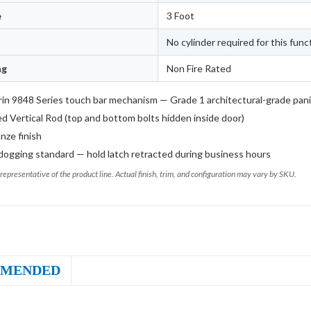
e
3 Foot
No cylinder required for this func
ng
Non Fire Rated
in 9848 Series touch bar mechanism — Grade 1 architectural-grade pan
d Vertical Rod (top and bottom bolts hidden inside door)
nze finish
dogging standard — hold latch retracted during business hours
representative of the product line. Actual finish, trim, and configuration may vary by SKU.
MENDED