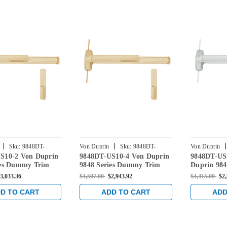
|
|
|
Sku:
9848DT-
Von Duprin
Sku:
9848DT-
Von Duprin
S10-2 Von Duprin
9848DT-US10-4 Von Duprin
9848DT-US
US10-4
US26D-3
ies Dummy Trim
9848 Series Dummy Trim
Duprin 98
 Vertical Rod Exit
Concealed Vertical Rod Exit
Trim Conce
3,033.36
$4,507.00
$2,943.92
$4,415.00
$2
 Satin Bronze
Device in Satin Bronze
Exit Devic
D TO CART
ADD TO CART
ADD