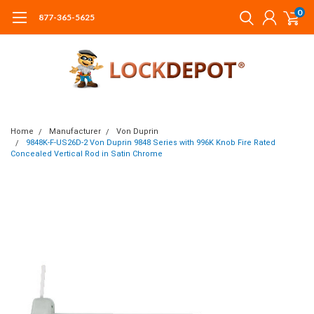
0
877-365-5625
Home
Manufacturer
Von Duprin
9848K-F-US26D-2 Von Duprin 9848 Series with 996K Knob Fire Rated
Concealed Vertical Rod in Satin Chrome