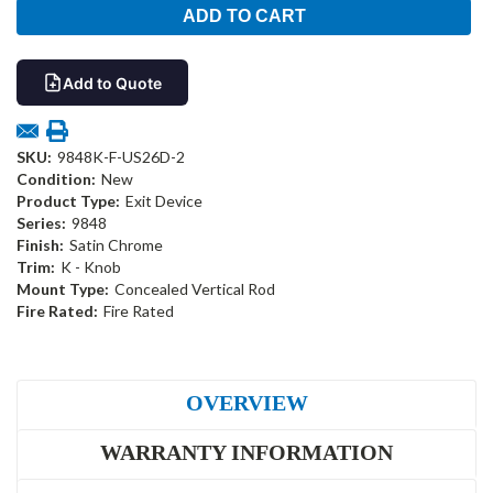
Add to Quote
SKU:
9848K-F-US26D-2
Condition:
New
Product Type:
Exit Device
Series:
9848
Finish:
Satin Chrome
Trim:
K - Knob
Mount Type:
Concealed Vertical Rod
Fire Rated:
Fire Rated
OVERVIEW
WARRANTY INFORMATION