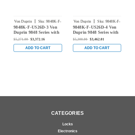
|
|
Von Duprin
Sku:
9848K-F-
Von Duprin
Sku:
9848K-F-
V
9848K-F-US26D-3 Von
9848K-F-US26D-4 Von
9
US26D-3
US26D-4
Duprin 9848 Series with
Duprin 9848 Series with
D
996K Knob Fire Rated
996K Knob Fire Rated
9
$5,271.00
$3,372.16
$5,300.00
$3,462.01
$
Concealed Vertical Rod
Concealed Vertical Rod
C
in Satin Chrome
in Satin Chrome
i
ADD TO CART
ADD TO CART
CATEGORIES
Locks
Electronics