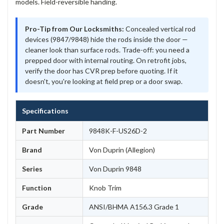
models. Field-reversible handing.
Pro-Tip from Our Locksmiths:
Concealed vertical rod
devices (9847/9848) hide the rods inside the door —
cleaner look than surface rods. Trade-off: you need a
prepped door with internal routing. On retrofit jobs,
verify the door has CVR prep before quoting. If it
doesn't, you're looking at field prep or a door swap.
Specifications
Part Number
9848K-F-US26D-2
Brand
Von Duprin (Allegion)
Series
Von Duprin 9848
Function
Knob Trim
Grade
ANSI/BHMA A156.3 Grade 1