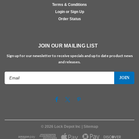
Terms & Conditions
Login or Sign Up
Order Status
JOIN OUR MAILING LIST
Sign up for our newsletter to receive specials and up to date product news
and releases.
Email
Address
©
2026
Lock Depot Inc
| Sitemap