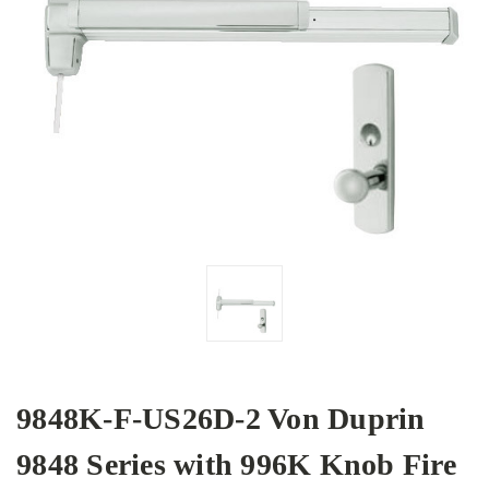
9848K-F-US26D-2 Von Duprin
9848 Series with 996K Knob Fire