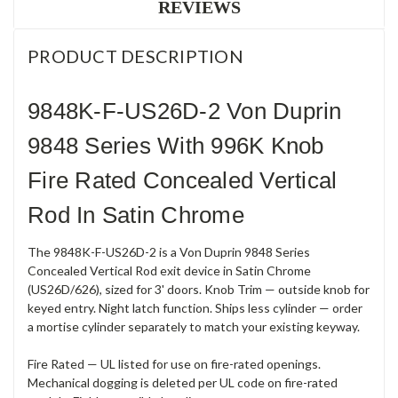
REVIEWS
PRODUCT DESCRIPTION
9848K-F-US26D-2 Von Duprin
9848 Series With 996K Knob
Fire Rated Concealed Vertical
Rod In Satin Chrome
The 9848K-F-US26D-2 is a Von Duprin 9848 Series
Concealed Vertical Rod exit device in Satin Chrome
(US26D/626), sized for 3' doors. Knob Trim — outside knob for
keyed entry. Night latch function. Ships less cylinder — order
a mortise cylinder separately to match your existing keyway.
Fire Rated — UL listed for use on fire-rated openings.
Mechanical dogging is deleted per UL code on fire-rated