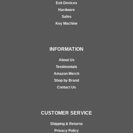
Exit Devices
Hardware
Safes
Key Machine
INFORMATION
About Us
Testimonials
Amazon Merch
Shop by Brand
Contact Us
CUSTOMER SERVICE
Shipping & Returns
Privacy Policy