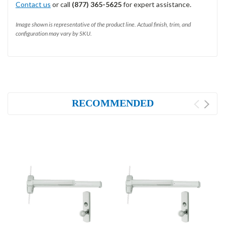
Contact us
or call
(877) 365-5625
for expert assistance.
Image shown is representative of the product line. Actual finish, trim, and
configuration may vary by SKU.
RECOMMENDED