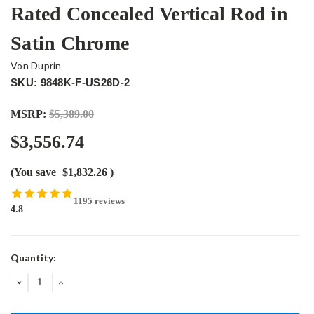
Rated Concealed Vertical Rod in
Satin Chrome
Von Duprin
SKU: 9848K-F-US26D-2
MSRP:
$5,389.00
$3,556.74
(You save
$1,832.26
)
1195 reviews
4.8
Current
Quantity:
Stock:
DECREASE
INCREASE
QUANTITY:
QUANTITY: