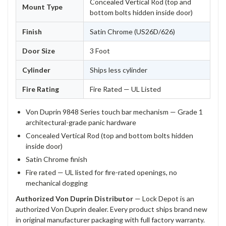
Concealed Vertical Rod (top and
Mount Type
bottom bolts hidden inside door)
Finish
Satin Chrome (US26D/626)
Door Size
3 Foot
Cylinder
Ships less cylinder
Fire Rating
Fire Rated — UL Listed
Von Duprin 9848 Series touch bar mechanism — Grade 1
architectural-grade panic hardware
Concealed Vertical Rod (top and bottom bolts hidden
inside door)
Satin Chrome finish
Fire rated — UL listed for fire-rated openings, no
mechanical dogging
Authorized Von Duprin Distributor
— Lock Depot is an
authorized Von Duprin dealer. Every product ships brand new
in original manufacturer packaging with full factory warranty.