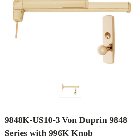
9848K-US10-3 Von Duprin 9848
Series with 996K Knob