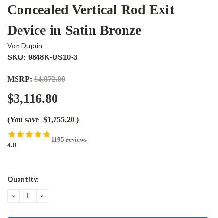
Concealed Vertical Rod Exit
Device in Satin Bronze
Von Duprin
SKU: 9848K-US10-3
MSRP:
$4,872.00
$3,116.80
(You save
$1,755.20
)
1195 reviews
4.8
Current
Quantity:
Stock:
DECREASE
INCREASE
QUANTITY:
QUANTITY: