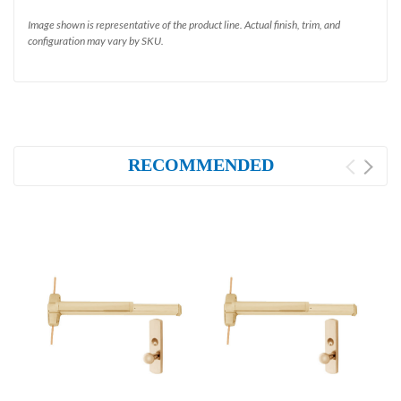
Image shown is representative of the product line. Actual finish, trim, and
configuration may vary by SKU.
RECOMMENDED