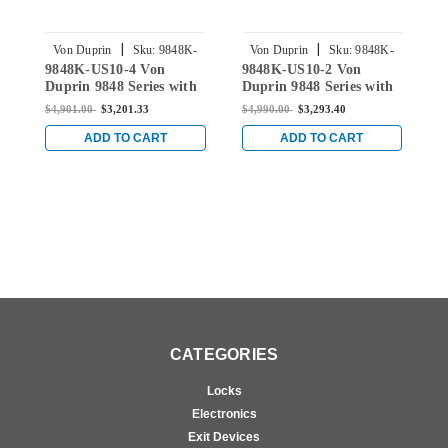
|
|
Von Duprin
Sku:
9848K-
Von Duprin
Sku:
9848K-
9848K-US10-4 Von
9848K-US10-2 Von
9
US10-4
US10-2
Duprin 9848 Series with
Duprin 9848 Series with
D
996K Knob Concealed
996K Knob Concealed
9
$4,901.00
$3,201.33
$4,990.00
$3,293.40
$
Vertical Rod Exit Device
Vertical Rod Exit Device
V
in Satin Bronze
in Satin Bronze
i
ADD TO CART
ADD TO CART
CATEGORIES
Locks
Electronics
Exit Devices