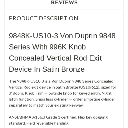
REVIEWS
PRODUCT DESCRIPTION
9848K-US10-3 Von Duprin 9848
Series With 996K Knob
Concealed Vertical Rod Exit
Device In Satin Bronze
The 9848K-US10-3 is a Von Duprin 9848 Series Concealed
Vertical Rod exit device in Satin Bronze (US10/612), sized for
3' doors. Knob Trim — outside knob for keyed entry. Night
latch function. Ships less cylinder — order a mortise cylinder
separately to match your existing keyway.
ANSI/BHMA A156.3 Grade 1 certified. Hex key dogging
standard. Field reversible handing.