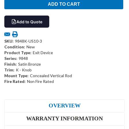
Add to Quote
SKU:
9848K-US10-3
Condition:
New
Product Type:
Exit Device
Series:
9848
Finish:
Satin Bronze
Trim:
K - Knob
Mount Type:
Concealed Vertical Rod
Fire Rated:
Non Fire Rated
OVERVIEW
WARRANTY INFORMATION