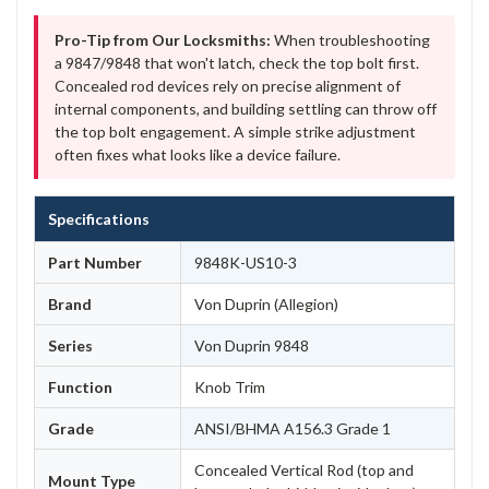
Pro-Tip from Our Locksmiths:
When troubleshooting
a 9847/9848 that won't latch, check the top bolt first.
Concealed rod devices rely on precise alignment of
internal components, and building settling can throw off
the top bolt engagement. A simple strike adjustment
often fixes what looks like a device failure.
Specifications
Part Number
9848K-US10-3
Brand
Von Duprin (Allegion)
Series
Von Duprin 9848
Function
Knob Trim
Grade
ANSI/BHMA A156.3 Grade 1
Concealed Vertical Rod (top and
Mount Type