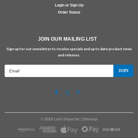
Login or Sign Up
Order Status
JOIN OUR MAILING LIST
Sign up for our newsletter to receive specials and up to date product news
and releases.
Email
Address
©
2026
Lock Depot Inc
| Sitemap