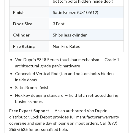
bottom bolts hidden inside door)
Finish
Satin Bronze (US10/612)
Door Size
3 Foot
Cylinder
Ships less cylinder
Fire Rating
Non Fire Rated
Von Duprin 9848 Series touch bar mechanism — Grade 1
architectural-grade panic hardware
Concealed Vertical Rod (top and bottom bolts hidden
inside door)
Satin Bronze finish
Hex key dogging standard — hold latch retracted during
business hours
Free Expert Support
— As an authorized Von Duprin
distributor, Lock Depot provides full manufacturer warranty
coverage and same day shipping on most orders. Call
(877)
365-5625
for personalized help.