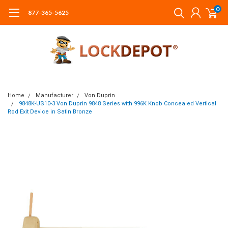
0
877-365-5625
Home
Manufacturer
Von Duprin
9848K-US10-3 Von Duprin 9848 Series with 996K Knob Concealed Vertical
Rod Exit Device in Satin Bronze