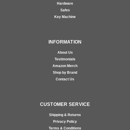
Hardware
Safes
Key Machine
INFORMATION
About Us
Testimonials
Amazon Merch
Shop by Brand
Contact Us
CUSTOMER SERVICE
Shipping & Returns
Privacy Policy
Terms & Conditions