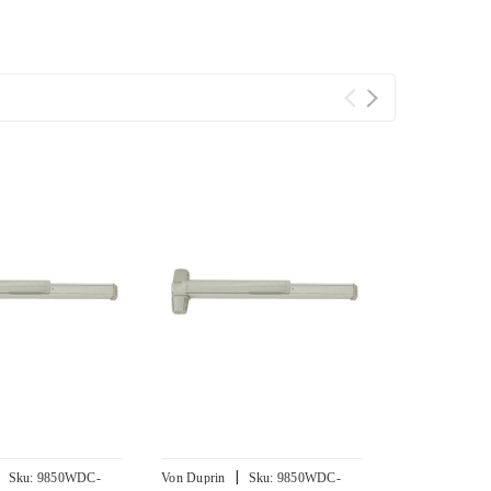
|
|
Sku:
9850WDC-
Von Duprin
Sku:
9850WDC-
Von Duprin