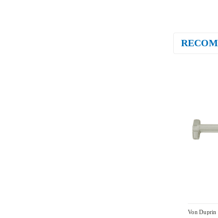
RECOM
Von Duprin