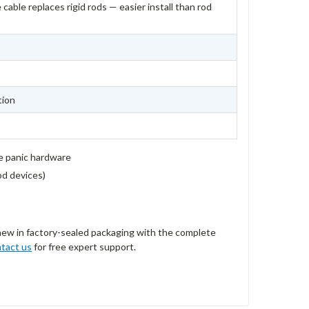
 cable replaces rigid rods — easier install than rod
tion
e panic hardware
rod devices)
new in factory-sealed packaging with the complete
tact us
for free expert support.