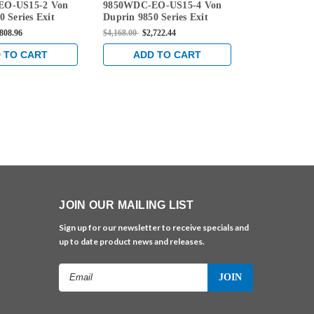
EO-US15-2 Von
9850WDC-EO-US15-4 Von
9850WDC-EO
EO-US15-4
EO-US15-3
 Series Exit
Duprin 9850 Series Exit
Duprin 9850 
 Door Concealed
Only Wood Door Concealed
Only Wood D
,808.96
$4,168.00
$2,722.44
$4,138.00
$2,6
ble Device in
Vertical Cable Device in
Vertical Cabl
l
Satin Nickel
Satin Nickel
 TO CART
ADD TO CART
ADD 
JOIN OUR MAILING LIST
Sign up for our newsletter to receive specials and
up to date product news and releases.
Email
Address