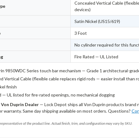
Concealed Vertical Cable (flexible
ype
devices)
Satin Nickel (US15/619)
e
3 Foot
No cylinder required for this func
ng
Fire Rated — UL Listed
in 9850WDC Series touch bar mechanism — Grade 1 architectural-grad
 Vertical Cable (flexible cable replaces rigid rods — easier install than 
kel finish
d — UL listed for fire-rated openings, no mechanical dogging
 Von Duprin Dealer
— Lock Depot ships all Von Duprin products brand 
r warranty. Same day shipping available on most orders. Questions?
Con
representative of the product line. Actual finish, trim, and configuration may vary by SKU.