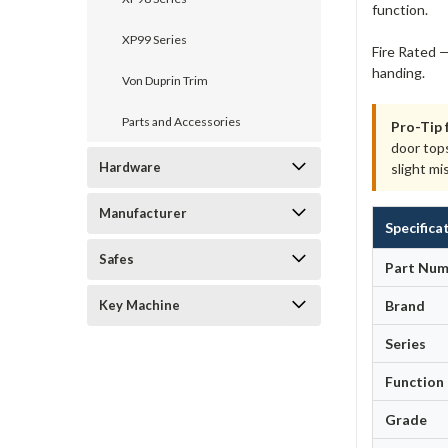
function.
XP99 Series
Fire Rated —
handing.
Von Duprin Trim
Parts and Accessories
Pro-Tip 
door top
Hardware
slight mi
Manufacturer
Specifica
Safes
Part Num
Key Machine
Brand
Series
Function
Grade