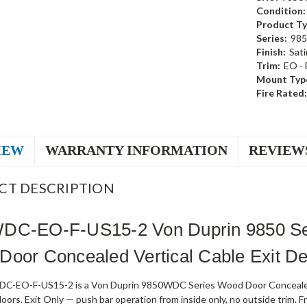
Condition:
Product Ty
Series:
985
Finish:
Sati
Trim:
EO - 
Mount Typ
Fire Rated:
IEW
WARRANTY INFORMATION
REVIEW
CT DESCRIPTION
DC-EO-F-US15-2 Von Duprin 9850 Seri
oor Concealed Vertical Cable Exit Dev
-EO-F-US15-2 is a Von Duprin 9850WDC Series Wood Door Concealed Ver
 doors. Exit Only — push bar operation from inside only, no outside trim. F