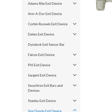
Adams Rite Exit Device
Arm-A-Dor Exit Device
Corbin Russwin Exit Device
Detex Exit Device
Dynalock Exit Sensor Bar
Falcon Exit Device
PHI Exit Device
Sargent Exit Device
announcement
Securitron Exit Bars and
Devices
Stanley Exit Device
Von Duprin Exit Device