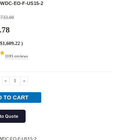
0WDC-EO-F-US15-2
,733.00
.78
$1,609.22
)
1195 reviews
DECREASE
INCREASE
QUANTITY:
QUANTITY:
to Quote
WDC-EO-F-US15-2