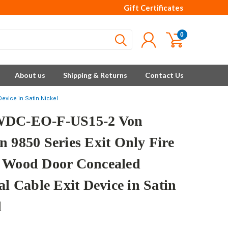
Gift Certificates
0
About us
Shipping & Returns
Contact Us
evice in Satin Nickel
WDC-EO-F-US15-2 Von
n 9850 Series Exit Only Fire
 Wood Door Concealed
al Cable Exit Device in Satin
l