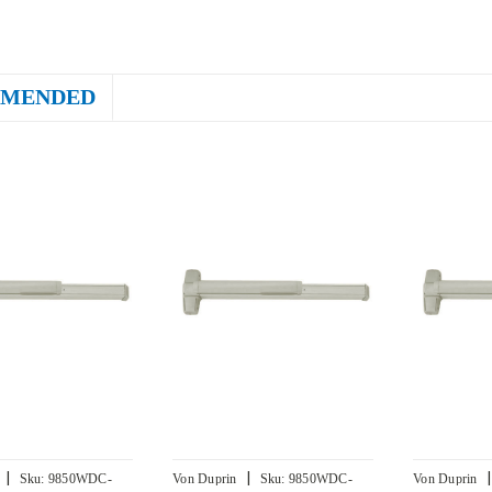
MENDED
|
|
|
Sku:
9850WDC-
Von Duprin
Sku:
9850WDC-
Von Duprin