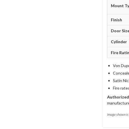
Mount T
Finish
Door Siz
Cylinder
Fire Rati
Von Dupr
Concealed
Satin Nic
Fire rate
Authorized
manufacture
Image shown is 