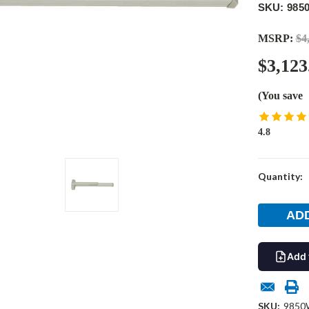
SKU: 985
MSRP:
$4
$3,123
(You save
4.8
Current
Quantity:
Stock:
Add 
SKU:
9850