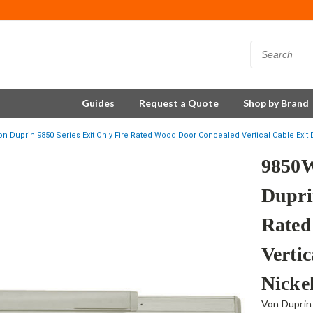
Guides
Request a Quote
Shop by Brand
 Duprin 9850 Series Exit Only Fire Rated Wood Door Concealed Vertical Cable Exit D
9850
Dupri
Rated
Vertic
Nicke
Von Duprin