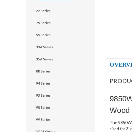
22 Series
75 Series
55 Series
33A Series
35A Series
OVERV
88 Series
PRODU
94 Series
95 Series
9850W
98 Series
Wood D
99 Series
The 9850WDC
sized for 3'
XP98 Series