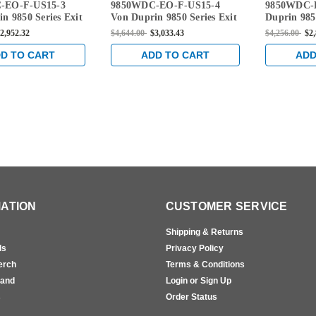
-EO-F-US15-3
9850WDC-EO-F-US15-4
9850WDC-
-3
EO-F-US15-4
EO-US15-2
n 9850 Series Exit
Von Duprin 9850 Series Exit
Duprin 9850
e Rated Wood Door
Only Fire Rated Wood Door
Only Wood
2,952.32
$4,644.00
$3,033.43
$4,256.00
$2
 Vertical Cable
Concealed Vertical Cable
Vertical Ca
ce in Satin Nickel
Exit Device in Satin Nickel
Satin Nicke
D TO CART
ADD TO CART
ADD
ATION
CUSTOMER SERVICE
Shipping & Returns
ls
Privacy Policy
erch
Terms & Conditions
rand
Login or Sign Up
s
Order Status