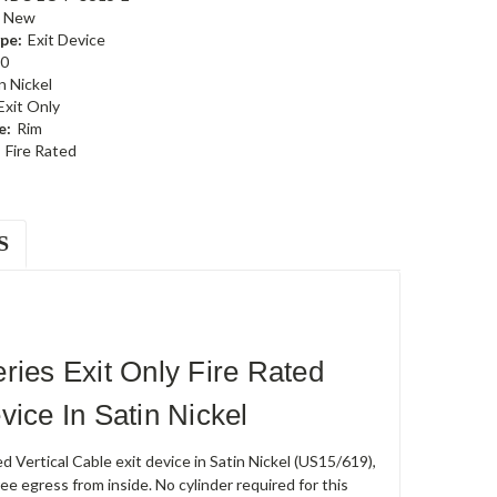
New
pe:
Exit Device
0
n Nickel
Exit Only
e:
Rim
Fire Rated
S
es Exit Only Fire Rated
ice In Satin Nickel
tical Cable exit device in Satin Nickel (US15/619),
ree egress from inside. No cylinder required for this