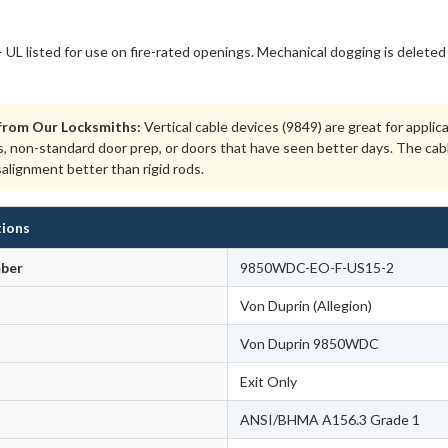
 UL listed for use on fire-rated openings. Mechanical dogging is deleted 
from Our Locksmiths:
Vertical cable devices (9849) are great for appli
s, non-standard door prep, or doors that have seen better days. The cab
salignment better than rigid rods.
tions
ber
9850WDC-EO-F-US15-2
Von Duprin (Allegion)
Von Duprin 9850WDC
Exit Only
ANSI/BHMA A156.3 Grade 1