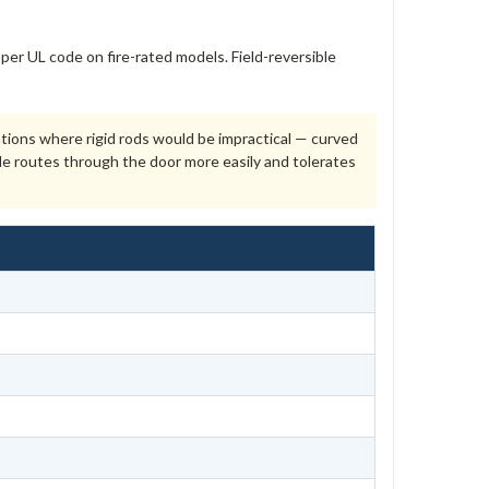
per UL code on fire-rated models. Field-reversible
cations where rigid rods would be impractical — curved
le routes through the door more easily and tolerates