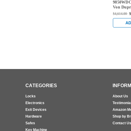
9850WDC
EO-F-US15
Von Dupri
Only Fir
$4,614.00
$
Concealed
Exit Devi
AD
CATEGORIES
INFORM
Locks
About Us
Electronics
Testimonia
Exit Devices
Amazon M
Hardware
Shop by B
Safes
Contact U
Key Machine