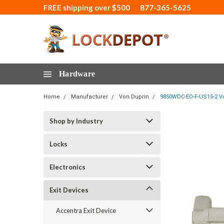
FREE shipping over $500
877-365-5625
Hardware
Home
Manufacturer
Von Duprin
9850WDC-EO-F-US15-2 Von
Shop by Industry
Locks
Electronics
Exit Devices
Accentra Exit Device