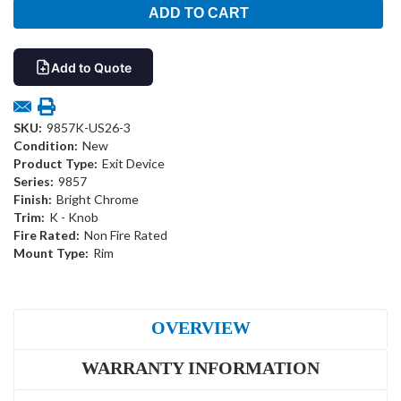
Add to Quote
SKU:
9857K-US26-3
Condition:
New
Product Type:
Exit Device
Series:
9857
Finish:
Bright Chrome
Trim:
K - Knob
Fire Rated:
Non Fire Rated
Mount Type:
Rim
OVERVIEW
WARRANTY INFORMATION