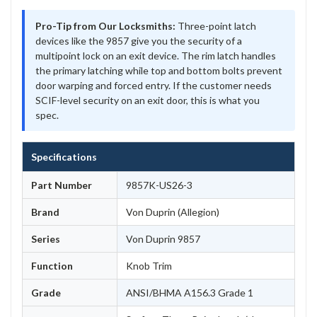
Pro-Tip from Our Locksmiths:
Three-point latch
devices like the 9857 give you the security of a
multipoint lock on an exit device. The rim latch handles
the primary latching while top and bottom bolts prevent
door warping and forced entry. If the customer needs
SCIF-level security on an exit door, this is what you
spec.
Specifications
Part Number
9857K-US26-3
Brand
Von Duprin (Allegion)
Series
Von Duprin 9857
Function
Knob Trim
Grade
ANSI/BHMA A156.3 Grade 1