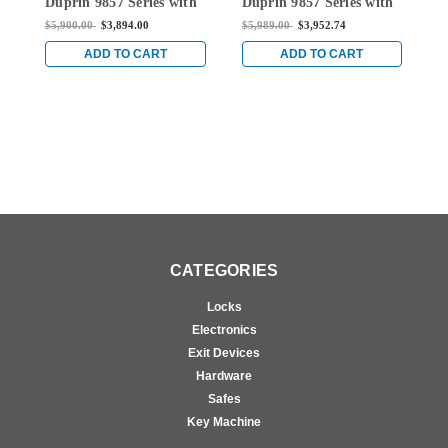
Duprin 9857 Series with
Duprin 9857 Series with
D
996K Knob Surface
996K Knob Surface
9
$5,900.00
$3,894.00
$5,989.00
$3,952.74
$
Mount Three Point
Mount Three Point
M
Latch Device in Bright
Latch Device in Bright
L
ADD TO CART
ADD TO CART
Chrome
Chrome
C
CATEGORIES
Locks
Electronics
Exit Devices
Hardware
Safes
Key Machine