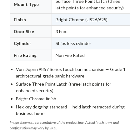
Surface Three Point Latch (three
Mount Type
latch points for enhanced security)
Finish
Bright Chrome (US26/625)
Door Size
3 Foot
Cylinder
Ships less cylinder
Fire Rating
Non Fire Rated
Von Duprin 9857 Series touch bar mechanism — Grade 1
architectural-grade panic hardware
Surface Three Point Latch (three latch points for
enhanced security)
Bright Chrome finish
Hex key dogging standard — hold latch retracted during
business hours
Image shown is representative of the product line. Actual finish, trim, and
configuration may vary by SKU.