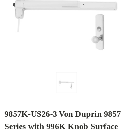
9857K-US26-3 Von Duprin 9857
Series with 996K Knob Surface