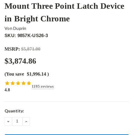
Mount Three Point Latch Device
in Bright Chrome
Von Duprin
SKU: 9857K-US26-3
MSRP:
$5,871.00
$3,874.86
(You save
$1,996.14
)
1195 reviews
4.8
Current
Quantity:
Stock:
DECREASE
INCREASE
QUANTITY:
QUANTITY: