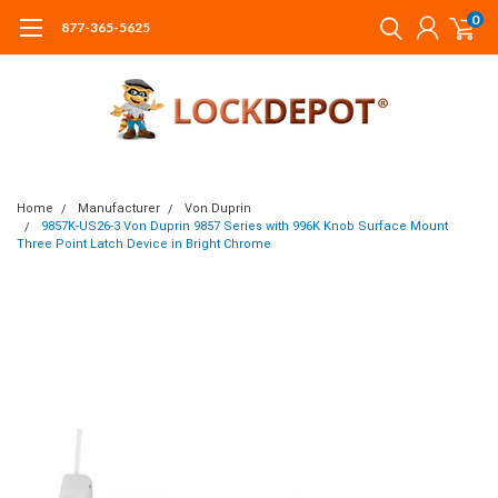
0
877-365-5625
Home
Manufacturer
Von Duprin
9857K-US26-3 Von Duprin 9857 Series with 996K Knob Surface Mount
Three Point Latch Device in Bright Chrome