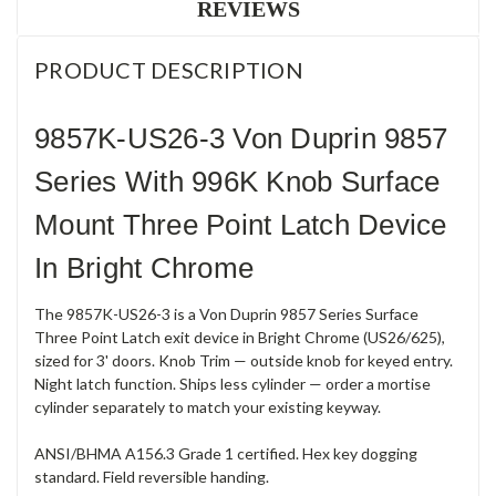
REVIEWS
PRODUCT DESCRIPTION
9857K-US26-3 Von Duprin 9857
Series With 996K Knob Surface
Mount Three Point Latch Device
In Bright Chrome
The 9857K-US26-3 is a Von Duprin 9857 Series Surface
Three Point Latch exit device in Bright Chrome (US26/625),
sized for 3' doors. Knob Trim — outside knob for keyed entry.
Night latch function. Ships less cylinder — order a mortise
cylinder separately to match your existing keyway.
ANSI/BHMA A156.3 Grade 1 certified. Hex key dogging
standard. Field reversible handing.