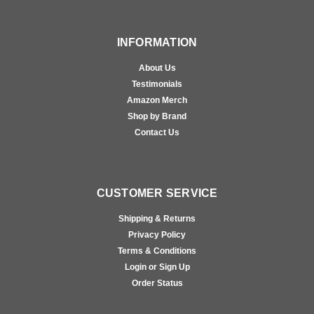
INFORMATION
About Us
Testimonials
Amazon Merch
Shop by Brand
Contact Us
CUSTOMER SERVICE
Shipping & Returns
Privacy Policy
Terms & Conditions
Login or Sign Up
Order Status