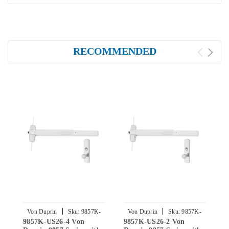
RECOMMENDED
|
|
Von Duprin
Sku:
9857K-
Von Duprin
Sku:
9857K-
9857K-US26-4 Von
9857K-US26-2 Von
9
US26-4
US26-2