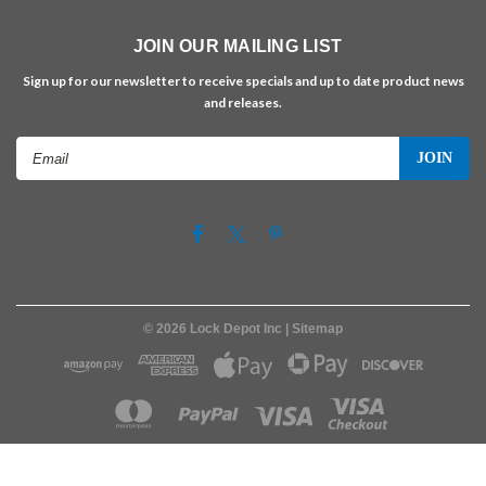
JOIN OUR MAILING LIST
Sign up for our newsletter to receive specials and up to date product news
and releases.
Email
Address
©
2026
Lock Depot Inc
| Sitemap