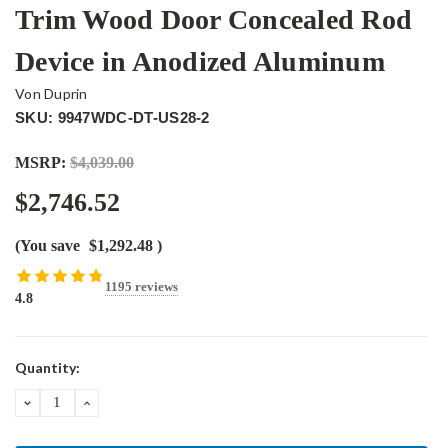
Trim Wood Door Concealed Rod
Device in Anodized Aluminum
Von Duprin
SKU: 9947WDC-DT-US28-2
MSRP:
$4,039.00
$2,746.52
(You save
$1,292.48
)
1195 reviews
4.8
Current
Quantity:
Stock:
DECREASE
INCREASE
QUANTITY:
QUANTITY: