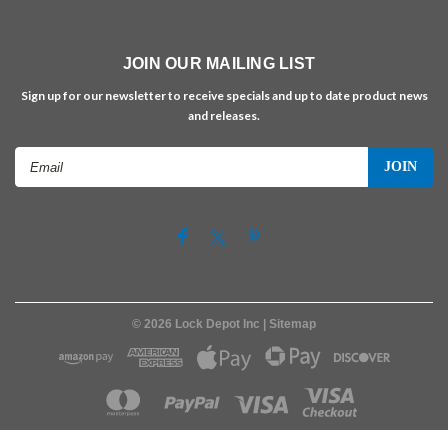
JOIN OUR MAILING LIST
Sign up for our newsletter to receive specials and up to date product news
and releases.
Email
Address
©
2026
Lock Depot Inc
| Sitemap