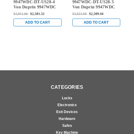
9947WDC-DT-US28-4
9947WDC-DT-US28-3
L
9947WDC-DT-US28-4
9947WDC-DT-US28-3
Von Duprin 9947WDC
Von Duprin 9947WDC
3
Series Dummy Trim
Series Dummy Trim
S
$3,951.00
$2,581.32
$3,921.00
$2,509.44
$
Wood Door Concealed
Wood Door Concealed
W
Rod Device in Anodized
Rod Device in Anodized
R
ADD TO CART
ADD TO CART
Aluminum
Aluminum
D
A
CATEGORIES
Locks
Electronics
Exit Devices
Hardware
Safes
Key Machine