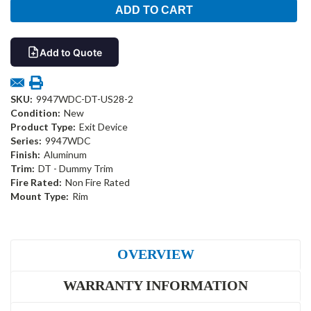
Add to Quote
SKU:
9947WDC-DT-US28-2
Condition:
New
Product Type:
Exit Device
Series:
9947WDC
Finish:
Aluminum
Trim:
DT - Dummy Trim
Fire Rated:
Non Fire Rated
Mount Type:
Rim
OVERVIEW
WARRANTY INFORMATION