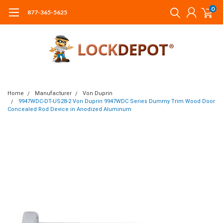
0
877-365-5625
Home
Manufacturer
Von Duprin
9947WDC-DT-US28-2 Von Duprin 9947WDC Series Dummy Trim Wood Door
Concealed Rod Device in Anodized Aluminum