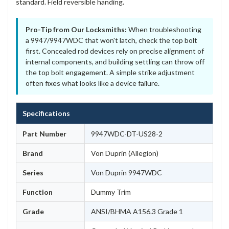
standard. Field reversible handing.
Pro-Tip from Our Locksmiths:
When troubleshooting
a 9947/9947WDC that won't latch, check the top bolt
first. Concealed rod devices rely on precise alignment of
internal components, and building settling can throw off
the top bolt engagement. A simple strike adjustment
often fixes what looks like a device failure.
Specifications
Part Number
9947WDC-DT-US28-2
Brand
Von Duprin (Allegion)
Series
Von Duprin 9947WDC
Function
Dummy Trim
Grade
ANSI/BHMA A156.3 Grade 1