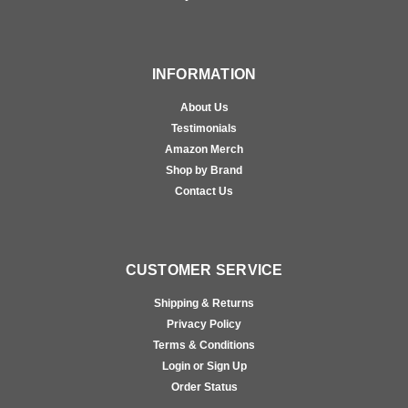
INFORMATION
About Us
Testimonials
Amazon Merch
Shop by Brand
Contact Us
CUSTOMER SERVICE
Shipping & Returns
Privacy Policy
Terms & Conditions
Login or Sign Up
Order Status