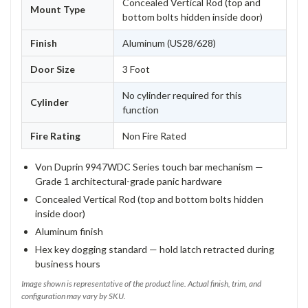
Concealed Vertical Rod (top and
Mount Type
bottom bolts hidden inside door)
Finish
Aluminum (US28/628)
Door Size
3 Foot
No cylinder required for this
Cylinder
function
Fire Rating
Non Fire Rated
Von Duprin 9947WDC Series touch bar mechanism —
Grade 1 architectural-grade panic hardware
Concealed Vertical Rod (top and bottom bolts hidden
inside door)
Aluminum finish
Hex key dogging standard — hold latch retracted during
business hours
Image shown is representative of the product line. Actual finish, trim, and
configuration may vary by SKU.