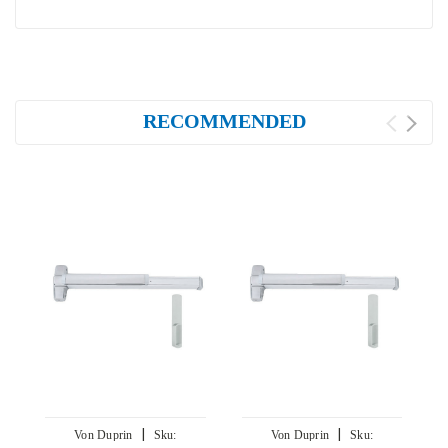
RECOMMENDED
|
|
Von Duprin
Sku:
Von Duprin
Sku: