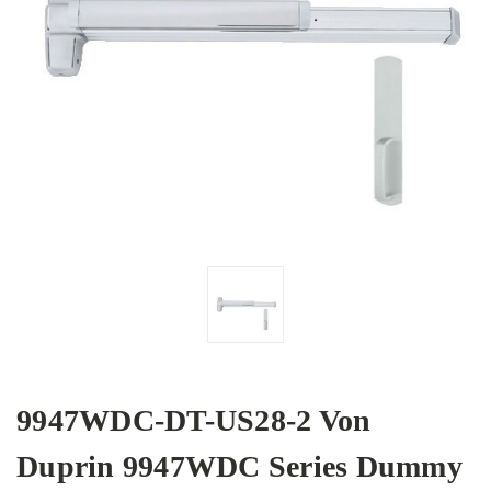
9947WDC-DT-US28-2 Von
Duprin 9947WDC Series Dummy