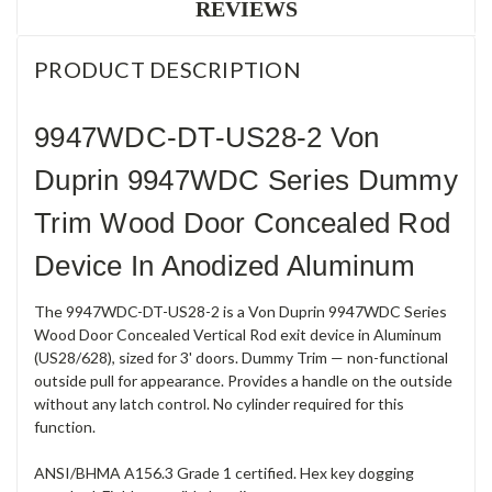
REVIEWS
PRODUCT DESCRIPTION
9947WDC-DT-US28-2 Von
Duprin 9947WDC Series Dummy
Trim Wood Door Concealed Rod
Device In Anodized Aluminum
The 9947WDC-DT-US28-2 is a Von Duprin 9947WDC Series
Wood Door Concealed Vertical Rod exit device in Aluminum
(US28/628), sized for 3' doors. Dummy Trim — non-functional
outside pull for appearance. Provides a handle on the outside
without any latch control. No cylinder required for this
function.
ANSI/BHMA A156.3 Grade 1 certified. Hex key dogging