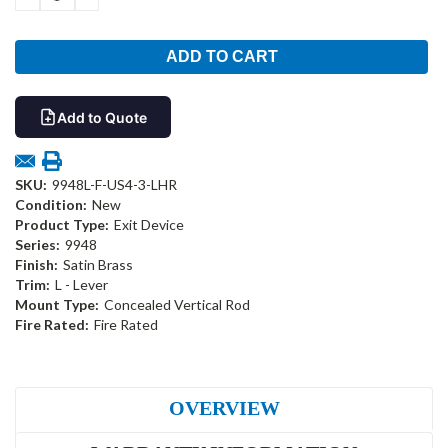
QUANTITY:
QUANTITY:
Add to Quote
SKU:
9948L-F-US4-3-LHR
Condition:
New
Product Type:
Exit Device
Series:
9948
Finish:
Satin Brass
Trim:
L - Lever
Mount Type:
Concealed Vertical Rod
Fire Rated:
Fire Rated
OVERVIEW