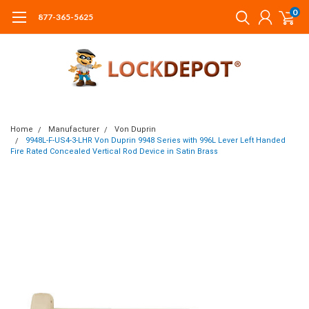
0
877-365-5625
Home
Manufacturer
Von Duprin
9948L-F-US4-3-LHR Von Duprin 9948 Series with 996L Lever Left Handed
Fire Rated Concealed Vertical Rod Device in Satin Brass