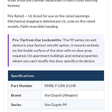
order a mortise cylinder separately to match your existing
keyway.
Fire Rated — UL listed for use on fire-rated openings.
Mechanical dogging is deleted per UL code on fire-rated
models. Field-reversible handing.
Pro-Tip from Our Locksmiths:
The 99 series rim exit
device is your fastest retrofit option. It mounts entirely
on the inside surface of the door with no door prep
required. On apartment buildings and rental properties
where you can't modify the door, specify a rim device.
Specifications
Part Number
9948L-F-US4-3-LHR
Brand
Von Duprin (Allegion)
Series
Von Duprin 99