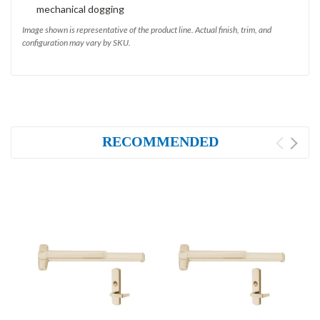
mechanical dogging
Image shown is representative of the product line. Actual finish, trim, and
configuration may vary by SKU.
RECOMMENDED