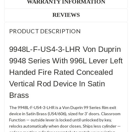
WARRANTY INFORMATION
REVIEWS
PRODUCT DESCRIPTION
9948L-F-US4-3-LHR Von Duprin
9948 Series With 996L Lever Left
Handed Fire Rated Concealed
Vertical Rod Device In Satin
Brass
The 9948L-F-US4-3-LHR is a Von Duprin 99 Series Rim exit
device in Satin Brass (US4/606), sized for 3' doors. Classroom
Function — outside lever is locked until unlocked by key,
relocks automatically when door closes. Ships less cylinder —