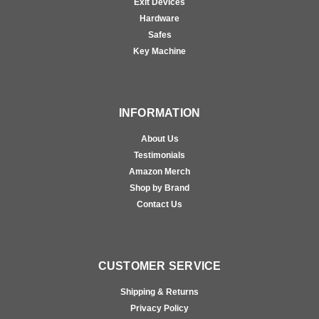
Exit Devices
Hardware
Safes
Key Machine
INFORMATION
About Us
Testimonials
Amazon Merch
Shop by Brand
Contact Us
CUSTOMER SERVICE
Shipping & Returns
Privacy Policy