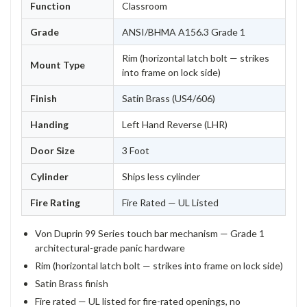
Function
Classroom
Grade
ANSI/BHMA A156.3 Grade 1
Rim (horizontal latch bolt — strikes
Mount Type
into frame on lock side)
Finish
Satin Brass (US4/606)
Handing
Left Hand Reverse (LHR)
Door Size
3 Foot
Cylinder
Ships less cylinder
Fire Rating
Fire Rated — UL Listed
Von Duprin 99 Series touch bar mechanism — Grade 1
architectural-grade panic hardware
Rim (horizontal latch bolt — strikes into frame on lock side)
Satin Brass finish
Fire rated — UL listed for fire-rated openings, no