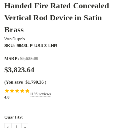
Handed Fire Rated Concealed
Vertical Rod Device in Satin
Brass
Von Duprin
SKU: 9948L-F-US4-3-LHR
MSRP:
$5,623.00
$3,823.64
(You save
$1,799.36
)
1195 reviews
4.8
Current
Quantity:
Stock:
DECREASE
INCREASE