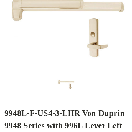
9948L-F-US4-3-LHR Von Duprin
9948 Series with 996L Lever Left