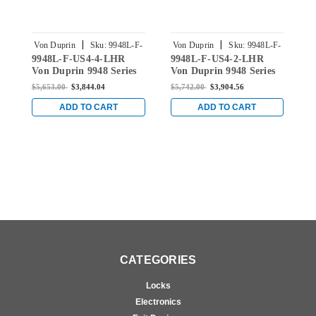
|
|
Von Duprin
Sku:
9948L-F-
Von Duprin
Sku:
9948L-F-
V
9948L-F-US4-4-LHR
9948L-F-US4-2-LHR
9
US4-4-LHR
US4-2-LHR
Von Duprin 9948 Series
Von Duprin 9948 Series
V
with 996L Lever Left
with 996L Lever Left
w
$5,653.00
$3,844.04
$5,742.00
$3,904.56
$
Handed Fire Rated
Handed Fire Rated
H
Concealed Vertical Rod
Concealed Vertical Rod
C
ADD TO CART
ADD TO CART
Device in Satin Brass
Device in Satin Brass
D
CATEGORIES
Locks
Electronics