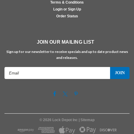
Terms & Conditions
Login or Sign Up
Order Status
JOIN OUR MAILING LIST
Sign up for our newsletter to receive specials and up to date product news
and releases.
Email
Address
©
2026
Lock Depot Inc
| Sitemap