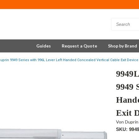
Guides
Request a Quote
Shop by Brand
uprin 9949 Series with 996L Lever Left Handed Concealed Vertical Cable Exit Devi
9949L
9949 
Hande
Exit 
Von Duprin
SKU: 994