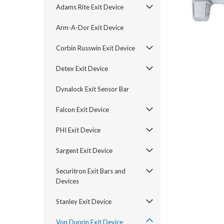
Adams Rite Exit Device
Arm-A-Dor Exit Device
Corbin Russwin Exit Device
Detex Exit Device
Dynalock Exit Sensor Bar
Falcon Exit Device
PHI Exit Device
Sargent Exit Device
announcement
Securitron Exit Bars and
Devices
Stanley Exit Device
Von Duprin Exit Device