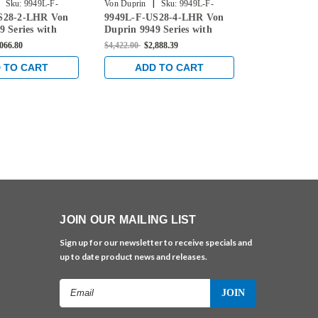
|
|
Sku:
9949L-F-
Von Duprin
Sku:
9949L-F-
Von Duprin
S28-2-LHR Von
9949L-F-US28-4-LHR Von
9949L-F-US
US28-4-LHR
US28-3-LHR
9 Series with
Duprin 9949 Series with
Duprin 9949 
 Left Handed
996L Lever Left Handed
996L Lever 
,066.80
$4,422.00
$2,888.39
$4,392.00
$2,8
 Concealed
Fire Rated Concealed
Fire Rated C
ble Exit Device in
Vertical Cable Exit Device in
Vertical Cabl
 TO CART
ADD TO CART
ADD 
Aluminum
Anodized Aluminum
Anodized A
JOIN OUR MAILING LIST
Sign up for our newsletter to receive specials and
up to date product news and releases.
Email
Address