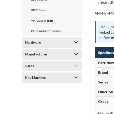
mortise cyli
XP99 Series
ANSI/BHMA A
Von Duprin Trim
Pro-Tip 
Parts and Accessories
kinked c
before fi
Hardware
Specifica
Manufacturer
Part Num
Safes
Brand
Key Machine
Series
Function
Grade
Mount T