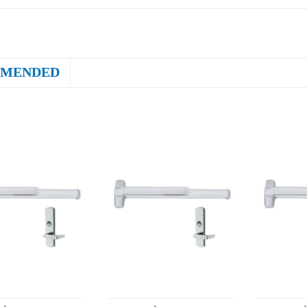
MENDED