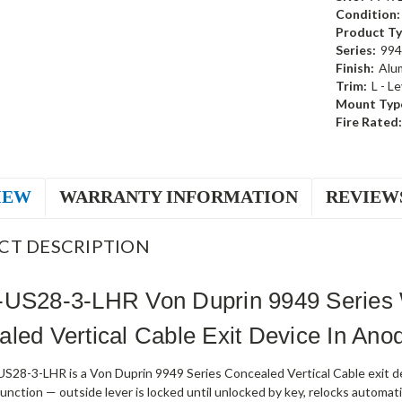
Condition:
Product Ty
Series:
994
Finish:
Alu
Trim:
L - L
Mount Typ
Fire Rated:
IEW
WARRANTY INFORMATION
REVIEW
CT DESCRIPTION
-US28-3-LHR Von Duprin 9949 Series 
led Vertical Cable Exit Device In An
S28-3-LHR is a Von Duprin 9949 Series Concealed Vertical Cable exit dev
nction — outside lever is locked until unlocked by key, relocks automati