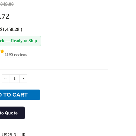
,049.00
.72
$1,458.28
)
ock — Ready to Ship
1195 reviews
DECREASE
INCREASE
QUANTITY:
QUANTITY:
to Quote
L-US28-3-LHR