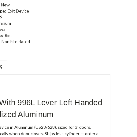
New
pe:
Exit Device
9
minum
ever
e:
Rim
Non Fire Rated
S
With 996L Lever Left Handed
odized Aluminum
ice in Aluminum (US28/628), sized for 3' doors.
cally when door closes. Ships less cylinder — order a