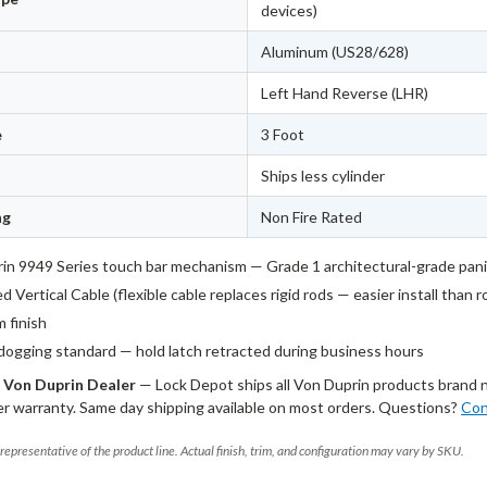
devices)
Aluminum (US28/628)
Left Hand Reverse (LHR)
e
3 Foot
Ships less cylinder
ng
Non Fire Rated
in 9949 Series touch bar mechanism — Grade 1 architectural-grade pan
 Vertical Cable (flexible cable replaces rigid rods — easier install than 
 finish
dogging standard — hold latch retracted during business hours
 Von Duprin Dealer
— Lock Depot ships all Von Duprin products brand 
r warranty. Same day shipping available on most orders. Questions?
Con
representative of the product line. Actual finish, trim, and configuration may vary by SKU.