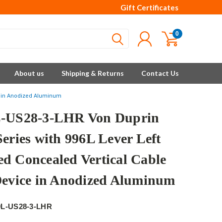
Gift Certificates
0
About us
Shipping & Returns
Contact Us
ce in Anodized Aluminum
-US28-3-LHR Von Duprin
Series with 996L Lever Left
d Concealed Vertical Cable
Device in Anodized Aluminum
9L-US28-3-LHR