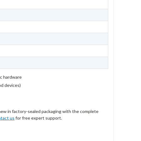
ic hardware
rod devices)
new in factory-sealed packaging with the complete
tact us
for free expert support.