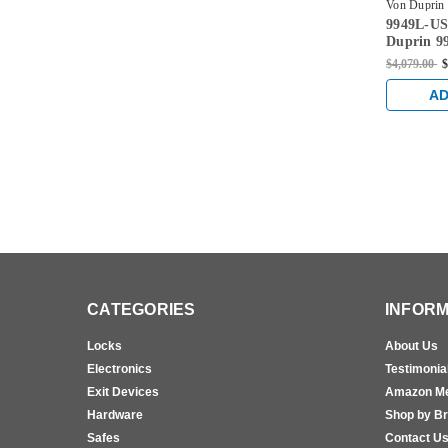
Von Duprin
9949L-US
4-LHR
Duprin 99
996L Lev
$4,079.00
$
Concealed
Exit Devi
AD
Aluminu
CATEGORIES
INFORM
Locks
About Us
Electronics
Testimonia
Exit Devices
Amazon M
Hardware
Shop by B
Safes
Contact U