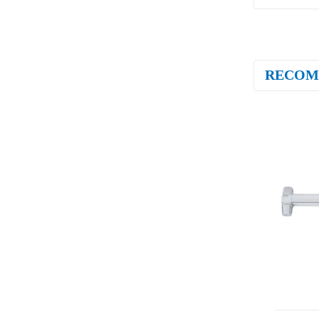
RECOM