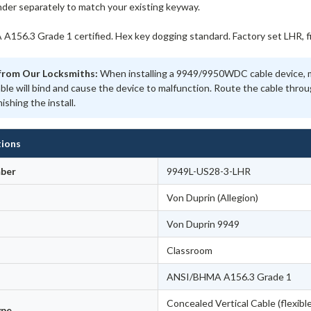
nder separately to match your existing keyway.
156.3 Grade 1 certified. Hex key dogging standard. Factory set LHR, fie
from Our Locksmiths:
When installing a 9949/9950WDC cable device, ma
able will bind and cause the device to malfunction. Route the cable thr
nishing the install.
tions
ber
9949L-US28-3-LHR
Von Duprin (Allegion)
Von Duprin 9949
Classroom
ANSI/BHMA A156.3 Grade 1
Concealed Vertical Cable (flexible
ype