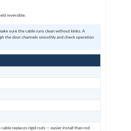
ld reversible.
ke sure the cable runs clean without kinks. A
ough the door channels smoothly and check operation
 cable replaces rigid rods — easier install than rod