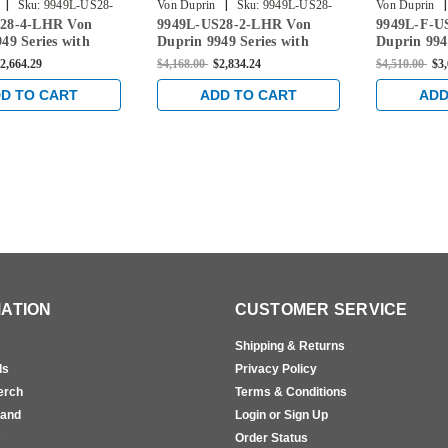
|
|
|
Sku:
9949L-US28-
Von Duprin
Sku:
9949L-US28-
Von Duprin
28-4-LHR Von
9949L-US28-2-LHR Von
9949L-F-U
2-LHR
US28-2-LHR
49 Series with
Duprin 9949 Series with
Duprin 994
er Left Handed
996L Lever Left Handed
996L Lever
2,664.29
$4,168.00
$2,834.24
$4,510.00
$3
 Vertical Cable
Concealed Vertical Cable
Fire Rated
ce in Anodized
Exit Device in Anodized
Vertical Ca
D TO CART
ADD TO CART
ADD
m
Aluminum
Anodized 
ATION
CUSTOMER SERVICE
Shipping & Returns
ls
Privacy Policy
erch
Terms & Conditions
rand
Login or Sign Up
s
Order Status