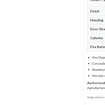
Finish
Handing
Door Siz
Cylinder
Fire Rati
Von Dupr
Concealed
Aluminum
Hex key 
Authorized
manufacture
Image shown is 