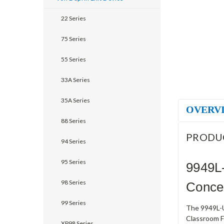
22 Series
75 Series
55 Series
33A Series
35A Series
OVERV
88 Series
PRODU
94 Series
95 Series
9949L
98 Series
Concea
99 Series
The 9949L-U
Classroom Fu
XP98 Series