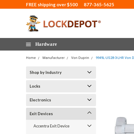
FREE shipping over $500
877-365-5625
Hardware
Home
Manufacturer
Von Duprin
9949L-US28-3-LHR Von D
Shop by Industry
Locks
Electronics
Exit Devices
Accentra Exit Device