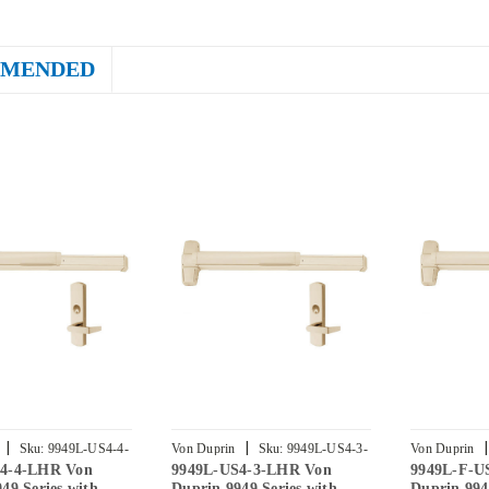
MENDED
|
|
|
Sku:
9949L-US4-4-
Von Duprin
Sku:
9949L-US4-3-
Von Duprin
4-4-LHR Von
9949L-US4-3-LHR Von
9949L-F-U
LHR
2-LHR
49 Series with
Duprin 9949 Series with
Duprin 994