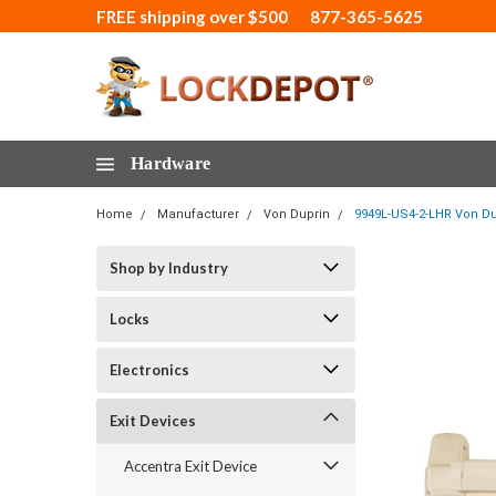
FREE shipping over $500
877-365-5625
Hardware
Home
Manufacturer
Von Duprin
9949L-US4-2-LHR Von Dup
Shop by Industry
Locks
Electronics
Exit Devices
Accentra Exit Device