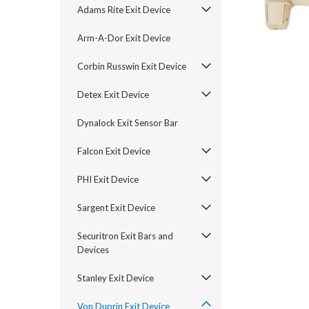
Adams Rite Exit Device
Arm-A-Dor Exit Device
Corbin Russwin Exit Device
Detex Exit Device
Dynalock Exit Sensor Bar
Falcon Exit Device
PHI Exit Device
announcement
Sargent Exit Device
Securitron Exit Bars and
Devices
Stanley Exit Device
Von Duprin Exit Device