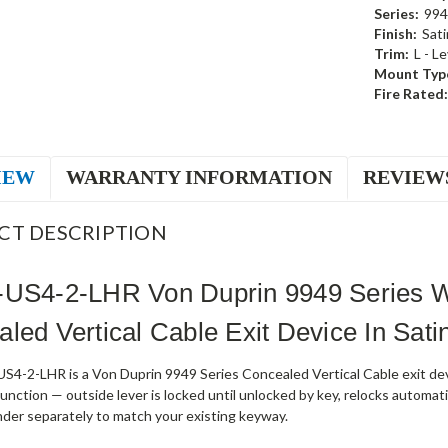
Series:
994
Finish:
Sati
Trim:
L - L
Mount Typ
Fire Rated:
IEW
WARRANTY INFORMATION
REVIEW
CT DESCRIPTION
-US4-2-LHR Von Duprin 9949 Series W
led Vertical Cable Exit Device In Sati
4-2-LHR is a Von Duprin 9949 Series Concealed Vertical Cable exit devic
nction — outside lever is locked until unlocked by key, relocks automati
nder separately to match your existing keyway.