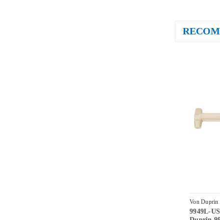
RECOM
Von Duprin
9949L-US
LHR
Duprin 99