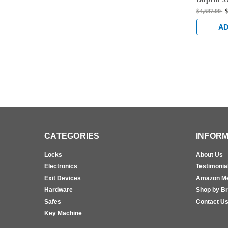
996L Lev
$4,587.00
$
Concealed
Exit Devi
AD
CATEGORIES
INFORM
Locks
About Us
Electronics
Testimonia
Exit Devices
Amazon M
Hardware
Shop by B
Safes
Contact U
Key Machine