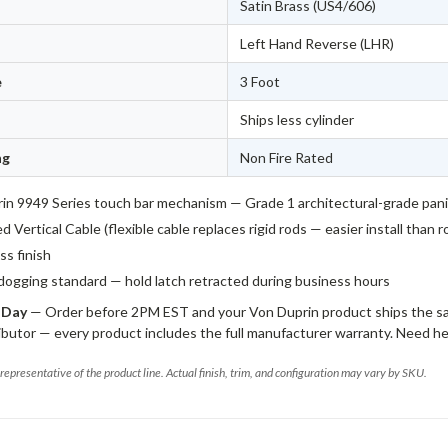
Satin Brass (US4/606)
Left Hand Reverse (LHR)
e
3 Foot
Ships less cylinder
ng
Non Fire Rated
in 9949 Series touch bar mechanism — Grade 1 architectural-grade pan
 Vertical Cable (flexible cable replaces rigid rods — easier install than 
ss finish
dogging standard — hold latch retracted during business hours
 Day
— Order before 2PM EST and your Von Duprin product ships the sa
ibutor — every product includes the full manufacturer warranty. Need he
representative of the product line. Actual finish, trim, and configuration may vary by SKU.