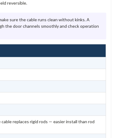
ld reversible.
ke sure the cable runs clean without kinks. A
ough the door channels smoothly and check operation
 cable replaces rigid rods — easier install than rod