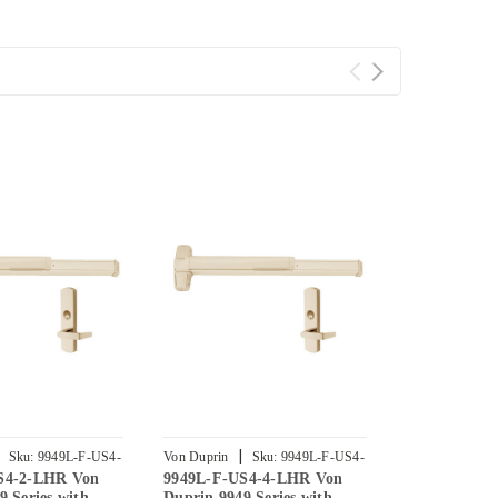
|
|
Sku:
9949L-F-US4-
Von Duprin
Sku:
9949L-F-US4-
Von Duprin
S4-2-LHR Von
9949L-F-US4-4-LHR Von
9949L-F-US
4-LHR
3-LHR
9 Series with
Duprin 9949 Series with
Duprin 9949 