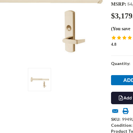
MSRP:
$4
$3,179
(You save
4.8
Current
Quantity:
Stock:
Add 
SKU:
9949
Condition:
Product Ty