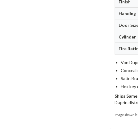
Finish
Handing
Door Siz
Cylinder
Fire Rati
Von Dupr
Concealed
Satin Bra
Hex key 
Ships Same
Duprin distr
Image shown is 