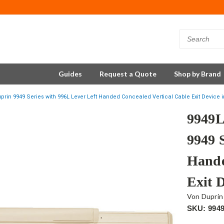
Guides
Request a Quote
Shop by Brand
rin 9949 Series with 996L Lever Left Handed Concealed Vertical Cable Exit Device i
9949L
9949 
Hande
Exit D
Von Duprin
SKU: 994