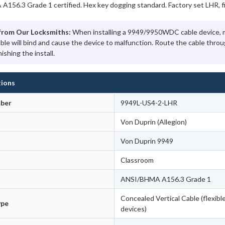
156.3 Grade 1 certified. Hex key dogging standard. Factory set LHR, fie
from Our Locksmiths:
When installing a 9949/9950WDC cable device, ma
able will bind and cause the device to malfunction. Route the cable thr
nishing the install.
tions
ber
9949L-US4-2-LHR
Von Duprin (Allegion)
Von Duprin 9949
Classroom
ANSI/BHMA A156.3 Grade 1
Concealed Vertical Cable (flexible
ype
devices)