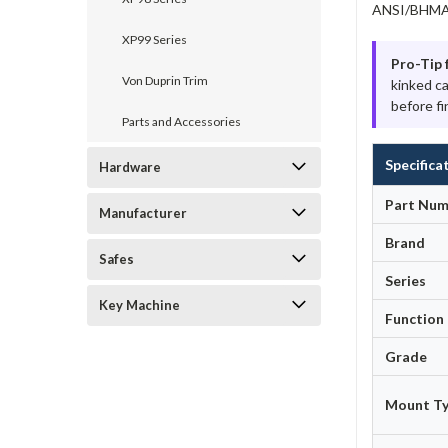
ANSI/BHMA A
XP99 Series
Pro-Tip 
Von Duprin Trim
kinked c
before fi
Parts and Accessories
Specifica
Hardware
Part Num
Manufacturer
Brand
Safes
Series
Key Machine
Function
Grade
Mount T