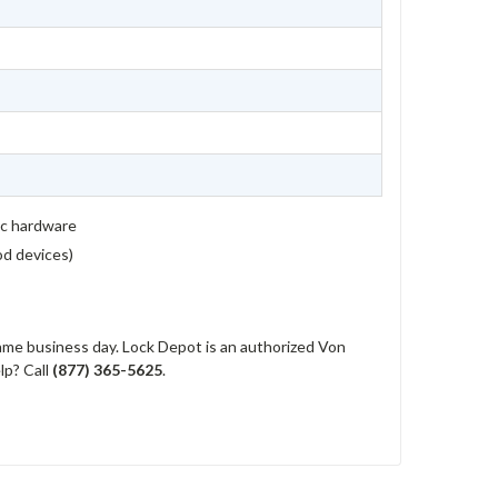
ic hardware
rod devices)
me business day. Lock Depot is an authorized Von
lp? Call
(877) 365-5625
.