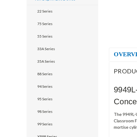
22 Series
75 Series
55 Series
33A Series
OVERV
35A Series
PRODU
88 Series
94 Series
9949L
95 Series
Concea
98 Series
The 9949L-US
Classroom Fu
99 Series
mortise cyli
XP98 Series