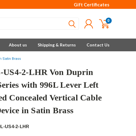
Gift Certificates
0
About us
Shipping & Returns
Contact Us
n Satin Brass
-US4-2-LHR Von Duprin
Series with 996L Lever Left
d Concealed Vertical Cable
evice in Satin Brass
9L-US4-2-LHR