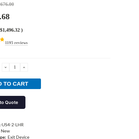
,676.00
.68
$1,496.32
)
1195 reviews
DECREASE
INCREASE
QUANTITY:
QUANTITY:
to Quote
L-US4-2-LHR
New
pe:
Exit Device