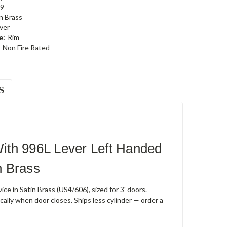
9
n Brass
ever
e:
Rim
Non Fire Rated
S
ith 996L Lever Left Handed
n Brass
e in Satin Brass (US4/606), sized for 3' doors.
cally when door closes. Ships less cylinder — order a