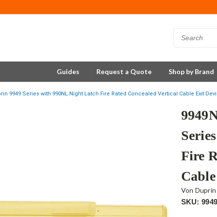
Guides
Request a Quote
Shop by Brand
in 9949 Series with 990NL Night Latch Fire Rated Concealed Vertical Cable Exit Devi
9949N
Serie
Fire 
Cable
Von Duprin
SKU: 994