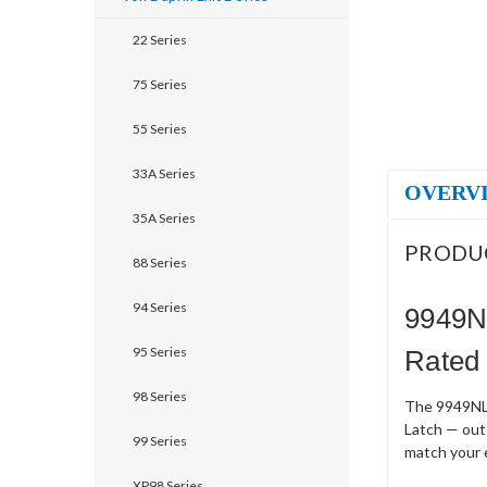
22 Series
75 Series
55 Series
33A Series
OVERV
35A Series
PRODU
88 Series
94 Series
9949NL
95 Series
Rated 
98 Series
The 9949NL-F
Latch — outs
99 Series
match your 
XP98 Series