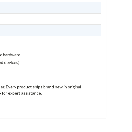
ic hardware
rod devices)
r. Every product ships brand new in original
5
for expert assistance.