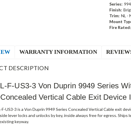
Series:
994
Finish:
Brig
Trim:
NL - 
Mount Typ
Fire Rated:
IEW
WARRANTY INFORMATION
REVIEW
CT DESCRIPTION
-F-US3-3 Von Duprin 9949 Series Wit
Concealed Vertical Cable Exit Device I
-US3-3 is a Von Duprin 9949 Series Concealed Vertical Cable exit device
ide lever locks and unlocks by key, inside always free for egress. Ships l
existing keyway.