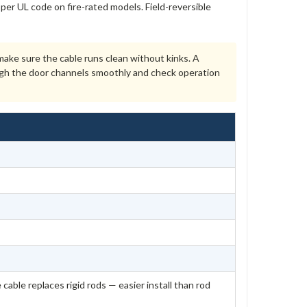
per UL code on fire-rated models. Field-reversible
ke sure the cable runs clean without kinks. A
ough the door channels smoothly and check operation
 cable replaces rigid rods — easier install than rod