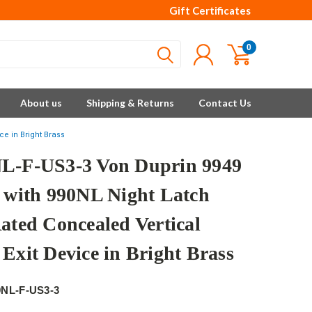
Gift Certificates
0
About us
Shipping & Returns
Contact Us
ce in Bright Brass
L-F-US3-3 Von Duprin 9949
s with 990NL Night Latch
Rated Concealed Vertical
 Exit Device in Bright Brass
9NL-F-US3-3