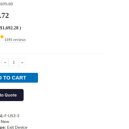
,699.00
.72
$1,692.28
)
1195 reviews
DECREASE
INCREASE
QUANTITY:
QUANTITY:
to Quote
L-F-US3-3
New
pe:
Exit Device