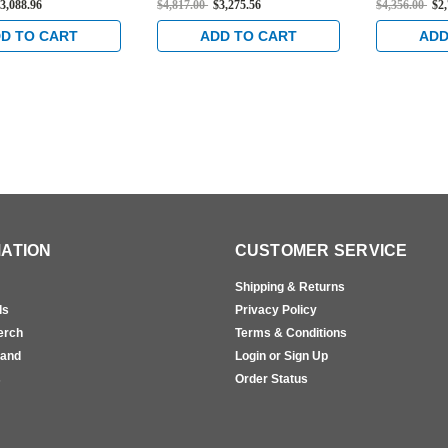
3,088.96
$4,817.00
$3,275.56
$4,356.00
$2
cealed Vertical
Rated Concealed Vertical
Vertical Ca
t Device in Bright
Cable Exit Device in Bright
Bright Bras
D TO CART
ADD TO CART
ADD
Brass
ATION
CUSTOMER SERVICE
Shipping & Returns
ls
Privacy Policy
erch
Terms & Conditions
rand
Login or Sign Up
s
Order Status