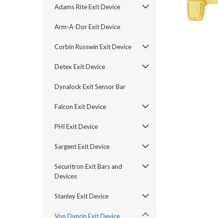
Adams Rite Exit Device
Arm-A-Dor Exit Device
Corbin Russwin Exit Device
Detex Exit Device
Dynalock Exit Sensor Bar
Falcon Exit Device
PHI Exit Device
announcement
Sargent Exit Device
Securitron Exit Bars and
Devices
Stanley Exit Device
Von Duprin Exit Device