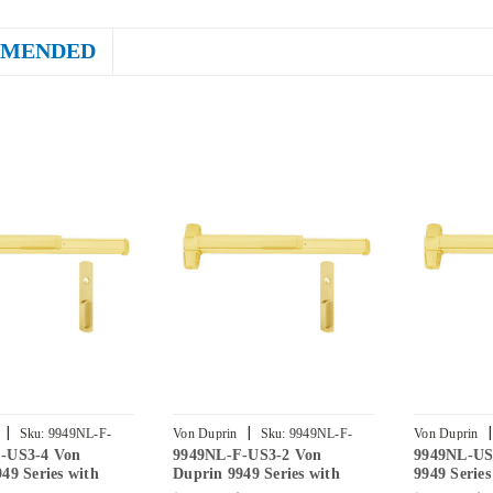
MENDED
|
|
|
Sku:
9949NL-F-
Von Duprin
Sku:
9949NL-F-
Von Duprin
-US3-4 Von
9949NL-F-US3-2 Von
9949NL-US
US3-2
3
49 Series with
Duprin 9949 Series with
9949 Serie
ht Latch Fire
990NL Night Latch Fire
Night Latc