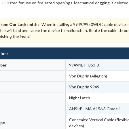
 UL listed for use on fire-rated openings. Mechanical dogging is deleted 
from Our Locksmiths:
When installing a 9949/9950WDC cable device, ma
able will bind and cause the device to malfunction. Route the cable thr
nishing the install.
tions
ber
9949NL-F-US3-3
Von Duprin (Allegion)
Von Duprin 9949
Night Latch
ANSI/BHMA A156.3 Grade 1
Concealed Vertical Cable (flexible
ype
devices)