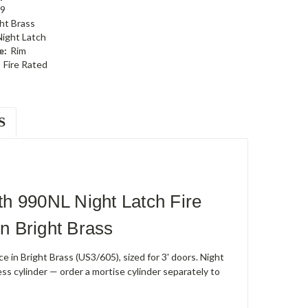
9
ht Brass
Night Latch
e:
Rim
Fire Rated
S
h 990NL Night Latch Fire
n Bright Brass
 in Bright Brass (US3/605), sized for 3' doors. Night
ess cylinder — order a mortise cylinder separately to