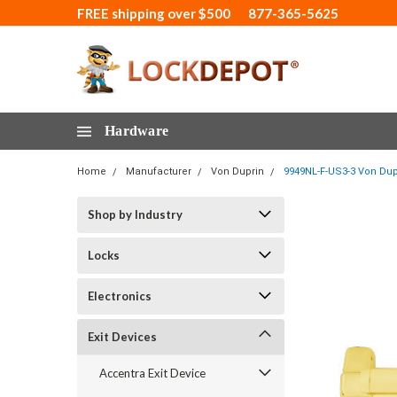
FREE shipping over $500
877-365-5625
Hardware
Home
Manufacturer
Von Duprin
9949NL-F-US3-3 Von Dupr
Shop by Industry
Locks
Electronics
Exit Devices
Accentra Exit Device