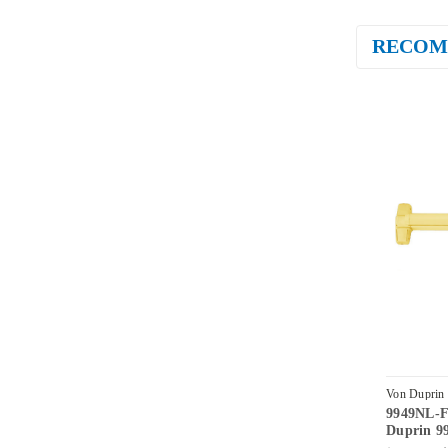
RECOM
Von Duprin
9949NL-F
US3-4
Duprin 99
990NL Nig