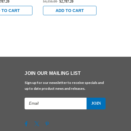
,787.20
$4,356.00
$2,787.20
$4,699.00
$3,0
ble Exit Device in
Rated Concealed Vertical
Rated Concea
s
Cable Exit Device in Satin
Cable Exit D
 TO CART
ADD TO CART
ADD 
Brass
Chrome
JOIN OUR MAILING LIST
Sign up for our newsletter to receive specials and
up to date product news and releases.
Email
Address