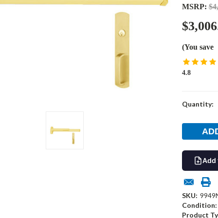
MSRP:
$4
$3,006
(You save
4.8
Current
Quantity:
Stock:
Add 
SKU:
9949N
Condition:
Product Ty