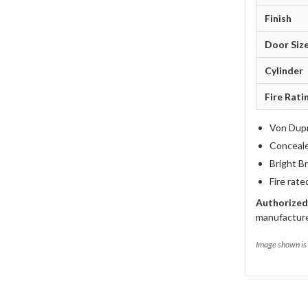
Finish
Door Siz
Cylinder
Fire Rati
Von Dupr
Concealed
Bright Br
Fire rate
Authorized
manufacturer
Image shown is 