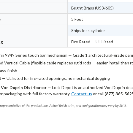
Bright Brass (US3/605)
e
3 Foot
Ships less cylinder
ng
Fire Rated — UL Listed
in 9949 Series touch bar mechanism — Grade 1 architectural-grade pan
 Vertical Cable (flexible cable replaces rigid rods — easier install than 
ass finish
d — UL listed for fire-rated openings, no mechanical dogging
 Von Duprin Distributor
— Lock Depot is an authorized Von Duprin deale
 packaging with full factory warranty.
Contact us
or call
(877) 365-562
representative of the product line. Actual finish, trim, and configuration may vary by SKU.