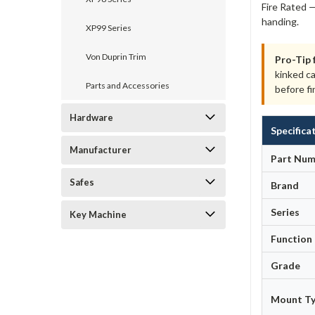
Fire Rated —
handing.
XP99 Series
Von Duprin Trim
Pro-Tip 
kinked c
Parts and Accessories
before fi
Hardware
Specifica
Manufacturer
Part Num
Safes
Brand
Series
Key Machine
Function
Grade
Mount T