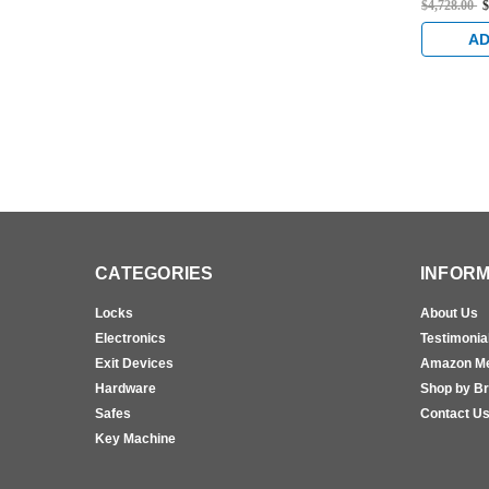
$4,728.00
$
Rated Con
Cable Exi
AD
Brass
CATEGORIES
INFORM
Locks
About Us
Electronics
Testimonia
Exit Devices
Amazon M
Hardware
Shop by B
Safes
Contact U
Key Machine