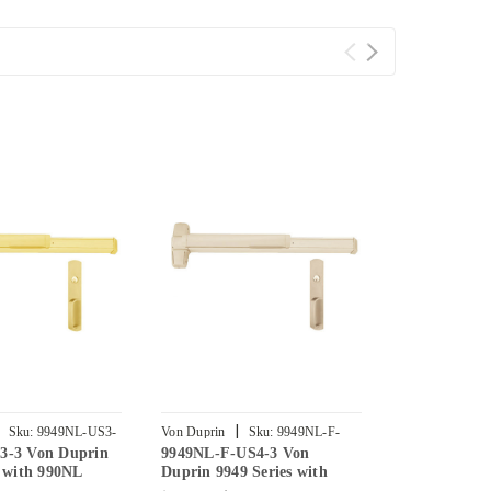
|
|
Sku:
9949NL-US3-
Von Duprin
Sku:
9949NL-F-
Von Duprin
3-3 Von Duprin
9949NL-F-US4-3 Von
9949NL-F-U
US4-3
US26-3
s with 990NL
Duprin 9949 Series with
Duprin 9949 
h Trim Concealed
990NL Night Latch Fire
990NL Night