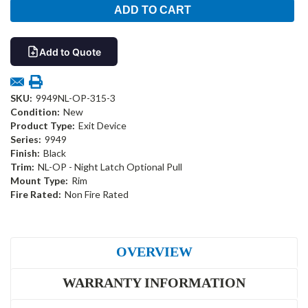
Add to Quote
SKU:
9949NL-OP-315-3
Condition:
New
Product Type:
Exit Device
Series:
9949
Finish:
Black
Trim:
NL-OP - Night Latch Optional Pull
Mount Type:
Rim
Fire Rated:
Non Fire Rated
OVERVIEW
WARRANTY INFORMATION