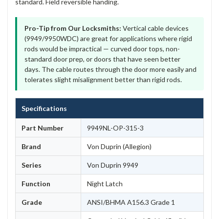
standard. Field reversible handing.
Pro-Tip from Our Locksmiths:
Vertical cable devices
(9949/9950WDC) are great for applications where rigid
rods would be impractical — curved door tops, non-
standard door prep, or doors that have seen better
days. The cable routes through the door more easily and
tolerates slight misalignment better than rigid rods.
Specifications
Part Number
9949NL-OP-315-3
Brand
Von Duprin (Allegion)
Series
Von Duprin 9949
Function
Night Latch
Grade
ANSI/BHMA A156.3 Grade 1