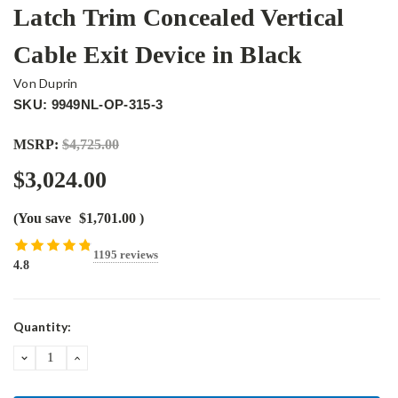
Latch Trim Concealed Vertical
Cable Exit Device in Black
Von Duprin
SKU: 9949NL-OP-315-3
MSRP:
$4,725.00
$3,024.00
(You save
$1,701.00
)
1195 reviews
4.8
Current
Quantity:
Stock:
DECREASE
INCREASE
QUANTITY:
QUANTITY: