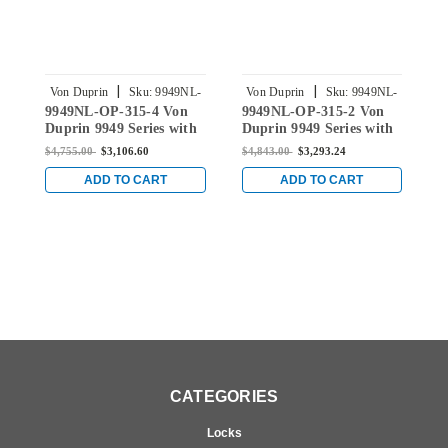
|
|
Von Duprin
Sku:
9949NL-
Von Duprin
Sku:
9949NL-
9949NL-OP-315-4 Von
9949NL-OP-315-2 Von
9
OP-315-4
OP-315-2
Duprin 9949 Series with
Duprin 9949 Series with
D
110MD Night Latch Trim
110MD Night Latch Trim
1
$4,755.00
$3,106.60
$4,843.00
$3,293.24
$
Concealed Vertical Cable
Concealed Vertical Cable
R
Exit Device in Black
Exit Device in Black
C
ADD TO CART
ADD TO CART
B
CATEGORIES
Locks