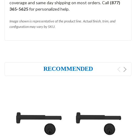
coverage and same day shipping on most orders. Call
(877)
365-5625
for personalized help.
Image shown is representative of the product line. Actual finish, trim, and
configuration may vary by SKU.
RECOMMENDED