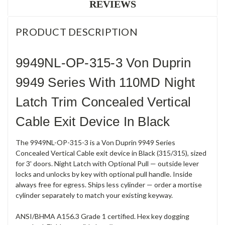
REVIEWS
PRODUCT DESCRIPTION
9949NL-OP-315-3 Von Duprin
9949 Series With 110MD Night
Latch Trim Concealed Vertical
Cable Exit Device In Black
The 9949NL-OP-315-3 is a Von Duprin 9949 Series
Concealed Vertical Cable exit device in Black (315/315), sized
for 3' doors. Night Latch with Optional Pull — outside lever
locks and unlocks by key with optional pull handle. Inside
always free for egress. Ships less cylinder — order a mortise
cylinder separately to match your existing keyway.
ANSI/BHMA A156.3 Grade 1 certified. Hex key dogging