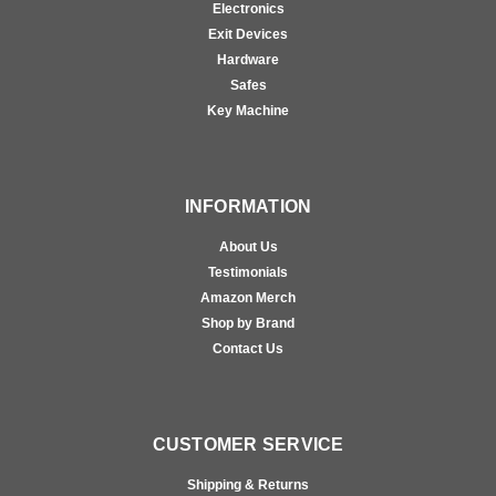
Electronics
Exit Devices
Hardware
Safes
Key Machine
INFORMATION
About Us
Testimonials
Amazon Merch
Shop by Brand
Contact Us
CUSTOMER SERVICE
Shipping & Returns