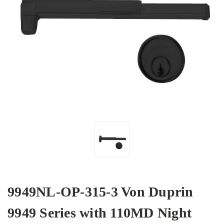
9949NL-OP-315-3 Von Duprin
9949 Series with 110MD Night