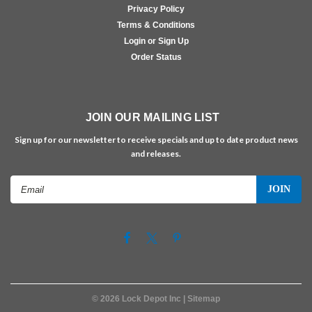
Privacy Policy
Terms & Conditions
Login or Sign Up
Order Status
JOIN OUR MAILING LIST
Sign up for our newsletter to receive specials and up to date product news
and releases.
Email
Address
©
2026
Lock Depot Inc
| Sitemap