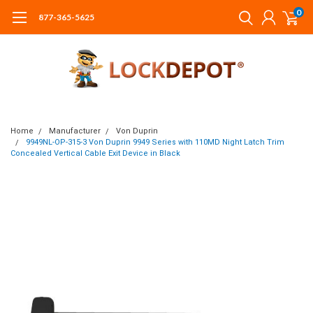
0
877-365-5625
Home
Manufacturer
Von Duprin
9949NL-OP-315-3 Von Duprin 9949 Series with 110MD Night Latch Trim
Concealed Vertical Cable Exit Device in Black