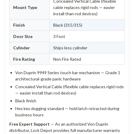
Concealed Vertical Cable (flexible
Mount Type
cable replaces rigid rods — easier
install than rod devices)
Finish
Black (315/315)
Door Size
3 Foot
Cylinder
Ships less cylinder
Fire Rating
Non Fire Rated
Von Duprin 9949 Series touch bar mechanism — Grade 1
architectural-grade panic hardware
Concealed Vertical Cable (flexible cable replaces rigid rods
— easier install than rod devices)
Black finish
Hex key dogging standard — hold latch retracted during
business hours
Free Expert Support
— As an authorized Von Duprin
distributor, Lock Depot provides full manufacturer warranty