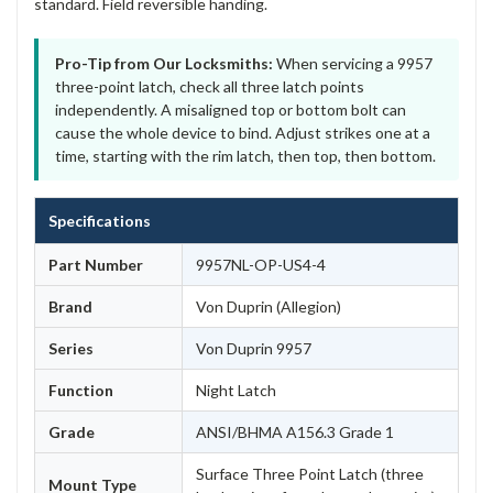
standard. Field reversible handing.
Pro-Tip from Our Locksmiths:
When servicing a 9957
three-point latch, check all three latch points
independently. A misaligned top or bottom bolt can
cause the whole device to bind. Adjust strikes one at a
time, starting with the rim latch, then top, then bottom.
Specifications
Part Number
9957NL-OP-US4-4
Brand
Von Duprin (Allegion)
Series
Von Duprin 9957
Function
Night Latch
Grade
ANSI/BHMA A156.3 Grade 1
Surface Three Point Latch (three
Mount Type