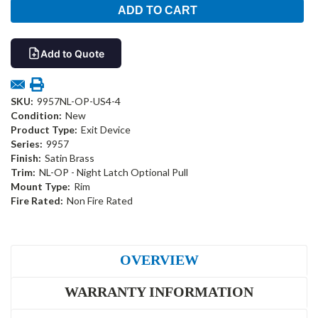
Add to Quote
SKU:
9957NL-OP-US4-4
Condition:
New
Product Type:
Exit Device
Series:
9957
Finish:
Satin Brass
Trim:
NL-OP - Night Latch Optional Pull
Mount Type:
Rim
Fire Rated:
Non Fire Rated
OVERVIEW
WARRANTY INFORMATION