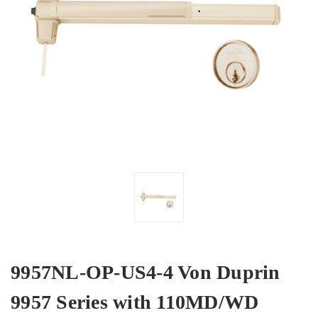
9957NL-OP-US4-4 Von Duprin
9957 Series with 110MD/WD