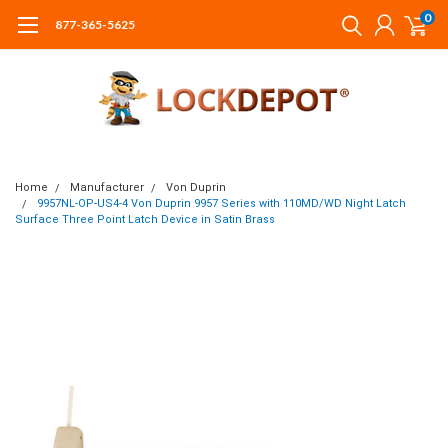
0
877-365-5625
Home
Manufacturer
Von Duprin
9957NL-OP-US4-4 Von Duprin 9957 Series with 110MD/WD Night Latch
Surface Three Point Latch Device in Satin Brass