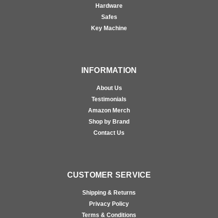
Hardware
Safes
Key Machine
INFORMATION
About Us
Testimonials
Amazon Merch
Shop by Brand
Contact Us
CUSTOMER SERVICE
Shipping & Returns
Privacy Policy
Terms & Conditions