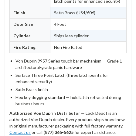
latch points for enhanced security)
Finish
Satin Brass (US4/606)
Door Size
4 Foot
Cylinder
Ships less cylinder
Fire Rating
Non Fire Rated
Von Duprin 9957 Series touch bar mechanism — Grade 1
architectural-grade panic hardware
Surface Three Point Latch (three latch points for
enhanced security)
Satin Brass finish
Hex key dogging standard — hold latch retracted during
business hours
Authorized Von Duprin Distributor
— Lock Depot is an
authorized Von Duprin dealer. Every product ships brand new
in original manufacturer packaging with full factory warranty.
Contact us
or call
(877) 365-5625
for expert assistance.