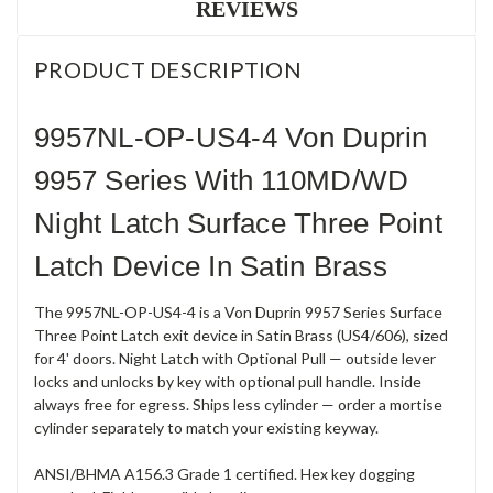
REVIEWS
PRODUCT DESCRIPTION
9957NL-OP-US4-4 Von Duprin
9957 Series With 110MD/WD
Night Latch Surface Three Point
Latch Device In Satin Brass
The 9957NL-OP-US4-4 is a Von Duprin 9957 Series Surface
Three Point Latch exit device in Satin Brass (US4/606), sized
for 4' doors. Night Latch with Optional Pull — outside lever
locks and unlocks by key with optional pull handle. Inside
always free for egress. Ships less cylinder — order a mortise
cylinder separately to match your existing keyway.
ANSI/BHMA A156.3 Grade 1 certified. Hex key dogging