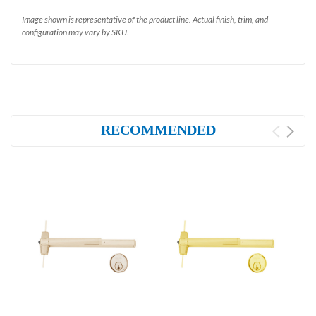
Image shown is representative of the product line. Actual finish, trim, and
configuration may vary by SKU.
RECOMMENDED