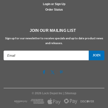
Login or Sign Up
Order Status
JOIN OUR MAILING LIST
Sign up for our newsletter to receive specials and up to date product news
and releases.
Email
Address
©
2026
Lock Depot Inc
| Sitemap