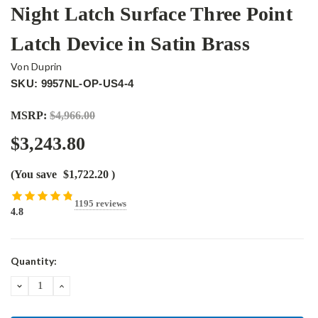
Night Latch Surface Three Point
Latch Device in Satin Brass
Von Duprin
SKU: 9957NL-OP-US4-4
MSRP:
$4,966.00
$3,243.80
(You save
$1,722.20
)
1195 reviews
4.8
Current
Quantity:
Stock:
DECREASE
INCREASE
QUANTITY:
QUANTITY: