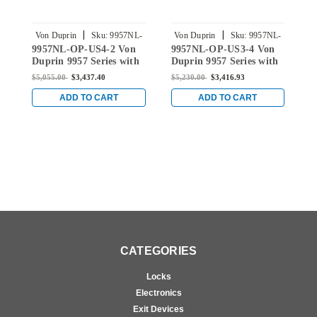
|
|
Von Duprin
Sku:
9957NL-
Von Duprin
Sku:
9957NL-
9957NL-OP-US4-2 Von
9957NL-OP-US3-4 Von
9
OP-US4-2
OP-US3-4
Duprin 9957 Series with
Duprin 9957 Series with
D
110MD/WD Night Latch
110MD/WD Night Latch
1
$5,055.00
$3,437.40
$5,230.00
$3,416.93
$
Surface Three Point
Surface Three Point
S
Latch Device in Satin
Latch Device in Bright
L
ADD TO CART
ADD TO CART
Brass
Brass
B
CATEGORIES
Locks
Electronics
Exit Devices