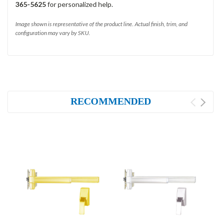
365-5625
for personalized help.
Image shown is representative of the product line. Actual finish, trim, and
configuration may vary by SKU.
RECOMMENDED