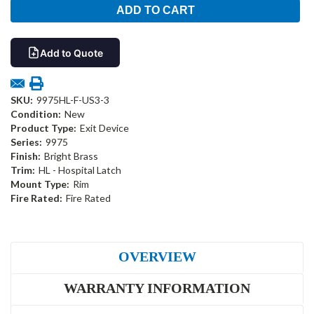
Add to Quote
SKU:
9975HL-F-US3-3
Condition:
New
Product Type:
Exit Device
Series:
9975
Finish:
Bright Brass
Trim:
HL - Hospital Latch
Mount Type:
Rim
Fire Rated:
Fire Rated
OVERVIEW
WARRANTY INFORMATION