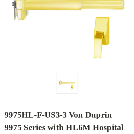
9975HL-F-US3-3 Von Duprin
9975 Series with HL6M Hospital