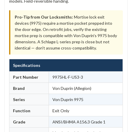
models. Field-reversible handing.
Pro-Tip from Our Locksmiths:
Mortise lock exit
devices (9975) require a mortise pocket prepped into
the door edge. On retrofit jobs, verify the existing
mortise prep is compatible with Von Duprin's 9975 body
dimensions. A Schlage L-series prep is close but not
identical — don't assume cross-compatibility.
Specifications
Part Number
9975HL-F-US3-3
Brand
Von Duprin (Allegion)
Series
Von Duprin 9975
Function
Exit Only
Grade
ANSI/BHMA A156.3 Grade 1