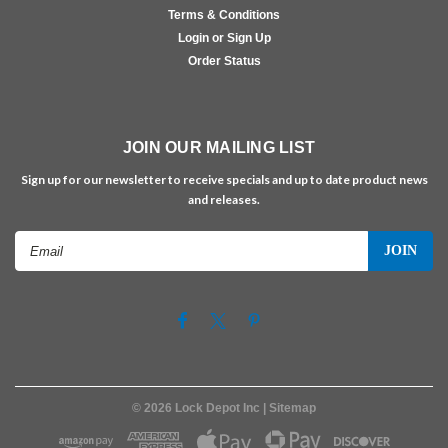
Terms & Conditions
Login or Sign Up
Order Status
JOIN OUR MAILING LIST
Sign up for our newsletter to receive specials and up to date product news
and releases.
Email
Address
©
2026
Lock Depot Inc
| Sitemap