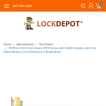
0
877-365-5625
Home
Manufacturer
Von Duprin
9975HL-F-US3-3 Von Duprin 9975 Series with HL6M Hospital Latch Fire
Rated Mortise Lock Exit Device in Bright Brass