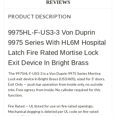
REVIEWS
PRODUCT DESCRIPTION
9975HL-F-US3-3 Von Duprin
9975 Series With HL6M Hospital
Latch Fire Rated Mortise Lock
Exit Device In Bright Brass
The 9975HL-F-US3-3 is a Von Duprin 9975 Series Mortise
Lock exit device in Bright Brass (US3/605), sized for 3' doors.
Exit Only — push bar operation from inside only, no outside
trim. Free egress from inside. No cylinder required for this
function.
Fire Rated — UL listed for use on fire-rated openings.
Mechanical dogging is deleted per UL code on fire-rated