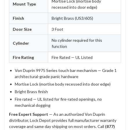
Mortise Lock (mortise body
Mount Type
recessed into door edge)
Finish
Bright Brass (US3/605)
Door Size
3 Foot
No cylinder required for this
Cylinder
function
Fire Rating
Fire Rated — UL Listed
Von Duprin 9975 Series touch bar mechanism — Grade 1
architectural-grade panic hardware
Mortise Lock (mortise body recessed into door edge)
Bright Brass finish
Fire rated — UL listed for fire-rated openings, no
mechanical dogging
Free Expert Support
— As an authorized Von Duprin
distributor, Lock Depot provides full manufacturer warranty
coverage and same day shipping on most orders. Call
(877)