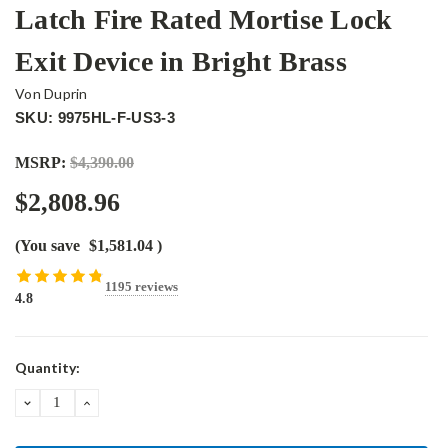
Latch Fire Rated Mortise Lock
Exit Device in Bright Brass
Von Duprin
SKU: 9975HL-F-US3-3
MSRP:
$4,390.00
$2,808.96
(You save
$1,581.04
)
1195 reviews
4.8
Current
Quantity:
Stock:
DECREASE
INCREASE
QUANTITY:
QUANTITY: