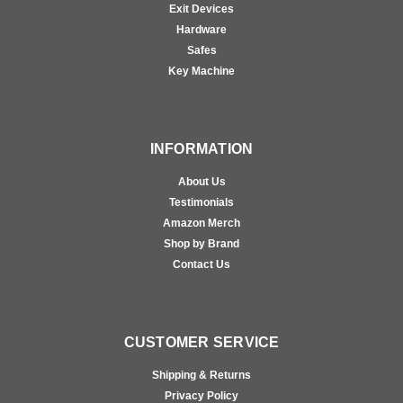
Exit Devices
Hardware
Safes
Key Machine
INFORMATION
About Us
Testimonials
Amazon Merch
Shop by Brand
Contact Us
CUSTOMER SERVICE
Shipping & Returns
Privacy Policy