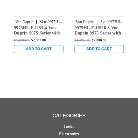
|
|
Von Duprin
Sku:
9975HL-
Von Duprin
Sku:
9975HL-
9975HL-F-US3-4 Von
9975HL-F-US26-3 Von
9
F-US3-4
F-US26-3
Duprin 9975 Series with
Duprin 9975 Series with
D
HL6M Hospital Latch
HL6M Hospital Latch
H
$4,420.00
$2,887.08
$4,390.00
$2,808.96
$
Fire Rated Mortise Lock
Fire Rated Mortise Lock
F
Exit Device in Bright
Exit Device in Bright
E
ADD TO CART
ADD TO CART
Brass
Chrome
B
CATEGORIES
Locks
Electronics