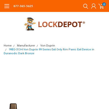
0
877-365-5625
Home
Manufacturer
Von Duprin
99EO-313-4 Von Duprin 99 Series Exit Only Rim Panic Exit Device in
Duranodic Dark Bronze