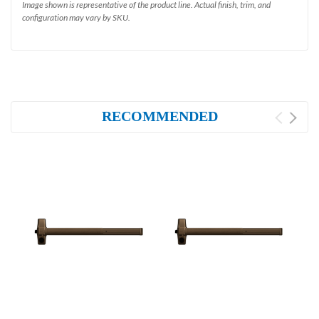
Image shown is representative of the product line. Actual finish, trim, and
configuration may vary by SKU.
RECOMMENDED