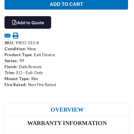
Add to Quote
SKU:
99EO-313-4
Condition:
New
Product Type:
Exit Device
Series:
99
Finish:
Dark Bronze
Trim:
EO - Exit Only
Mount Type:
Rim
Fire Rated:
Non Fire Rated
OVERVIEW
WARRANTY INFORMATION