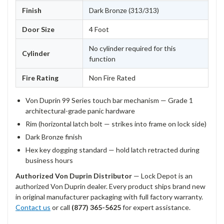
Finish
Dark Bronze (313/313)
Door Size
4 Foot
No cylinder required for this
Cylinder
function
Fire Rating
Non Fire Rated
Von Duprin 99 Series touch bar mechanism — Grade 1
architectural-grade panic hardware
Rim (horizontal latch bolt — strikes into frame on lock side)
Dark Bronze finish
Hex key dogging standard — hold latch retracted during
business hours
Authorized Von Duprin Distributor
— Lock Depot is an
authorized Von Duprin dealer. Every product ships brand new
in original manufacturer packaging with full factory warranty.
Contact us
or call
(877) 365-5625
for expert assistance.