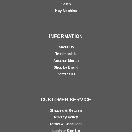
Safes
Key Machine
INFORMATION
About Us
Testimonials
Amazon Merch
Shop by Brand
Contact Us
CUSTOMER SERVICE
Shipping & Returns
Privacy Policy
Terms & Conditions
Login or Sign Up