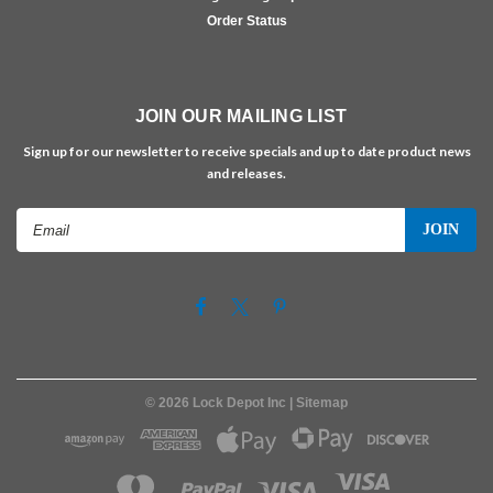
Order Status
JOIN OUR MAILING LIST
Sign up for our newsletter to receive specials and up to date product news
and releases.
Email
Address
©
2026
Lock Depot Inc
| Sitemap