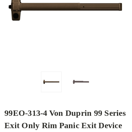
99EO-313-4 Von Duprin 99 Series
Exit Only Rim Panic Exit Device