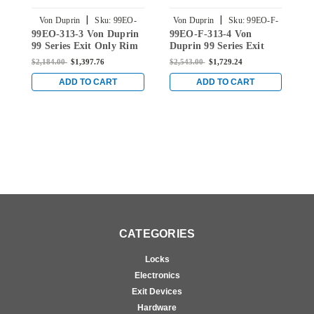
|
|
Von Duprin
Sku:
99EO-
Von Duprin
Sku:
99EO-F-
99EO-313-3 Von Duprin
99EO-F-313-4 Von
9
313-3
313-4
99 Series Exit Only Rim
Duprin 99 Series Exit
D
Panic Exit Device in
Only Fire Rated Rim
O
$2,184.00
$1,397.76
$2,543.00
$1,729.24
$
Duranodic Dark Bronze
Device in Duranodic
D
Dark Bronze
ADD TO CART
ADD TO CART
CATEGORIES
Locks
Electronics
Exit Devices
Hardware