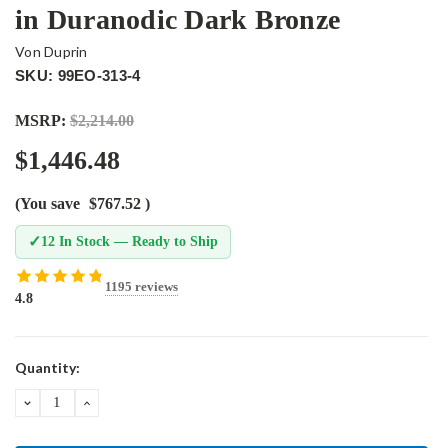
in Duranodic Dark Bronze
Von Duprin
SKU: 99EO-313-4
MSRP:
$2,214.00
$1,446.48
(You save
$767.52
)
✓
12 In Stock — Ready to Ship
1195 reviews
4.8
Current
Quantity:
Stock:
DECREASE
INCREASE
QUANTITY:
QUANTITY: