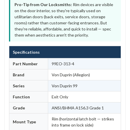
Pro-Tip from Our Locksmiths:
Rim devices are visible
on the door interior, so they're typically used on
utilitarian doors (back exits, service doors, storage
rooms) rather than customer-facing entrances. But
they're reliable, affordable, and quick to install — spec
them when aesthetics aren't the priority.
Specifications
Part Number
99EO-313-4
Brand
Von Duprin (Allegion)
Series
Von Duprin 99
Function
Exit Only
Grade
ANSI/BHMA A156.3 Grade 1
Rim (horizontal latch bolt — strikes
Mount Type
into frame on lock side)