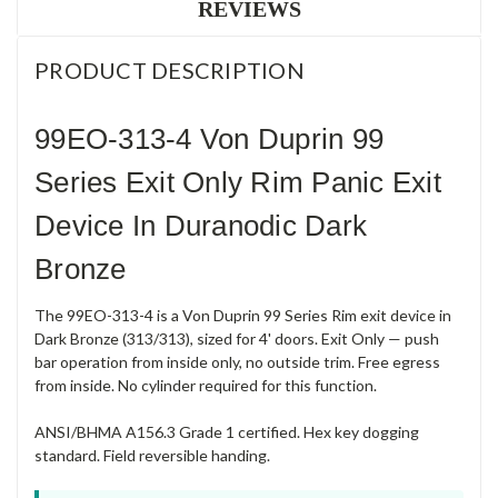
REVIEWS
PRODUCT DESCRIPTION
99EO-313-4 Von Duprin 99
Series Exit Only Rim Panic Exit
Device In Duranodic Dark
Bronze
The 99EO-313-4 is a Von Duprin 99 Series Rim exit device in
Dark Bronze (313/313), sized for 4' doors. Exit Only — push
bar operation from inside only, no outside trim. Free egress
from inside. No cylinder required for this function.
ANSI/BHMA A156.3 Grade 1 certified. Hex key dogging
standard. Field reversible handing.