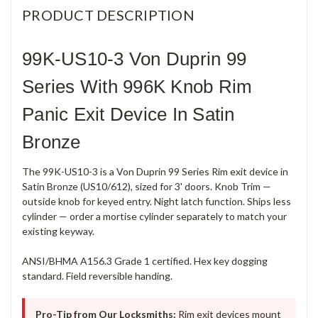
PRODUCT DESCRIPTION
99K-US10-3 Von Duprin 99
Series With 996K Knob Rim
Panic Exit Device In Satin
Bronze
The 99K-US10-3 is a Von Duprin 99 Series Rim exit device in
Satin Bronze (US10/612), sized for 3' doors. Knob Trim —
outside knob for keyed entry. Night latch function. Ships less
cylinder — order a mortise cylinder separately to match your
existing keyway.
ANSI/BHMA A156.3 Grade 1 certified. Hex key dogging
standard. Field reversible handing.
Pro-Tip from Our Locksmiths:
Rim exit devices mount