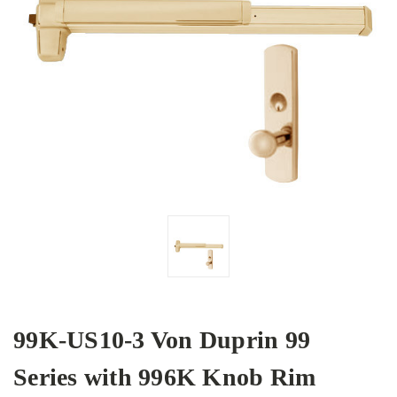
99K-US10-3 Von Duprin 99
Series with 996K Knob Rim