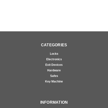
CATEGORIES
Locks
Electronics
Exit Devices
Hardware
Safes
Key Machine
INFORMATION