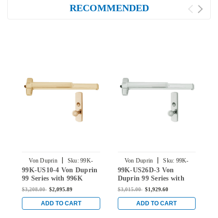
RECOMMENDED
|
|
Von Duprin
Sku:
99K-
Von Duprin
Sku:
99K-
V
99K-US10-4 Von Duprin
99K-US26D-3 Von
9
US10-4
US26D-3
99 Series with 996K
Duprin 99 Series with
9
Knob Rim Panic Exit
996K Knob Rim Panic
K
$3,208.00
$2,095.89
$3,015.00
$1,929.60
$
Device in Satin Bronze
Exit Device in Satin
D
Chrome
ADD TO CART
ADD TO CART