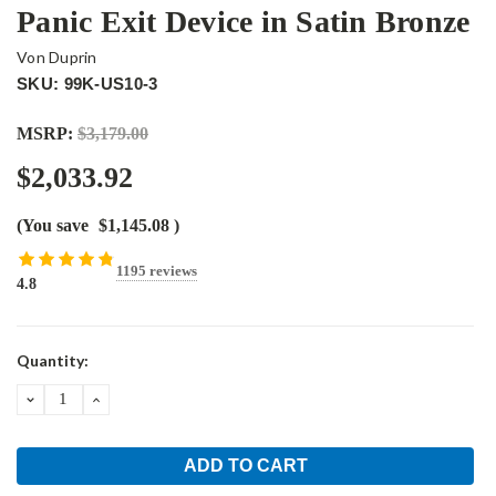
Panic Exit Device in Satin Bronze
Von Duprin
SKU: 99K-US10-3
MSRP:
$3,179.00
$2,033.92
(You save
$1,145.08
)
1195 reviews
4.8
Current
Quantity:
Stock:
DECREASE
INCREASE
QUANTITY:
QUANTITY: