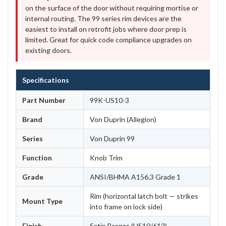
on the surface of the door without requiring mortise or
internal routing. The 99 series rim devices are the
easiest to install on retrofit jobs where door prep is
limited. Great for quick code compliance upgrades on
existing doors.
Specifications
Part Number
99K-US10-3
Brand
Von Duprin (Allegion)
Series
Von Duprin 99
Function
Knob Trim
Grade
ANSI/BHMA A156.3 Grade 1
Rim (horizontal latch bolt — strikes
Mount Type
into frame on lock side)
Finish
Satin Bronze (US10/612)