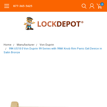
0
877-365-5625
Home
Manufacturer
Von Duprin
99K-US10-3 Von Duprin 99 Series with 996K Knob Rim Panic Exit Device in
Satin Bronze