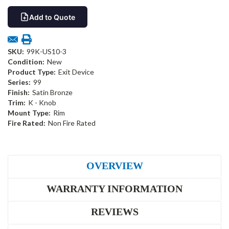
Add to Quote
SKU:
99K-US10-3
Condition:
New
Product Type:
Exit Device
Series:
99
Finish:
Satin Bronze
Trim:
K - Knob
Mount Type:
Rim
Fire Rated:
Non Fire Rated
OVERVIEW
WARRANTY INFORMATION
REVIEWS