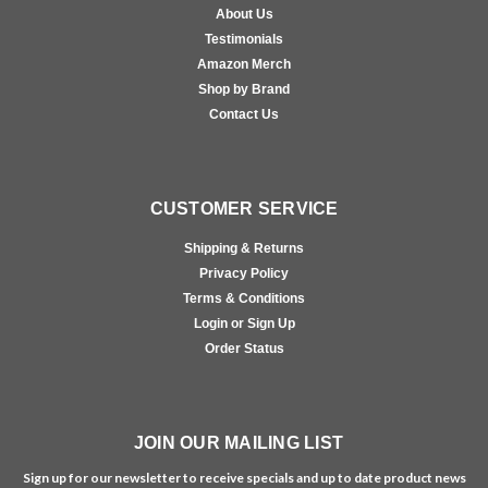
About Us
Testimonials
Amazon Merch
Shop by Brand
Contact Us
CUSTOMER SERVICE
Shipping & Returns
Privacy Policy
Terms & Conditions
Login or Sign Up
Order Status
JOIN OUR MAILING LIST
Sign up for our newsletter to receive specials and up to date product news