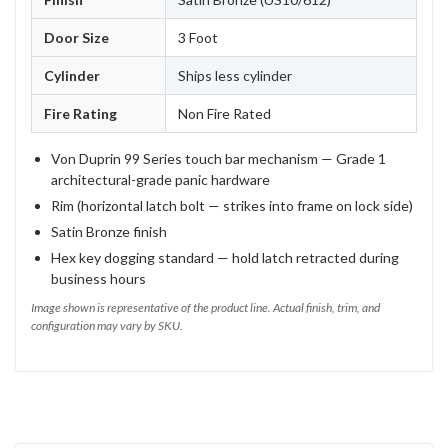
Door Size
3 Foot
Cylinder
Ships less cylinder
Fire Rating
Non Fire Rated
Von Duprin 99 Series touch bar mechanism — Grade 1
architectural-grade panic hardware
Rim (horizontal latch bolt — strikes into frame on lock side)
Satin Bronze finish
Hex key dogging standard — hold latch retracted during
business hours
Image shown is representative of the product line. Actual finish, trim, and
configuration may vary by SKU.