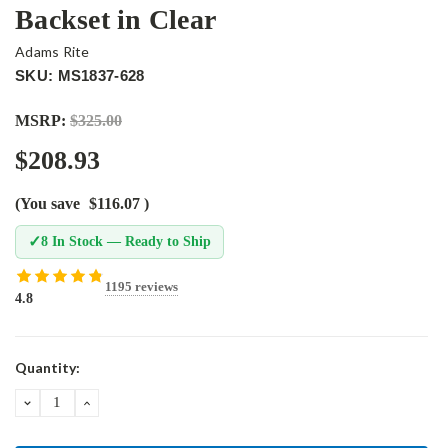
Backset in Clear
Adams Rite
SKU: MS1837-628
MSRP:
$325.00
$208.93
(You save
$116.07
)
✓
8 In Stock — Ready to Ship
1195 reviews
4.8
Current
Quantity:
Stock:
DECREASE
INCREASE
QUANTITY:
QUANTITY: