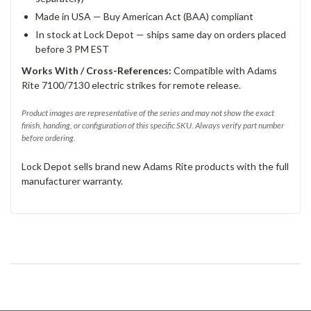
Made in USA — Buy American Act (BAA) compliant
In stock at Lock Depot — ships same day on orders placed
before 3 PM EST
Works With / Cross-References:
Compatible with Adams
Rite 7100/7130 electric strikes for remote release.
Product images are representative of the series and may not show the exact
finish, handing, or configuration of this specific SKU. Always verify part number
before ordering.
Lock Depot sells brand new Adams Rite products with the full
manufacturer warranty.