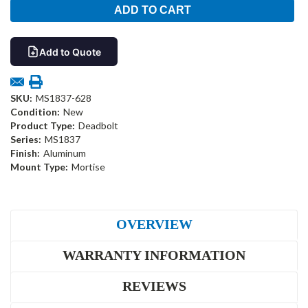
Add to Quote
SKU:
MS1837-628
Condition:
New
Product Type:
Deadbolt
Series:
MS1837
Finish:
Aluminum
Mount Type:
Mortise
OVERVIEW
WARRANTY INFORMATION
REVIEWS