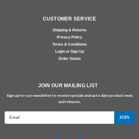
CUSTOMER SERVICE
Shipping & Returns
Privacy Policy
Terms & Conditions
Login or Sign Up
Order Status
JOIN OUR MAILING LIST
Sign up for our newsletter to receive specials and up to date product news
and releases.
Email
Address