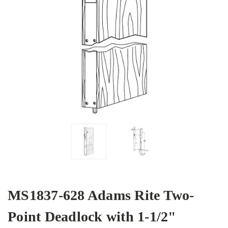
MS1837-628 Adams Rite Two-
Point Deadlock with 1-1/2"