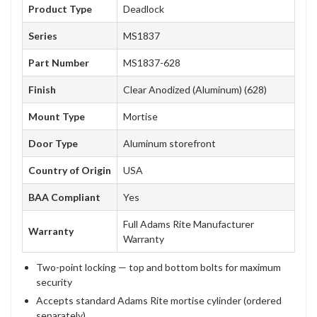
Product Type
Deadlock
Series
MS1837
Part Number
MS1837-628
Finish
Clear Anodized (Aluminum) (628)
Mount Type
Mortise
Door Type
Aluminum storefront
Country of Origin
USA
BAA Compliant
Yes
Full Adams Rite Manufacturer
Warranty
Warranty
Two-point locking — top and bottom bolts for maximum
security
Accepts standard Adams Rite mortise cylinder (ordered
separately)