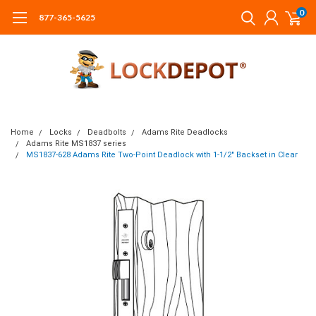
0
877-365-5625
Home
Locks
Deadbolts
Adams Rite Deadlocks
Adams Rite MS1837 series
MS1837-628 Adams Rite Two-Point Deadlock with 1-1/2" Backset in Clear