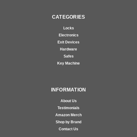
CATEGORIES
Locks
Electronics
Exit Devices
Hardware
Safes
Key Machine
INFORMATION
About Us
Testimonials
Amazon Merch
Shop by Brand
Contact Us