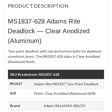
PRODUCT DESCRIPTION
MS1837-628 Adams Rite
Deadlock — Clear Anodized
(Aluminum)
Two-point deadlock with top and bottom bolts for aluminum
storefront doors. The MS1837-628 ships in Clear Anodized
(Aluminum) finish.
SKU Breakdown: MS1837-628
MS1837
Adams Rite MS1837 Two-Point Deadlock
628
Finish: Clear Anodized (Aluminum) (628)
Brand
Adams Rite (ASSA ABLOY)