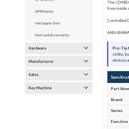
The CD98EO-U
from inside 
XP99 Series
Controlled D
Von Duprin Trim
ANSI/BHMA A
Parts and Accessories
Pro-Tip 
Hardware
strike, b
devices a
Manufacturer
Safes
Specifica
Key Machine
Part Num
Brand
Series
Function