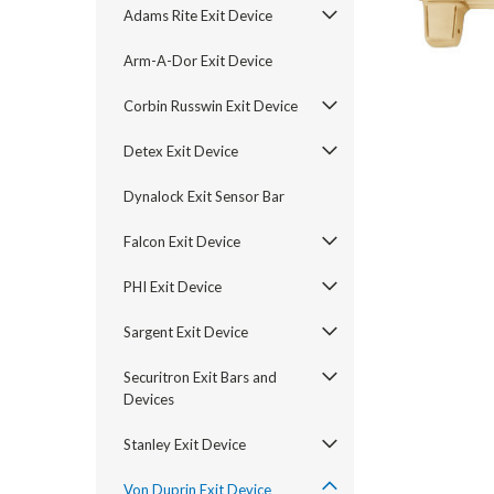
Adams Rite Exit Device
Arm-A-Dor Exit Device
Corbin Russwin Exit Device
Detex Exit Device
Dynalock Exit Sensor Bar
Falcon Exit Device
PHI Exit Device
Sargent Exit Device
announcement
Securitron Exit Bars and
Devices
Stanley Exit Device
Von Duprin Exit Device