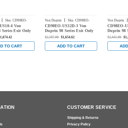
|
|
|
Sku:
CD98EO-
Von Duprin
Sku:
CD98EO-
Von Duprin
US10-4 Von
CD98EO-US32D-3 Von
CD98EO-U
US32D-3
US26D-3
 Series Exit Only
Duprin 98 Series Exit Only
Duprin 98 
Device with
Rim Exit Device with
Rim Exit D
1,674.42
$2,507.00
$1,654.62
$2,441.00
$1,
Dogging in Satin
Cylinder Dogging in Satin
Cylinder D
Stainless
Chrome
D TO CART
ADD TO CART
ADD
ATION
CUSTOMER SERVICE
Shipping & Returns
ls
Privacy Policy