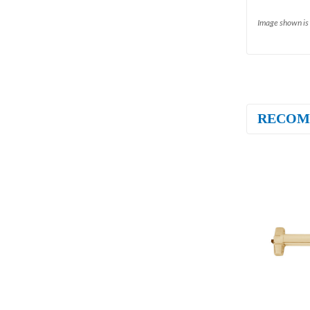
Image shown is 
RECOM