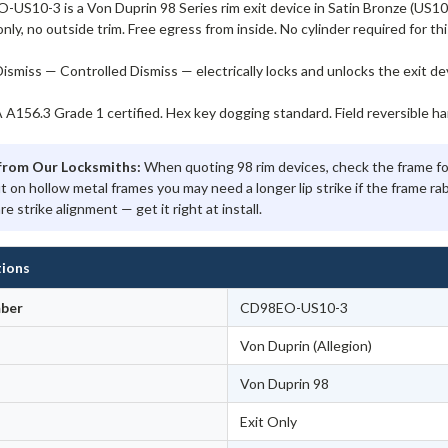
S10-3 is a Von Duprin 98 Series rim exit device in Satin Bronze (US10/6
only, no outside trim. Free egress from inside. No cylinder required for thi
ismiss — Controlled Dismiss — electrically locks and unlocks the exit d
156.3 Grade 1 certified. Hex key dogging standard. Field reversible ha
from Our Locksmiths:
When quoting 98 rim devices, check the frame for
ut on hollow metal frames you may need a longer lip strike if the frame r
re strike alignment — get it right at install.
tions
ber
CD98EO-US10-3
Von Duprin (Allegion)
Von Duprin 98
Exit Only