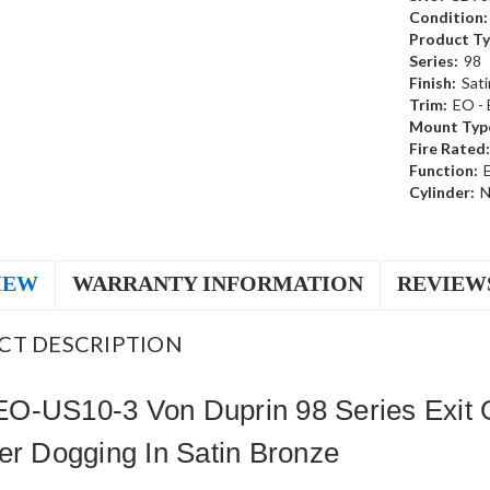
Condition:
Product Ty
Series:
98
Finish:
Sati
Trim:
EO - 
Mount Typ
Fire Rated:
Function:
E
Cylinder:
N
IEW
WARRANTY INFORMATION
REVIEW
CT DESCRIPTION
O-US10-3 Von Duprin 98 Series Exit O
er Dogging In Satin Bronze