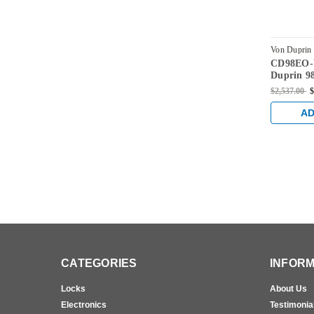
Von Duprin
CD98EO-
US10-4
Duprin 98
Rim Exit 
$2,537.00
$
Cylinder 
Bronze
AD
CATEGORIES
INFORM
Locks
About Us
Electronics
Testimonia