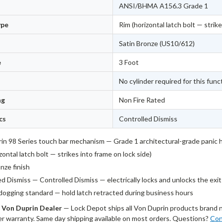
ANSI/BHMA A156.3 Grade 1
ype
Rim (horizontal latch bolt — strike
Satin Bronze (US10/612)
e
3 Foot
No cylinder required for this func
ng
Non Fire Rated
cs
Controlled Dismiss
in 98 Series touch bar mechanism — Grade 1 architectural-grade panic
zontal latch bolt — strikes into frame on lock side)
nze finish
ed Dismiss — Controlled Dismiss — electrically locks and unlocks the exi
dogging standard — hold latch retracted during business hours
 Von Duprin Dealer
— Lock Depot ships all Von Duprin products brand 
r warranty. Same day shipping available on most orders. Questions?
Con