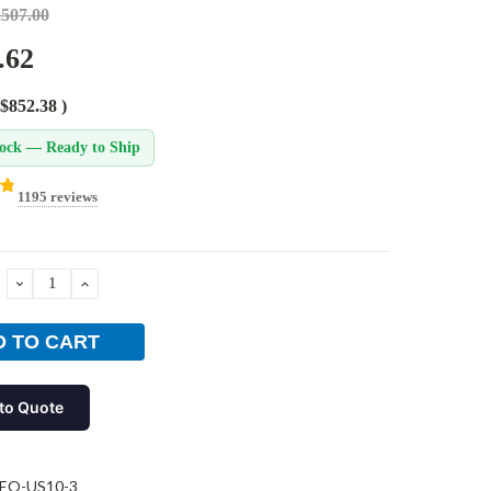
,507.00
.62
$852.38
)
tock — Ready to Ship
1195 reviews
DECREASE
INCREASE
QUANTITY:
QUANTITY:
to Quote
EO-US10-3