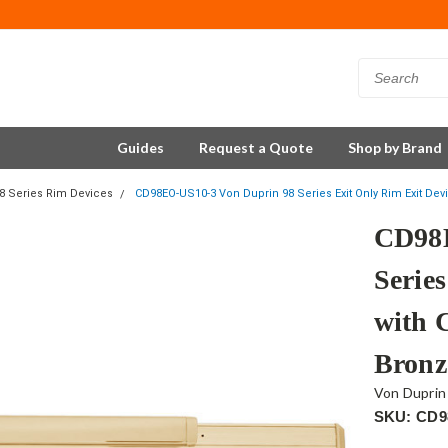
Guides
Request a Quote
Shop by Brand
8 Series Rim Devices
CD98EO-US10-3 Von Duprin 98 Series Exit Only Rim Exit Dev
CD98E
Serie
with 
Bronz
Von Duprin
SKU: CD9