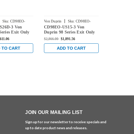
|
|
Sku:
CD98EO-
Von Duprin
Sku:
CD98EO-
Von Duprin
S26D-3 Von
CD98EO-US15-3 Von
CD98EO-US4
US15-3
US4-3
Series Exit Only
Duprin 98 Series Exit Only
98 Series Ex
evice with
Rim Exit Device with
Device with 
611.06
$2,866.00
$1,891.56
$2,585.00
$1,7
ogging in Satin
Cylinder Dogging in Satin
Dogging in S
Nickel
 TO CART
ADD TO CART
ADD 
JOIN OUR MAILING LIST
Sign up for our newsletter to receive specials and
up to date product news and releases.