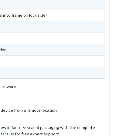
s into frame on lock side)
tion
 hardware
t device from a remote location
new in factory-sealed packaging with the complete
tact us
for free expert support.