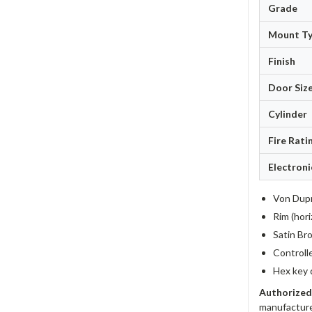
Grade
Mount T
Finish
Door Siz
Cylinder
Fire Rati
Electroni
Von Dupr
Rim (hori
Satin Bro
Controll
Hex key 
Authorized
manufacture