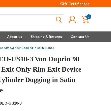
Gift Certificates
0
About us
Shipping & Returns
Contact Us
ice with Cylinder Dogging in Satin Bronze
O-US10-3 Von Duprin 98
s Exit Only Rim Exit Device
Cylinder Dogging in Satin
e
8EO-US10-3