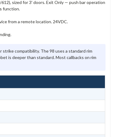
12), sized for 3' doors. Exit Only — push bar operation
s function.
evice from a remote location. 24VDC.
nding.
 strike compatibility. The 98 uses a standard rim
abbet is deeper than standard. Most callbacks on rim