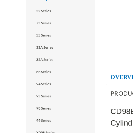
22 Series
75 Series
55 Series
33A Series
35A Series
88 Series
OVERV
94 Series
PRODU
95 Series
98 Series
CD98E
99 Series
Cylind
XP98 Series