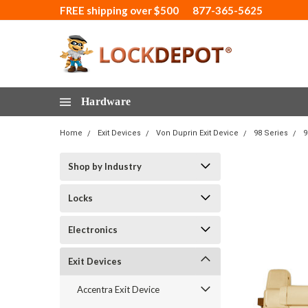
FREE shipping over $500
877-365-5625
Hardware
Home
Exit Devices
Von Duprin Exit Device
98 Series
9
Shop by Industry
Locks
Electronics
Exit Devices
Accentra Exit Device