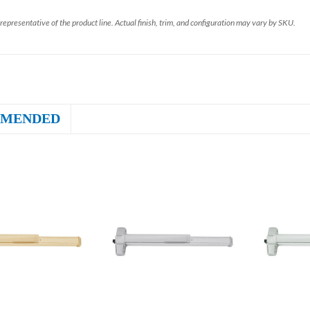
representative of the product line. Actual finish, trim, and configuration may vary by SKU.
MENDED