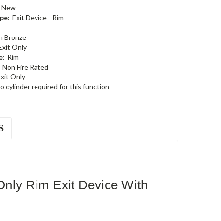
New
pe:
Exit Device - Rim
n Bronze
Exit Only
e:
Rim
Non Fire Rated
xit Only
o cylinder required for this function
S
nly Rim Exit Device With