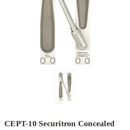
CEPT-10 Securitron Concealed