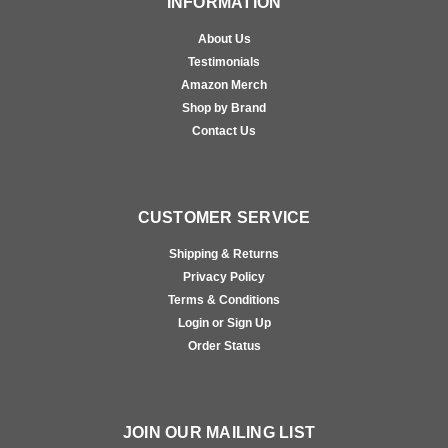
INFORMATION
About Us
Testimonials
Amazon Merch
Shop by Brand
Contact Us
CUSTOMER SERVICE
Shipping & Returns
Privacy Policy
Terms & Conditions
Login or Sign Up
Order Status
JOIN OUR MAILING LIST