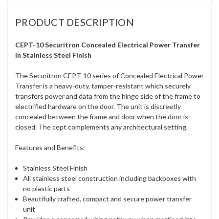
PRODUCT DESCRIPTION
CEPT-10 Securitron Concealed Electrical Power Transfer
in Stainless Steel Finish
The Securitron CEPT-10 series of Concealed Electrical Power
Transfer is a heavy-duty, tamper-resistant which securely
transfers power and data from the hinge side of the frame to
electrified hardware on the door. The unit is discreetly
concealed between the frame and door when the door is
closed. The cept complements any architectural setting.
Features and Benefits:
Stainless Steel Finish
All stainless steel construction including backboxes with
no plastic parts
Beautifully crafted, compact and secure power transfer
unit