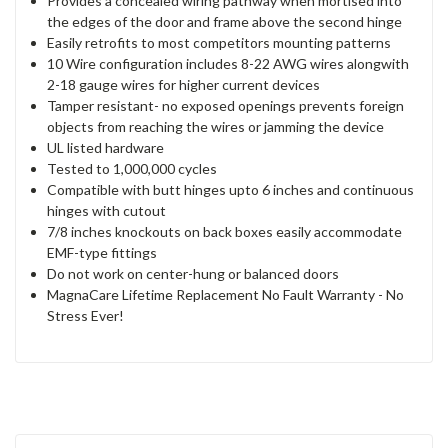
Provides a concealed wiring pathway when mortised into
the edges of the door and frame above the second hinge
Easily retrofits to most competitors mounting patterns
10 Wire configuration includes 8-22 AWG wires alongwith
2-18 gauge wires for higher current devices
Tamper resistant- no exposed openings prevents foreign
objects from reaching the wires or jamming the device
UL listed hardware
Tested to 1,000,000 cycles
Compatible with butt hinges upto 6 inches and continuous
hinges with cutout
7/8 inches knockouts on back boxes easily accommodate
EMF-type fittings
Do not work on center-hung or balanced doors
MagnaCare Lifetime Replacement No Fault Warranty - No
Stress Ever!