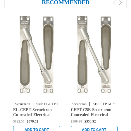
RECOMMENDED
|
|
Securitron
Sku:
EL-CEPT
Securitron
Sku:
CEPT-C5E
EL-CEPT Securitron
CEPT-C5E Securitron
C
Concealed Electrical
Concealed Electrical
C
Power Transfer in
Power Transfer in
P
$622.56
$379.52
$580.98
$353.92
$
Stainless Steel Finish
Stainless Steel Finish
B
ADD TO CART
ADD TO CART