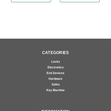
CATEGORIES
Locks
Electronics
Exit Devices
Hardware
Safes
Key Machine