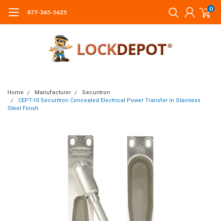
0
877-365-5625
Home
Manufacturer
Securitron
CEPT-10 Securitron Concealed Electrical Power Transfer in Stainless
Steel Finish