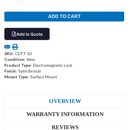
QUANTITY:
QUANTITY:
Add to Quote
SKU:
CEPT-10
Condition:
New
Product Type:
Electromagnetic Lock
Finish:
Satin Bronze
Mount Type:
Surface Mount
OVERVIEW
WARRANTY INFORMATION
REVIEWS