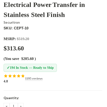
Electrical Power Transfer in
Stainless Steel Finish
Securitron
SKU: CEPT-10
MSRP:
$519.20
$313.60
(You save
$205.60
)
✓
194 In Stock — Ready to Ship
1195 reviews
4.8
Current
Quantity:
Stock:
DECREASE
INCREASE