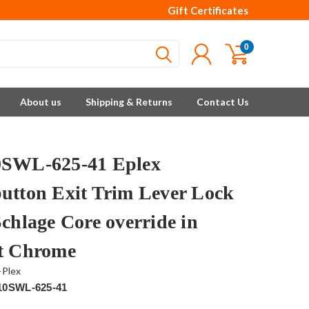
Gift Certificates
0
About us
Shipping & Returns
Contact Us
SWL-625-41 Eplex
utton Exit Trim Lever Lock
Schlage Core override in
t Chrome
-Plex
10SWL-625-41