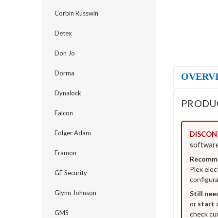
Corbin Russwin
Detex
Don Jo
Dorma
OVERV
Dynalock
PRODU
Falcon
Folger Adam
DISCONT
software
Framon
Recomme
Plex elec
GE Security
configura
Glynn Johnson
Still nee
or
start 
GMS
check cur