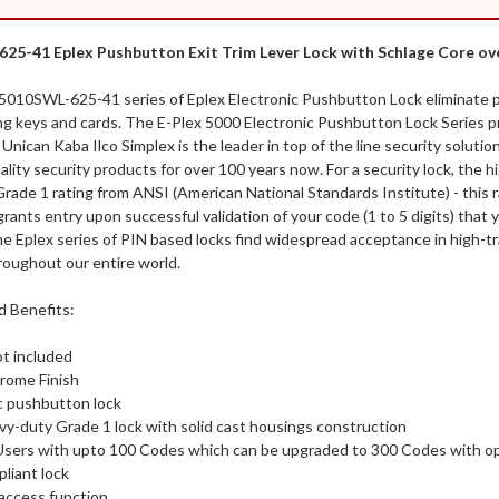
25-41 Eplex Pushbutton Exit Trim Lever Lock with Schlage Core ove
5010SWL-625-41 series of Eplex Electronic Pushbutton Lock eliminate pr
ng keys and cards. The E-Plex 5000 Electronic Pushbutton Lock Series pr
 Unican Kaba Ilco Simplex is the leader in top of the line security soluti
ality security products for over 100 years now. For a security lock, the 
rade 1 rating from ANSI (American National Standards Institute) - this ra
rants entry upon successful validation of your code (1 to 5 digits) that
e Eplex series of PIN based locks find widespread acceptance in high-tr
roughout our entire world.
d Benefits:
ot included
rome Finish
c pushbutton lock
vy-duty Grade 1 lock with solid cast housings construction
Users with upto 100 Codes which can be upgraded to 300 Codes with op
liant lock
 access function