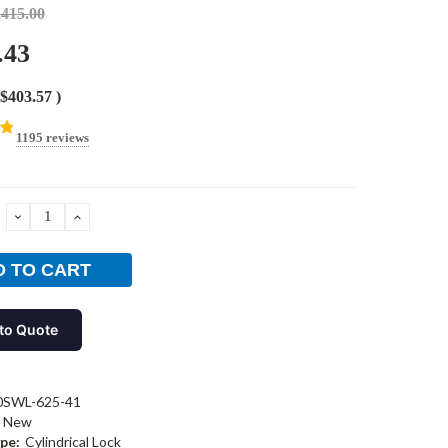
,415.00
.43
$403.57
)
1195 reviews
DECREASE
INCREASE
QUANTITY:
QUANTITY:
to Quote
0SWL-625-41
New
pe:
Cylindrical Lock