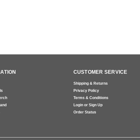
ATION
CUSTOMER SERVICE
Shipping & Returns
ls
Privacy Policy
erch
Terms & Conditions
rand
Login or Sign Up
s
Order Status