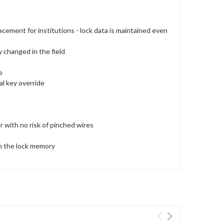
acement for institutions - lock data is maintained even
y changed in the field
e
al key override
r with no risk of pinched wires
 in the lock memory