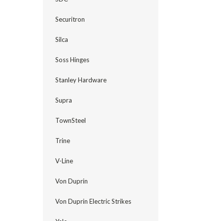
Securitron
Silca
Soss Hinges
Stanley Hardware
Supra
TownSteel
Trine
V-Line
Von Duprin
Von Duprin Electric Strikes