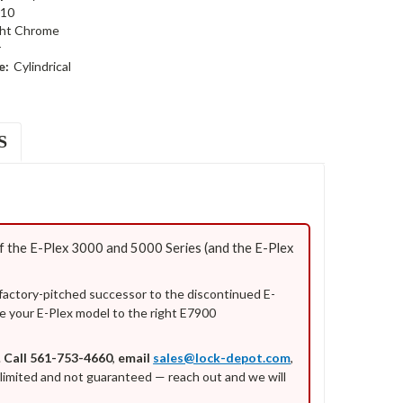
10
ght Chrome
r
e:
Cylindrical
S
 the E-Plex 3000 and 5000 Series (and the E-Plex
 factory-pitched successor to the discontinued E-
e your E-Plex model to the right E7900
.
Call 561-753-4660
,
email
sales@lock-depot.com
,
is limited and not guaranteed — reach out and we will