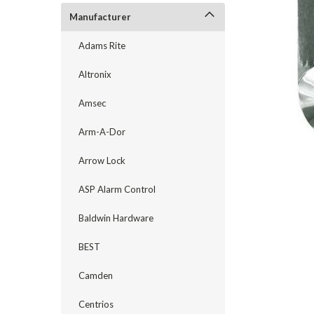
Manufacturer
Adams Rite
Altronix
Amsec
Arm-A-Dor
Arrow Lock
ASP Alarm Control
announcement
Baldwin Hardware
BEST
Camden
Centrios