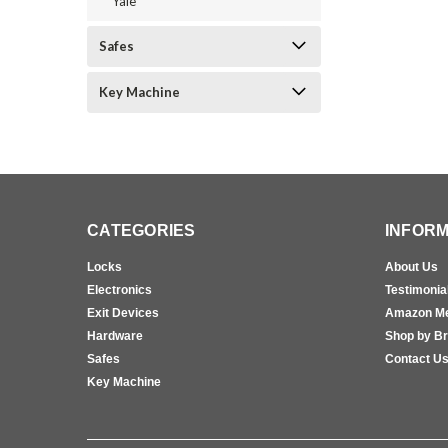
Yale
Safes
Key Machine
CATEGORIES
INFORM
Locks
About Us
Electronics
Testimonia
Exit Devices
Amazon M
Hardware
Shop by B
Safes
Contact U
Key Machine