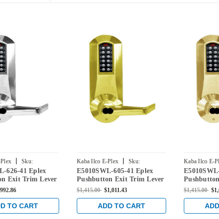
|
|
-Plex
Sku:
Kaba Ilco E-Plex
Sku:
Kaba Ilco E-P
-626-41 Eplex
E5010SWL-605-41 Eplex
E5010SWL-
626-41
E5010SWL-605-41
E5010SWL-60
n Exit Trim Lever
Pushbutton Exit Trim Lever
Pushbutton
 Schlage Core
Lock with Schlage Core
Lock with 
992.86
$1,415.00
$1,011.43
$1,415.00
$1,
in Satin Chrome
Override in Bright Brass
Override in
D TO CART
ADD TO CART
ADD