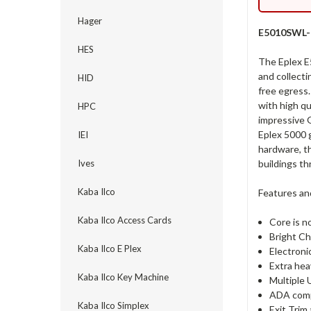
Hager
E5010SWL-6
HES
The Eplex E
and collecti
HID
free egress.
with high qu
HPC
impressive G
Eplex 5000 g
IEI
hardware, th
buildings th
Ives
Kaba Ilco
Features an
Kaba Ilco Access Cards
Core is n
Bright Ch
Kaba Ilco E Plex
Electroni
Extra hea
Kaba Ilco Key Machine
Multiple 
ADA comp
Kaba Ilco Simplex
Exit Trim