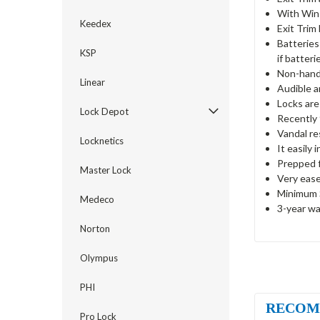
With Win
Keedex
Exit Trim
Batteries
KSP
if batterie
Non-hande
Linear
Audible a
Locks are
Lock Depot
Recently 
Vandal re
Locknetics
It easily 
Prepped f
Master Lock
Very ease
Minimum S
Medeco
3-year wa
Norton
Olympus
PHI
RECOM
Pro Lock