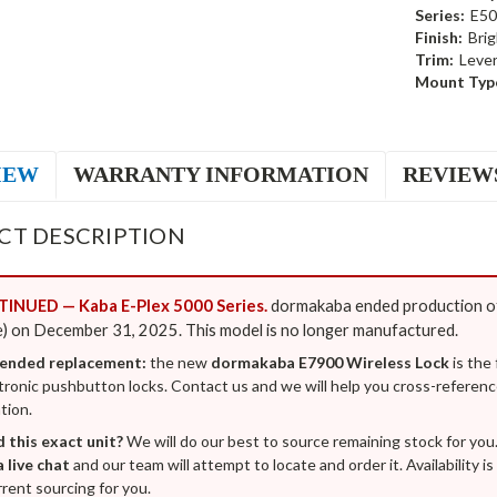
Series:
E50
Finish:
Bri
Trim:
Leve
Mount Typ
IEW
WARRANTY INFORMATION
REVIEW
CT DESCRIPTION
INUED — Kaba E-Plex 5000 Series.
dormakaba ended production of
) on December 31, 2025. This model is no longer manufactured.
nded replacement:
the new
dormakaba E7900 Wireless Lock
is the
tronic pushbutton locks. Contact us and we will help you cross-referenc
tion.
d this exact unit?
We will do our best to source remaining stock for you
a live chat
and our team will attempt to locate and order it. Availability 
rent sourcing for you.