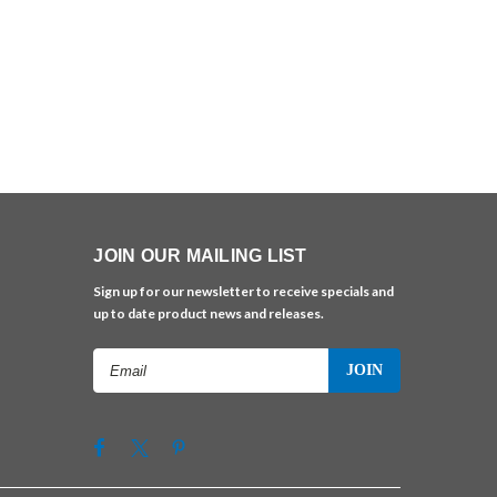
JOIN OUR MAILING LIST
Sign up for our newsletter to receive specials and
up to date product news and releases.
Email
Address