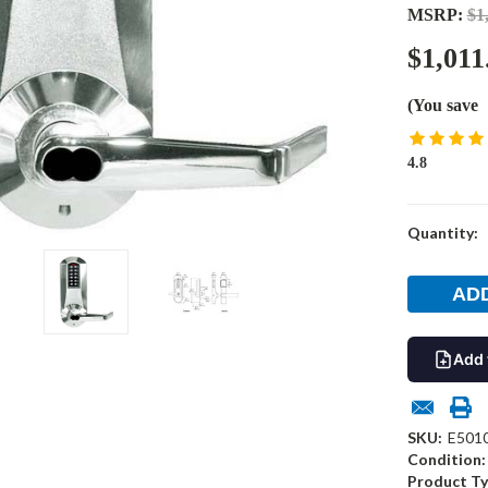
MSRP:
$1
$1,011
(You save
4.8
Current
Quantity:
Stock:
Add 
SKU:
E501
Condition:
Product Ty