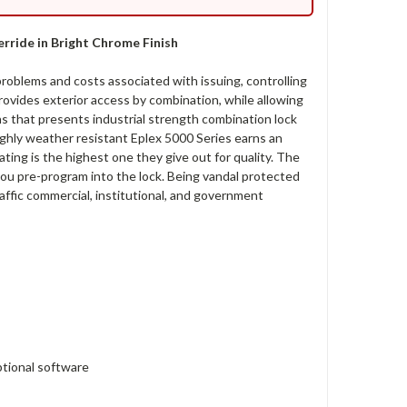
rride in Bright Chrome Finish
oblems and costs associated with issuing, controlling
ovides exterior access by combination, while allowing
ons that presents industrial strength combination lock
highly weather resistant Eplex 5000 Series earns an
ting is the highest one they give out for quality. The
 you pre-program into the lock. Being vandal protected
affic commercial, institutional, and government
tional software