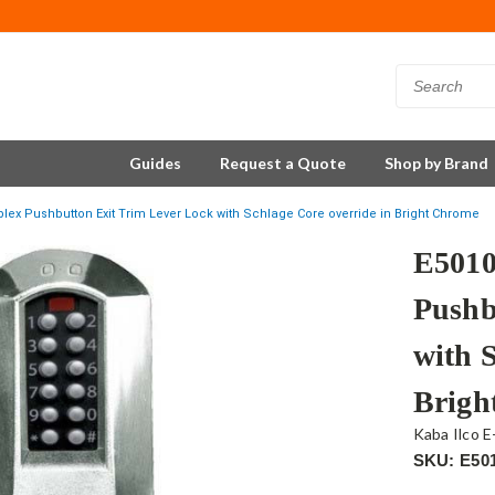
Guides
Request a Quote
Shop by Brand
lex Pushbutton Exit Trim Lever Lock with Schlage Core override in Bright Chrome
E5010
Pushb
with 
Brigh
Kaba Ilco E
SKU: E50