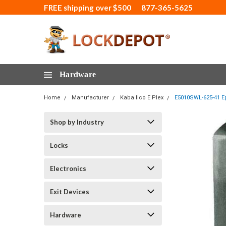
FREE shipping over $500
877-365-5625
Hardware
Home
Manufacturer
Kaba Ilco E Plex
E5010SWL-625-41 Ep
Shop by Industry
Locks
Electronics
Exit Devices
Hardware