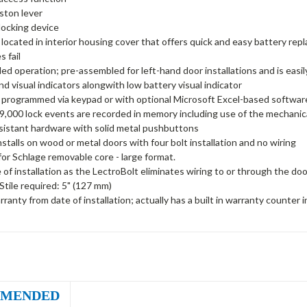
ston lever
 locking device
 located in interior housing cover that offers quick and easy battery repl
s fail
d operation; pre-assembled for left-hand door installations and is easil
nd visual indicators alongwith low battery visual indicator
 programmed via keypad or with optional Microsoft Excel-based softwar
9,000 lock events are recorded in memory including use of the mechanic
sistant hardware with solid metal pushbuttons
installs on wood or metal doors with four bolt installation and no wiring
or Schlage removable core - large format.
 of installation as the LectroBolt eliminates wiring to or through the doo
tile required: 5" (127 mm)
rranty from date of installation; actually has a built in warranty counter
MENDED