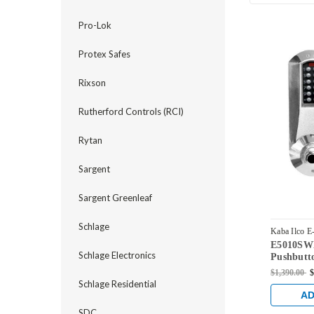
Pro-Lok
Protex Safes
Rixson
Rutherford Controls (RCI)
Rytan
Sargent
Sargent Greenleaf
Schlage
Kaba Ilco E
E5010SWL
E5010SWL-
Schlage Electronics
Pushbutto
Lock with
$1,390.00
$
Override 
Schlage Residential
AD
SDC