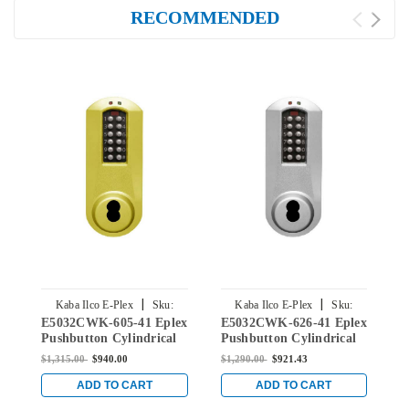
RECOMMENDED
|
|
Kaba Ilco E-Plex
Sku:
Kaba Ilco E-Plex
Sku:
E5032CWK-605-41 Eplex
E5032CWK-626-41 Eplex
E
E5032CWK-605-41
E5032CWK-626-41
Pushbutton Cylindrical
Pushbutton Cylindrical
P
Knob Lock with Corbin
Knob Lock with Corbin
K
$1,315.00
$940.00
$1,290.00
$921.43
$
Core Override in Bright
Core Override in Satin
C
Brass
Chrome
B
ADD TO CART
ADD TO CART