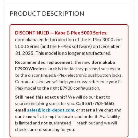
PRODUCT DESCRIPTION
DISCONTINUED — Kaba E-Plex 5000 Series.
dormakaba ended production of the E-Plex 3000 and
5000 Series (and the E-Plex software) on December
31, 2025. This model is no longer manufactured.
Recommended replacement:
the new
dormakaba
E7900 Wireless Lock
is the factory-pitched successor
to the discontinued E-Plex electronic pushbutton locks.
Contact us and we will help you cross-reference your E-
Plex model to the right E7900 configuration.
Still need this exact unit?
We will do our best to
source remaining stock for you.
Call 561-753-4660
,
email
sales@lock-depot.com
, or
start a live chat
and
our team will attempt to locate and order it. Availability
is limited and not guaranteed — reach out and we will
check current sourcing for you.