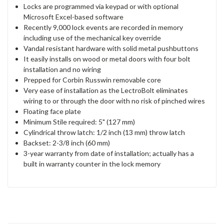
Locks are programmed via keypad or with optional
Microsoft Excel-based software
Recently 9,000 lock events are recorded in memory
including use of the mechanical key override
Vandal resistant hardware with solid metal pushbuttons
It easily installs on wood or metal doors with four bolt
installation and no wiring
Prepped for Corbin Russwin removable core
Very ease of installation as the LectroBolt eliminates
wiring to or through the door with no risk of pinched wires
Floating face plate
Minimum Stile required: 5" (127 mm)
Cylindrical throw latch: 1/2 inch (13 mm) throw latch
Backset: 2-3/8 inch (60 mm)
3-year warranty from date of installation; actually has a
built in warranty counter in the lock memory