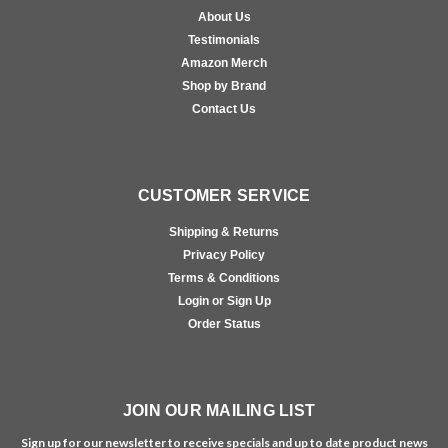
About Us
Testimonials
Amazon Merch
Shop by Brand
Contact Us
CUSTOMER SERVICE
Shipping & Returns
Privacy Policy
Terms & Conditions
Login or Sign Up
Order Status
JOIN OUR MAILING LIST
Sign up for our newsletter to receive specials and up to date product news