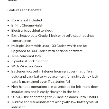
Features and Benefits:
Core is not included
Bright Chrome Finish
Electronic pushbutton lock
Extra heavy-duty Grade 1 lock with solid cast housings
construction
Multiple Users with upto 100 Codes which can be
upgraded to 300 Codes with optional software
ADA compliant lock
Cylindrical Lock function
With Winston Knob
Batteries located in interior housing cover that offers
quick and easy battery replacement for institutions - lock
data is maintained even if batteries fail
Non-handed operation; pre-assembled for left-hand door
installations and is easily changed in the field
UL/ULC fire door rating for "A" labeled doors upto 3 hours
Audible and visual indicators alongwith low battery visual
indicator