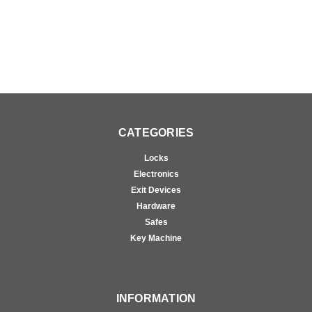
CATEGORIES
Locks
Electronics
Exit Devices
Hardware
Safes
Key Machine
INFORMATION