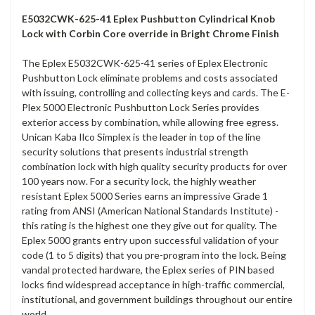
E5032CWK-625-41 Eplex Pushbutton Cylindrical Knob
Lock with Corbin Core override in Bright Chrome Finish
The Eplex E5032CWK-625-41 series of Eplex Electronic
Pushbutton Lock eliminate problems and costs associated
with issuing, controlling and collecting keys and cards. The E-
Plex 5000 Electronic Pushbutton Lock Series provides
exterior access by combination, while allowing free egress.
Unican Kaba Ilco Simplex is the leader in top of the line
security solutions that presents industrial strength
combination lock with high quality security products for over
100 years now. For a security lock, the highly weather
resistant Eplex 5000 Series earns an impressive Grade 1
rating from ANSI (American National Standards Institute) -
this rating is the highest one they give out for quality. The
Eplex 5000 grants entry upon successful validation of your
code (1 to 5 digits) that you pre-program into the lock. Being
vandal protected hardware, the Eplex series of PIN based
locks find widespread acceptance in high-traffic commercial,
institutional, and government buildings throughout our entire
world.