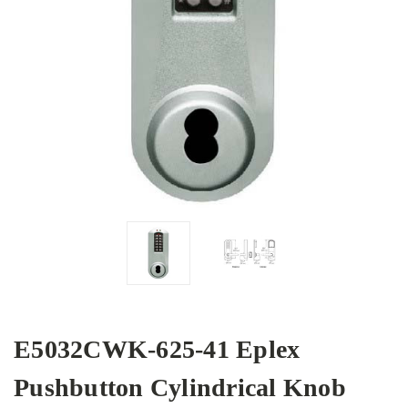
E5032CWK-625-41 Eplex
Pushbutton Cylindrical Knob