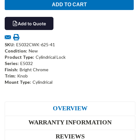
Add to Quote
SKU:
E5032CWK-625-41
Condition:
New
Product Type:
Cylindrical Lock
Series:
E5032
Finish:
Bright Chrome
Trim:
Knob
Mount Type:
Cylindrical
OVERVIEW
WARRANTY INFORMATION
REVIEWS