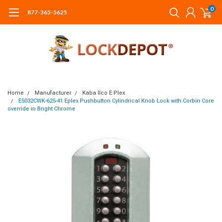
0
877-365-5625
Home
Manufacturer
Kaba Ilco E Plex
E5032CWK-625-41 Eplex Pushbutton Cylindrical Knob Lock with Corbin Core
override in Bright Chrome