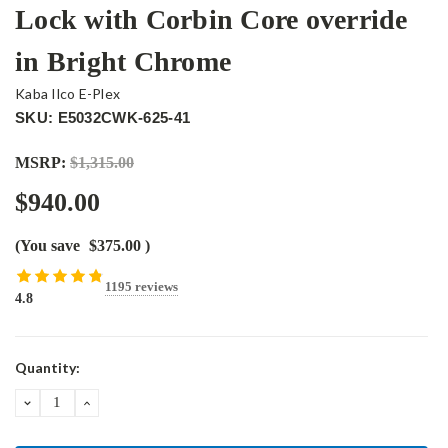
Lock with Corbin Core override
in Bright Chrome
Kaba Ilco E-Plex
SKU: E5032CWK-625-41
MSRP:
$1,315.00
$940.00
(You save
$375.00
)
1195 reviews
4.8
Current
Quantity:
Stock:
DECREASE
INCREASE
QUANTITY:
QUANTITY: