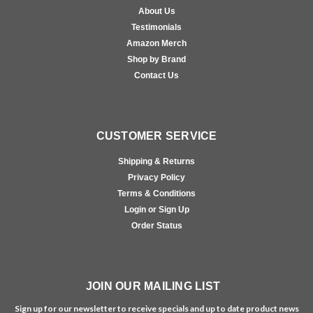
About Us
Testimonials
Amazon Merch
Shop by Brand
Contact Us
CUSTOMER SERVICE
Shipping & Returns
Privacy Policy
Terms & Conditions
Login or Sign Up
Order Status
JOIN OUR MAILING LIST
Sign up for our newsletter to receive specials and up to date product news