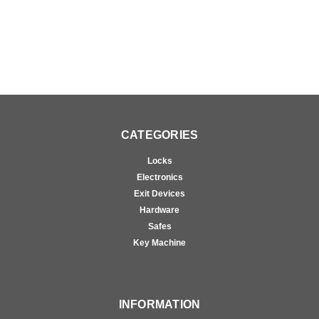
CATEGORIES
Locks
Electronics
Exit Devices
Hardware
Safes
Key Machine
INFORMATION