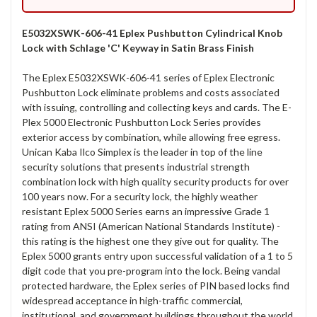
E5032XSWK-606-41 Eplex Pushbutton Cylindrical Knob
Lock with Schlage 'C' Keyway in Satin Brass Finish
The Eplex E5032XSWK-606-41 series of Eplex Electronic
Pushbutton Lock eliminate problems and costs associated
with issuing, controlling and collecting keys and cards. The E-
Plex 5000 Electronic Pushbutton Lock Series provides
exterior access by combination, while allowing free egress.
Unican Kaba Ilco Simplex is the leader in top of the line
security solutions that presents industrial strength
combination lock with high quality security products for over
100 years now. For a security lock, the highly weather
resistant Eplex 5000 Series earns an impressive Grade 1
rating from ANSI (American National Standards Institute) -
this rating is the highest one they give out for quality. The
Eplex 5000 grants entry upon successful validation of a 1 to 5
digit code that you pre-program into the lock. Being vandal
protected hardware, the Eplex series of PIN based locks find
widespread acceptance in high-traffic commercial,
institutional, and government buildings throughout the world.