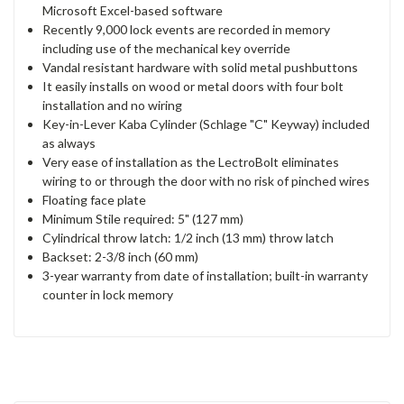
Microsoft Excel-based software
Recently 9,000 lock events are recorded in memory
including use of the mechanical key override
Vandal resistant hardware with solid metal pushbuttons
It easily installs on wood or metal doors with four bolt
installation and no wiring
Key-in-Lever Kaba Cylinder (Schlage "C" Keyway) included
as always
Very ease of installation as the LectroBolt eliminates
wiring to or through the door with no risk of pinched wires
Floating face plate
Minimum Stile required: 5" (127 mm)
Cylindrical throw latch: 1/2 inch (13 mm) throw latch
Backset: 2-3/8 inch (60 mm)
3-year warranty from date of installation; built-in warranty
counter in lock memory