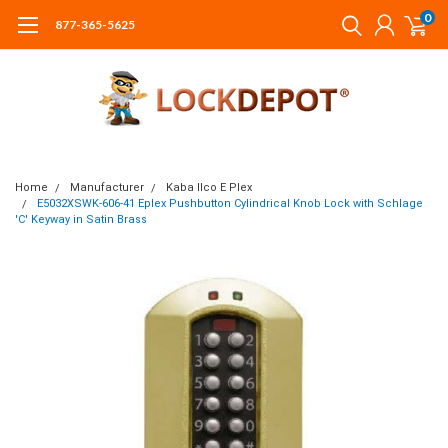
0
877-365-5625
Home
Manufacturer
Kaba Ilco E Plex
E5032XSWK-606-41 Eplex Pushbutton Cylindrical Knob Lock with Schlage
'C' Keyway in Satin Brass