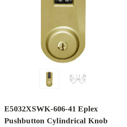
E5032XSWK-606-41 Eplex
Pushbutton Cylindrical Knob