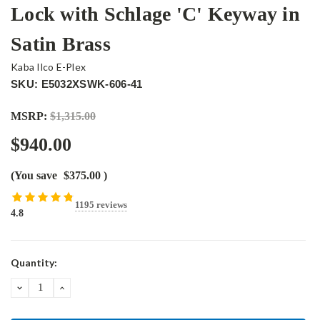
Lock with Schlage 'C' Keyway in
Satin Brass
Kaba Ilco E-Plex
SKU: E5032XSWK-606-41
MSRP:
$1,315.00
$940.00
(You save
$375.00
)
1195 reviews
4.8
Current
Quantity:
Stock:
DECREASE
INCREASE
QUANTITY:
QUANTITY: