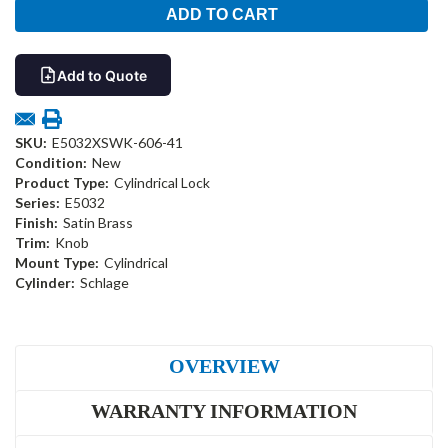
Add to Quote
SKU:
E5032XSWK-606-41
Condition:
New
Product Type:
Cylindrical Lock
Series:
E5032
Finish:
Satin Brass
Trim:
Knob
Mount Type:
Cylindrical
Cylinder:
Schlage
OVERVIEW
WARRANTY INFORMATION