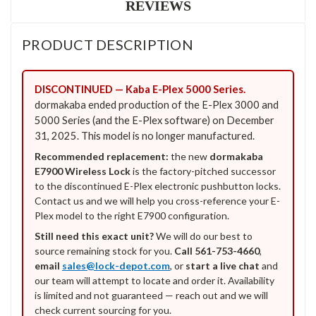
REVIEWS
PRODUCT DESCRIPTION
DISCONTINUED — Kaba E-Plex 5000 Series.
dormakaba ended production of the E-Plex 3000 and
5000 Series (and the E-Plex software) on December
31, 2025. This model is no longer manufactured.
Recommended replacement:
the new
dormakaba
E7900 Wireless Lock
is the factory-pitched successor
to the discontinued E-Plex electronic pushbutton locks.
Contact us and we will help you cross-reference your E-
Plex model to the right E7900 configuration.
Still need this exact unit?
We will do our best to
source remaining stock for you.
Call 561-753-4660
,
email
sales@lock-depot.com
, or
start a live chat
and
our team will attempt to locate and order it. Availability
is limited and not guaranteed — reach out and we will
check current sourcing for you.