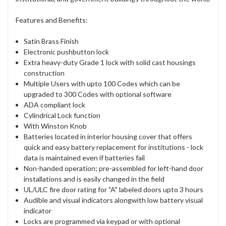
Features and Benefits:
Satin Brass Finish
Electronic pushbutton lock
Extra heavy-duty Grade 1 lock with solid cast housings
construction
Multiple Users with upto 100 Codes which can be
upgraded to 300 Codes with optional software
ADA compliant lock
Cylindrical Lock function
With Winston Knob
Batteries located in interior housing cover that offers
quick and easy battery replacement for institutions - lock
data is maintained even if batteries fail
Non-handed operation; pre-assembled for left-hand door
installations and is easily changed in the field
UL/ULC fire door rating for "A" labeled doors upto 3 hours
Audible and visual indicators alongwith low battery visual
indicator
Locks are programmed via keypad or with optional