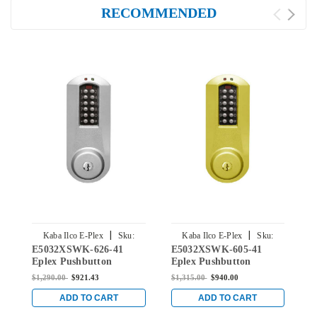
RECOMMENDED
|
|
Kaba Ilco E-Plex
Sku:
Kaba Ilco E-Plex
Sku:
E5032XSWK-626-41
E5032XSWK-605-41
E
E5032XSWK-626-41
E5032XSWK-605-41
Eplex Pushbutton
Eplex Pushbutton
E
Cylindrical Knob Lock
Cylindrical Knob Lock
C
$1,290.00
$921.43
$1,315.00
$940.00
$
with Schlage 'C' Keyway
with Schlage 'C' Keyway
w
in Satin Chrome
in Bright Brass
i
ADD TO CART
ADD TO CART