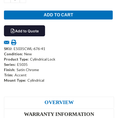
QUANTITY:
QUANTITY:
Add to Quote
SKU:
E5035CWL-676-41
Condition:
New
Product Type:
Cylindrical Lock
Series:
E5035
Finish:
Satin Chrome
Trim:
Accent
Mount Type:
Cylindrical
OVERVIEW
WARRANTY INFORMATION