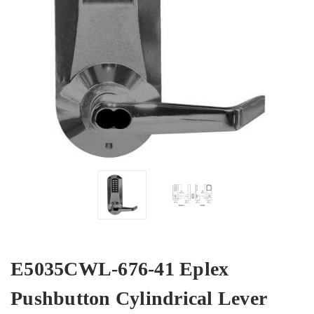
E5035CWL-676-41 Eplex
Pushbutton Cylindrical Lever