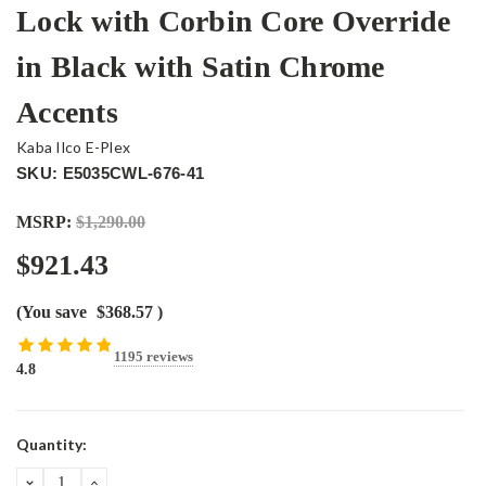
Lock with Corbin Core Override
in Black with Satin Chrome
Accents
Kaba Ilco E-Plex
SKU: E5035CWL-676-41
MSRP:
$1,290.00
$921.43
(You save
$368.57
)
1195 reviews
4.8
Current
Quantity:
Stock:
DECREASE
INCREASE