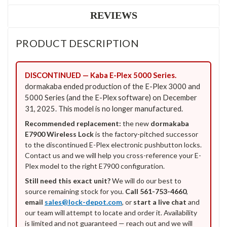
REVIEWS
PRODUCT DESCRIPTION
DISCONTINUED — Kaba E-Plex 5000 Series.
dormakaba ended production of the E-Plex 3000 and
5000 Series (and the E-Plex software) on December
31, 2025. This model is no longer manufactured.
Recommended replacement:
the new
dormakaba
E7900 Wireless Lock
is the factory-pitched successor
to the discontinued E-Plex electronic pushbutton locks.
Contact us and we will help you cross-reference your E-
Plex model to the right E7900 configuration.
Still need this exact unit?
We will do our best to
source remaining stock for you.
Call 561-753-4660
,
email
sales@lock-depot.com
, or
start a live chat
and
our team will attempt to locate and order it. Availability
is limited and not guaranteed — reach out and we will