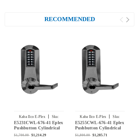
RECOMMENDED
|
|
Kaba Ilco E-Plex
Sku:
Kaba Ilco E-Plex
Sku:
E5231CWL-676-41 Eplex
E5255CWL-676-41 Eplex
E
E5231CWL-676-41
E5255CWL-676-41
Pushbutton Cylindrical
Pushbutton Cylindrical
P
Lever Lock with Corbin
Lever Lock with Corbin
L
$1,700.00
$1,214.29
$1,800.00
$1,285.71
$
Core Override in Black
Core Override in Black
C