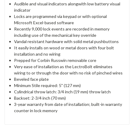
Audible and visual indicators alongwith low battery visual
indicator
Locks are programmed via keypad or with optional
Microsoft Excel-based software
Recently 9,000 lock events are recorded in memory
including use of the mechanical key override
Vandal resistant hardware with solid metal pushbuttons
It easily installs on wood or metal doors with four bolt
installation and no wiring
Prepped for Corbin Russwin removable core
Very ease of installation as the LectroBolt eliminates
wiring to or through the door with no risk of pinched wires
Beveled face plate
Minimum Stile required: 5" (127 mm)
Cylindrical throw latch: 3/4 inch (19 mm) throw latch
Backset: 2-3/4 inch (70 mm)
3-year warranty from date of installation; built-in warranty
counter in lock memory