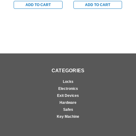
with Satin Chrome
with Satin Chrome
w
ADD TO CART
ADD TO CART
Accents
Accents
A
CATEGORIES
Locks
Electronics
Exit Devices
Hardware
Safes
Key Machine