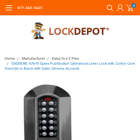
0
877-365-5625
Home
Manufacturer
Kaba Ilco E Plex
E5035CWL-676-41 Eplex Pushbutton Cylindrical Lever Lock with Corbin Core
Override in Black with Satin Chrome Accents