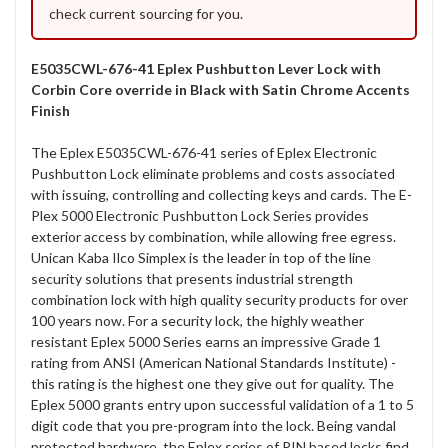
check current sourcing for you.
E5035CWL-676-41 Eplex Pushbutton Lever Lock with
Corbin Core override in Black with Satin Chrome Accents
Finish
The Eplex E5035CWL-676-41 series of Eplex Electronic
Pushbutton Lock eliminate problems and costs associated
with issuing, controlling and collecting keys and cards. The E-
Plex 5000 Electronic Pushbutton Lock Series provides
exterior access by combination, while allowing free egress.
Unican Kaba Ilco Simplex is the leader in top of the line
security solutions that presents industrial strength
combination lock with high quality security products for over
100 years now. For a security lock, the highly weather
resistant Eplex 5000 Series earns an impressive Grade 1
rating from ANSI (American National Standards Institute) -
this rating is the highest one they give out for quality. The
Eplex 5000 grants entry upon successful validation of a 1 to 5
digit code that you pre-program into the lock. Being vandal
protected hardware, the Eplex series of PIN based locks find