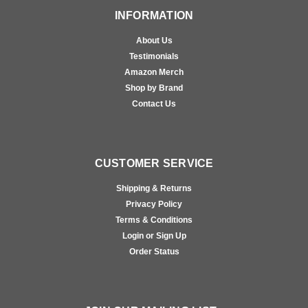
INFORMATION
About Us
Testimonials
Amazon Merch
Shop by Brand
Contact Us
CUSTOMER SERVICE
Shipping & Returns
Privacy Policy
Terms & Conditions
Login or Sign Up
Order Status