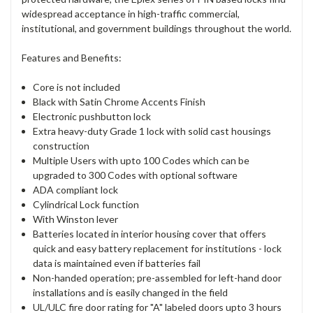
widespread acceptance in high-traffic commercial,
institutional, and government buildings throughout the world.
Features and Benefits:
Core is not included
Black with Satin Chrome Accents Finish
Electronic pushbutton lock
Extra heavy-duty Grade 1 lock with solid cast housings
construction
Multiple Users with upto 100 Codes which can be
upgraded to 300 Codes with optional software
ADA compliant lock
Cylindrical Lock function
With Winston lever
Batteries located in interior housing cover that offers
quick and easy battery replacement for institutions - lock
data is maintained even if batteries fail
Non-handed operation; pre-assembled for left-hand door
installations and is easily changed in the field
UL/ULC fire door rating for "A" labeled doors upto 3 hours