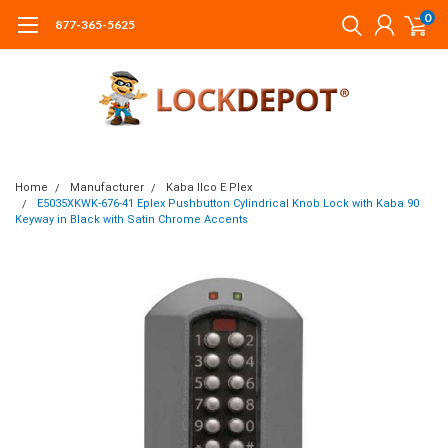
0
877-365-5625
Home
Manufacturer
Kaba Ilco E Plex
E5035XKWK-676-41 Eplex Pushbutton Cylindrical Knob Lock with Kaba 90
Keyway in Black with Satin Chrome Accents