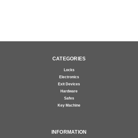
CATEGORIES
Locks
Electronics
Exit Devices
Hardware
Safes
Key Machine
INFORMATION