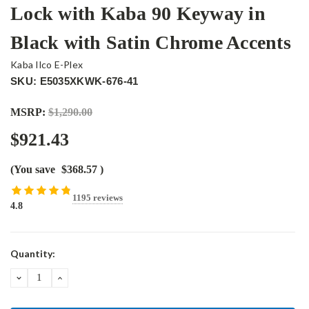
Lock with Kaba 90 Keyway in
Black with Satin Chrome Accents
Kaba Ilco E-Plex
SKU: E5035XKWK-676-41
MSRP:
$1,290.00
$921.43
(You save
$368.57
)
1195 reviews
4.8
Current
Quantity:
Stock:
DECREASE
INCREASE
QUANTITY:
QUANTITY: