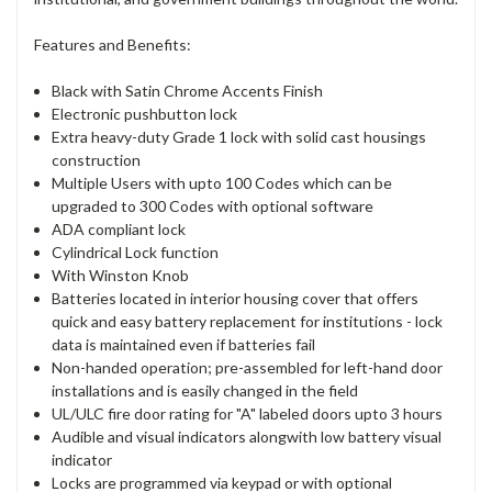
Features and Benefits:
Black with Satin Chrome Accents Finish
Electronic pushbutton lock
Extra heavy-duty Grade 1 lock with solid cast housings
construction
Multiple Users with upto 100 Codes which can be
upgraded to 300 Codes with optional software
ADA compliant lock
Cylindrical Lock function
With Winston Knob
Batteries located in interior housing cover that offers
quick and easy battery replacement for institutions - lock
data is maintained even if batteries fail
Non-handed operation; pre-assembled for left-hand door
installations and is easily changed in the field
UL/ULC fire door rating for "A" labeled doors upto 3 hours
Audible and visual indicators alongwith low battery visual
indicator
Locks are programmed via keypad or with optional