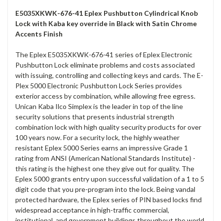
E5035XKWK-676-41 Eplex Pushbutton Cylindrical Knob
Lock with Kaba key override in Black with Satin Chrome
Accents Finish
The Eplex E5035XKWK-676-41 series of Eplex Electronic
Pushbutton Lock eliminate problems and costs associated
with issuing, controlling and collecting keys and cards. The E-
Plex 5000 Electronic Pushbutton Lock Series provides
exterior access by combination, while allowing free egress.
Unican Kaba Ilco Simplex is the leader in top of the line
security solutions that presents industrial strength
combination lock with high quality security products for over
100 years now. For a security lock, the highly weather
resistant Eplex 5000 Series earns an impressive Grade 1
rating from ANSI (American National Standards Institute) -
this rating is the highest one they give out for quality. The
Eplex 5000 grants entry upon successful validation of a 1 to 5
digit code that you pre-program into the lock. Being vandal
protected hardware, the Eplex series of PIN based locks find
widespread acceptance in high-traffic commercial,
institutional, and government buildings throughout the world.