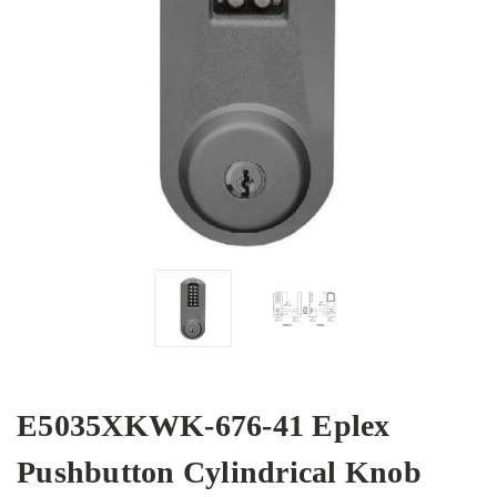
E5035XKWK-676-41 Eplex
Pushbutton Cylindrical Knob