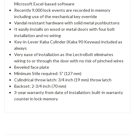
Microsoft Excel-based software
Recently 9,000 lock events are recorded in memory
including use of the mechanical key override
Vandal resistant hardware with solid metal pushbuttons
It easily installs on wood or metal doors with four bolt
installation and no wiring
Key-in-Lever Kaba Cylinder (Kaba 90 Keyway) included as
always
Very ease of installation as the LectroBolt eliminates
wiring to or through the door with no risk of pinched wires
Beveled face plate
Minimum Stile required: 5" (127 mm)
Cylindrical throw latch: 3/4 inch (19 mm) throw latch
Backset: 2-3/4 inch (70 mm)
3-year warranty from date of installation; built-in warranty
counter in lock memory