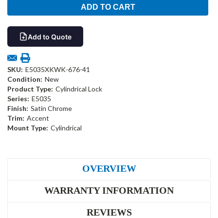
Add to Quote
SKU:
E5035XKWK-676-41
Condition:
New
Product Type:
Cylindrical Lock
Series:
E5035
Finish:
Satin Chrome
Trim:
Accent
Mount Type:
Cylindrical
OVERVIEW
WARRANTY INFORMATION
REVIEWS