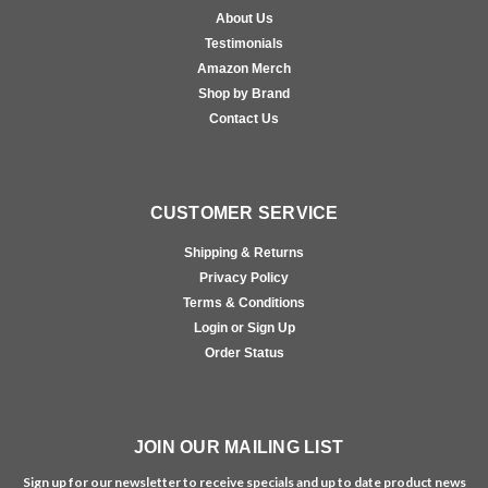
About Us
Testimonials
Amazon Merch
Shop by Brand
Contact Us
CUSTOMER SERVICE
Shipping & Returns
Privacy Policy
Terms & Conditions
Login or Sign Up
Order Status
JOIN OUR MAILING LIST
Sign up for our newsletter to receive specials and up to date product news