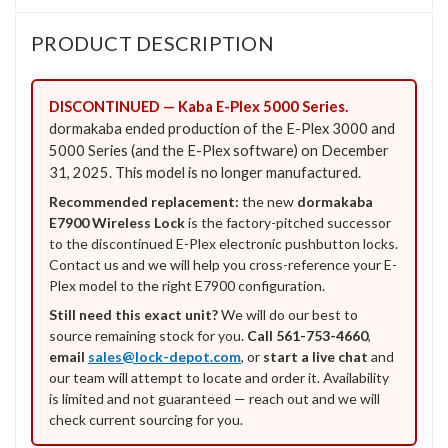
PRODUCT DESCRIPTION
DISCONTINUED — Kaba E-Plex 5000 Series.
dormakaba ended production of the E-Plex 3000 and
5000 Series (and the E-Plex software) on December
31, 2025. This model is no longer manufactured.
Recommended replacement:
the new
dormakaba
E7900 Wireless Lock
is the factory-pitched successor
to the discontinued E-Plex electronic pushbutton locks.
Contact us and we will help you cross-reference your E-
Plex model to the right E7900 configuration.
Still need this exact unit?
We will do our best to
source remaining stock for you.
Call 561-753-4660
,
email
sales@lock-depot.com
, or
start a live chat
and
our team will attempt to locate and order it. Availability
is limited and not guaranteed — reach out and we will
check current sourcing for you.