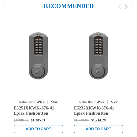
RECOMMENDED
|
|
Kaba Ilco E-Plex
Sku:
Kaba Ilco E-Plex
Sku:
E5251XKWK-676-41
E5232XKWK-676-41
E
E5251XKWK-676-41
E5232XKWK-676-41
Eplex Pushbutton
Eplex Pushbutton
E
Cylindrical Knob Lock
Cylindrical Knob Lock
C
$1,800.00
$1,285.71
$1,700.00
$1,214.29
$
with Kaba 90 Keyway in
with Kaba 90 Keyway in
w
Black with Satin Chrome
Black with Satin Chrome
S
ADD TO CART
ADD TO CART
Accents
Accents