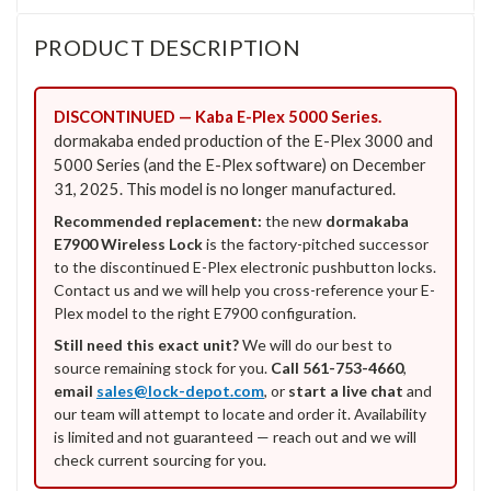
PRODUCT DESCRIPTION
DISCONTINUED — Kaba E-Plex 5000 Series.
dormakaba ended production of the E-Plex 3000 and
5000 Series (and the E-Plex software) on December
31, 2025. This model is no longer manufactured.
Recommended replacement:
the new
dormakaba
E7900 Wireless Lock
is the factory-pitched successor
to the discontinued E-Plex electronic pushbutton locks.
Contact us and we will help you cross-reference your E-
Plex model to the right E7900 configuration.
Still need this exact unit?
We will do our best to
source remaining stock for you.
Call 561-753-4660
,
email
sales@lock-depot.com
, or
start a live chat
and
our team will attempt to locate and order it. Availability
is limited and not guaranteed — reach out and we will
check current sourcing for you.