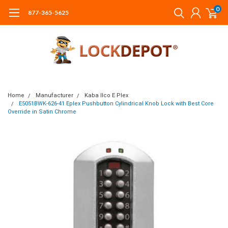
0
877-365-5625
Home
Manufacturer
Kaba Ilco E Plex
E5051BWK-626-41 Eplex Pushbutton Cylindrical Knob Lock with Best Core
Override in Satin Chrome