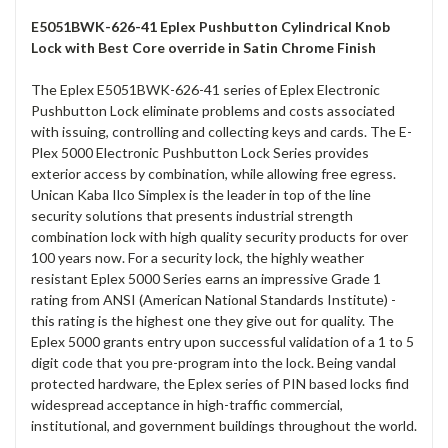
E5051BWK-626-41 Eplex Pushbutton Cylindrical Knob
Lock with Best Core override in Satin Chrome Finish
The Eplex E5051BWK-626-41 series of Eplex Electronic
Pushbutton Lock eliminate problems and costs associated
with issuing, controlling and collecting keys and cards. The E-
Plex 5000 Electronic Pushbutton Lock Series provides
exterior access by combination, while allowing free egress.
Unican Kaba Ilco Simplex is the leader in top of the line
security solutions that presents industrial strength
combination lock with high quality security products for over
100 years now. For a security lock, the highly weather
resistant Eplex 5000 Series earns an impressive Grade 1
rating from ANSI (American National Standards Institute) -
this rating is the highest one they give out for quality. The
Eplex 5000 grants entry upon successful validation of a 1 to 5
digit code that you pre-program into the lock. Being vandal
protected hardware, the Eplex series of PIN based locks find
widespread acceptance in high-traffic commercial,
institutional, and government buildings throughout the world.