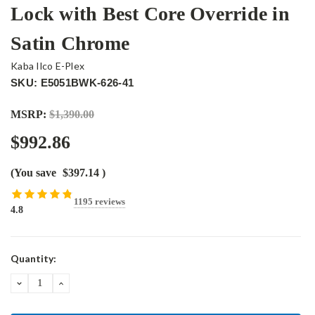
Lock with Best Core Override in
Satin Chrome
Kaba Ilco E-Plex
SKU: E5051BWK-626-41
MSRP:
$1,390.00
$992.86
(You save
$397.14
)
1195 reviews
4.8
Current
Quantity:
Stock:
DECREASE
INCREASE
QUANTITY:
QUANTITY: