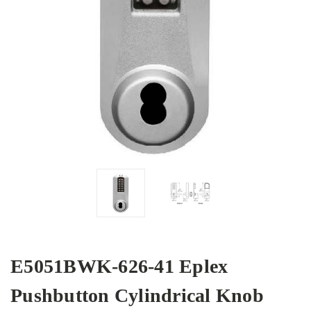
E5051BWK-626-41 Eplex
Pushbutton Cylindrical Knob