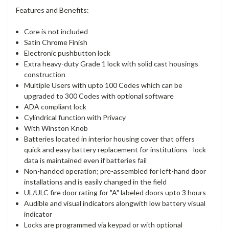
Features and Benefits:
Core is not included
Satin Chrome Finish
Electronic pushbutton lock
Extra heavy-duty Grade 1 lock with solid cast housings
construction
Multiple Users with upto 100 Codes which can be
upgraded to 300 Codes with optional software
ADA compliant lock
Cylindrical function with Privacy
With Winston Knob
Batteries located in interior housing cover that offers
quick and easy battery replacement for institutions - lock
data is maintained even if batteries fail
Non-handed operation; pre-assembled for left-hand door
installations and is easily changed in the field
UL/ULC fire door rating for "A" labeled doors upto 3 hours
Audible and visual indicators alongwith low battery visual
indicator
Locks are programmed via keypad or with optional