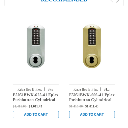
|
|
Kaba Ilco E-Plex
Sku:
Kaba Ilco E-Plex
Sku:
E5051BWK-625-41 Eplex
E5051BWK-606-41 Eplex
E
E5051BWK-625-41
E5051BWK-606-41
Pushbutton Cylindrical
Pushbutton Cylindrical
P
Knob Lock with Best
Knob Lock with Best
K
$1,415.00
$1,011.43
$1,415.00
$1,011.43
$
Core override in Bright
Core Override in Satin
C
Chrome
Brass
w
ADD TO CART
ADD TO CART
A