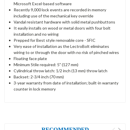
Microsoft Excel-based software
Recently 9,000 lock events are recorded in memory
including use of the mechanical key override
Vandal resistant hardware with solid metal pushbuttons
It easily installs on wood or metal doors with four bolt
installation and no wiring
Prepped for Best style removable core - SFIC
Very ease of installation as the LectroBolt eliminates
wiring to or through the door with no risk of pinched wires
Floating face plate
Minimum Stile required: 5" (127 mm)
Cylindrical throw latch: 1/2 inch (13 mm) throw latch
Backset: 2-3/4 inch (70 mm)
3-year warranty from date of installation; built-in warranty
counter in lock memory
RECOMMENDED