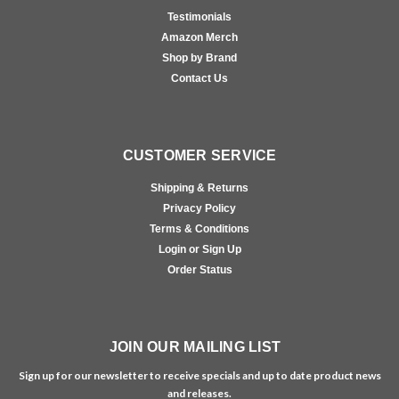
Testimonials
Amazon Merch
Shop by Brand
Contact Us
CUSTOMER SERVICE
Shipping & Returns
Privacy Policy
Terms & Conditions
Login or Sign Up
Order Status
JOIN OUR MAILING LIST
Sign up for our newsletter to receive specials and up to date product news
and releases.