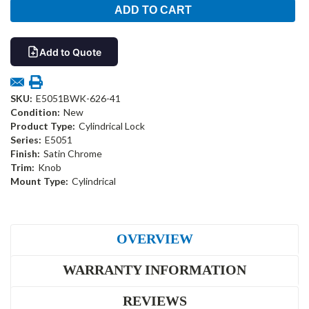
Add to Quote
SKU:
E5051BWK-626-41
Condition:
New
Product Type:
Cylindrical Lock
Series:
E5051
Finish:
Satin Chrome
Trim:
Knob
Mount Type:
Cylindrical
OVERVIEW
WARRANTY INFORMATION
REVIEWS