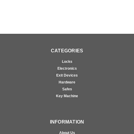
CATEGORIES
Locks
Electronics
Exit Devices
Hardware
Safes
Key Machine
INFORMATION
About Us