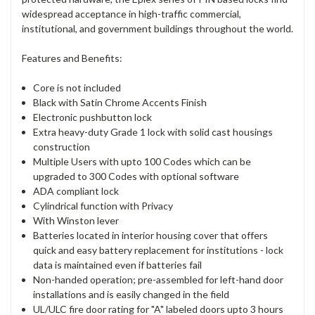
widespread acceptance in high-traffic commercial,
institutional, and government buildings throughout the world.
Features and Benefits:
Core is not included
Black with Satin Chrome Accents Finish
Electronic pushbutton lock
Extra heavy-duty Grade 1 lock with solid cast housings
construction
Multiple Users with upto 100 Codes which can be
upgraded to 300 Codes with optional software
ADA compliant lock
Cylindrical function with Privacy
With Winston lever
Batteries located in interior housing cover that offers
quick and easy battery replacement for institutions - lock
data is maintained even if batteries fail
Non-handed operation; pre-assembled for left-hand door
installations and is easily changed in the field
UL/ULC fire door rating for "A" labeled doors upto 3 hours