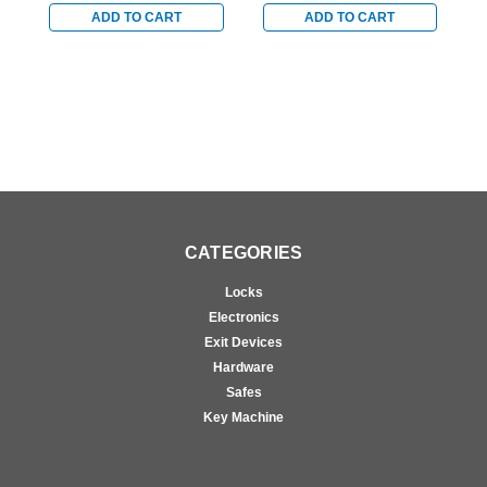
Chrome
with Satin Chrome
w
ADD TO CART
ADD TO CART
Accents
A
CATEGORIES
Locks
Electronics
Exit Devices
Hardware
Safes
Key Machine