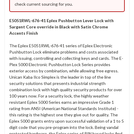
check current sourcing for you.
E5051RWL-676-41 Eplex Pushbutton Lever Lock with
Sargent Core override in Black with Satin Chrome
Accents Finish
The Eplex E5051RWL-676-41 series of Eplex Electronic
Pushbutton Lock eliminate problems and costs associated
with issuing, controlling and collecting keys and cards. The E-
Plex 5000 Electronic Pushbutton Lock Series provides
exterior access by combination, while allowing free egress.
Unican Kaba Ilco Simplex is the leader in top of the line
security solutions that presents industrial strength
combination lock with high quality security products for over
100 years now. For a security lock, the highly weather
resistant Eplex 5000 Series earns an impressive Grade 1
rating from ANSI (American National Standards Institute) -
this rating is the highest one they give out for quality. The
Eplex 5000 grants entry upon successful validation of a 1 to 5
digit code that you pre-program into the lock. Being vandal
protected hardware, the Eplex series of PIN based locks find