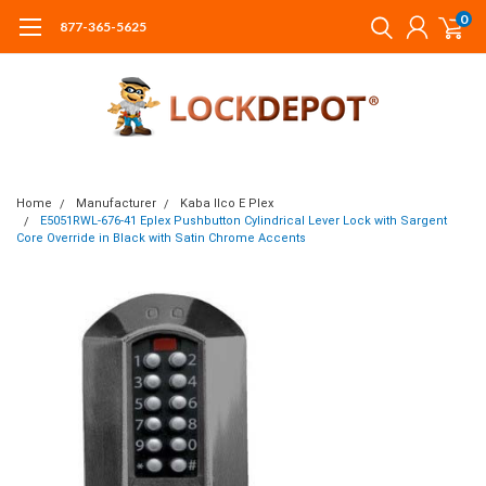
0
877-365-5625
Home
Manufacturer
Kaba Ilco E Plex
E5051RWL-676-41 Eplex Pushbutton Cylindrical Lever Lock with Sargent
Core Override in Black with Satin Chrome Accents