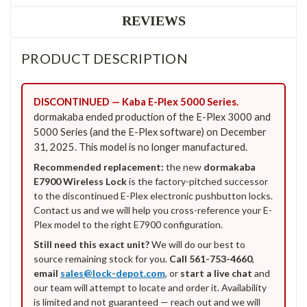
REVIEWS
PRODUCT DESCRIPTION
DISCONTINUED — Kaba E-Plex 5000 Series.
dormakaba ended production of the E-Plex 3000 and
5000 Series (and the E-Plex software) on December
31, 2025. This model is no longer manufactured.
Recommended replacement:
the new
dormakaba
E7900 Wireless Lock
is the factory-pitched successor
to the discontinued E-Plex electronic pushbutton locks.
Contact us and we will help you cross-reference your E-
Plex model to the right E7900 configuration.
Still need this exact unit?
We will do our best to
source remaining stock for you.
Call 561-753-4660
,
email
sales@lock-depot.com
, or
start a live chat
and
our team will attempt to locate and order it. Availability
is limited and not guaranteed — reach out and we will