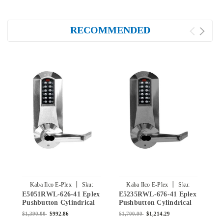
RECOMMENDED
|
|
Kaba Ilco E-Plex
Sku:
Kaba Ilco E-Plex
Sku:
E5051RWL-626-41 Eplex
E5235RWL-676-41 Eplex
E
E5051RWL-626-41
E5235RWL-676-41
Pushbutton Cylindrical
Pushbutton Cylindrical
P
Lever Lock with Sargent
Lever Lock with Sargent
L
$1,390.00
$992.86
$1,700.00
$1,214.29
$
Core Override in Satin
Core Override in Black
C