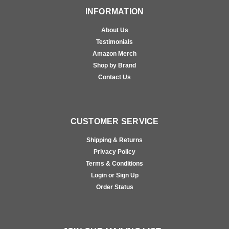
INFORMATION
About Us
Testimonials
Amazon Merch
Shop by Brand
Contact Us
CUSTOMER SERVICE
Shipping & Returns
Privacy Policy
Terms & Conditions
Login or Sign Up
Order Status