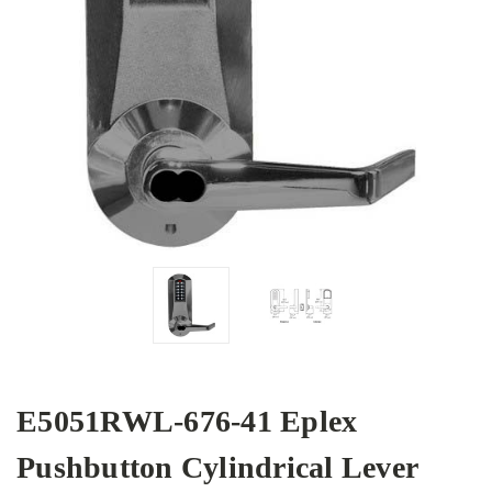
E5051RWL-676-41 Eplex
Pushbutton Cylindrical Lever