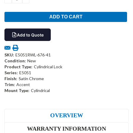
QUANTITY:
QUANTITY:
Add to Quote
SKU:
E5051RWL-676-41
Condition:
New
Product Type:
Cylindrical Lock
Series:
E5051
Finish:
Satin Chrome
Trim:
Accent
Mount Type:
Cylindrical
OVERVIEW
WARRANTY INFORMATION