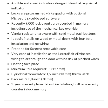
Audible and visual indicators alongwith low battery visual
indicator
Locks are programmed via keypad or with optional
Microsoft Excel-based software
Recently 9,000 lock events are recorded in memory
including use of the mechanical key override
Vandal resistant hardware with solid metal pushbuttons
It easily installs on wood or metal doors with four bolt
installation and no wiring
Prepped for Sargent removable core
Very ease of installation as the LectroBolt eliminates
wiring to or through the door with no risk of pinched wires
Floating face plate
Minimum Stile required: 5" (127 mm)
Cylindrical throw latch: 1/2 inch (13 mm) throw latch
Backset: 2-3/4 inch (70 mm)
3-year warranty from date of installation; built-in warranty
counter in lock memory