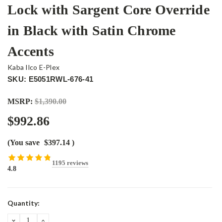
Lock with Sargent Core Override
in Black with Satin Chrome
Accents
Kaba Ilco E-Plex
SKU: E5051RWL-676-41
MSRP:
$1,390.00
$992.86
(You save
$397.14
)
1195 reviews
4.8
Current
Quantity:
Stock:
DECREASE
INCREASE