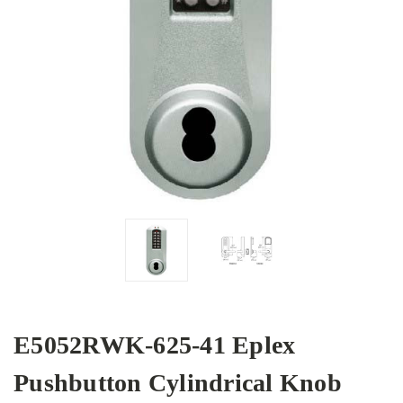
E5052RWK-625-41 Eplex
Pushbutton Cylindrical Knob