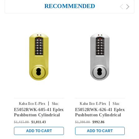
RECOMMENDED
|
|
Kaba Ilco E-Plex
Sku:
Kaba Ilco E-Plex
Sku:
E5052RWK-605-41 Eplex
E5052RWK-626-41 Eplex
E
E5052RWK-605-41
E5052RWK-626-41
Pushbutton Cylindrical
Pushbutton Cylindrical
P
Knob Lock with Sargent
Knob Lock with Sargent
K
$1,415.00
$1,011.43
$1,390.00
$992.86
$
Core Override in Bright
Core Override in Satin
C
Brass
Chrome
B
ADD TO CART
ADD TO CART