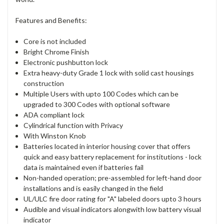
Features and Benefits:
Core is not included
Bright Chrome Finish
Electronic pushbutton lock
Extra heavy-duty Grade 1 lock with solid cast housings
construction
Multiple Users with upto 100 Codes which can be
upgraded to 300 Codes with optional software
ADA compliant lock
Cylindrical function with Privacy
With Winston Knob
Batteries located in interior housing cover that offers
quick and easy battery replacement for institutions - lock
data is maintained even if batteries fail
Non-handed operation; pre-assembled for left-hand door
installations and is easily changed in the field
UL/ULC fire door rating for "A" labeled doors upto 3 hours
Audible and visual indicators alongwith low battery visual
indicator