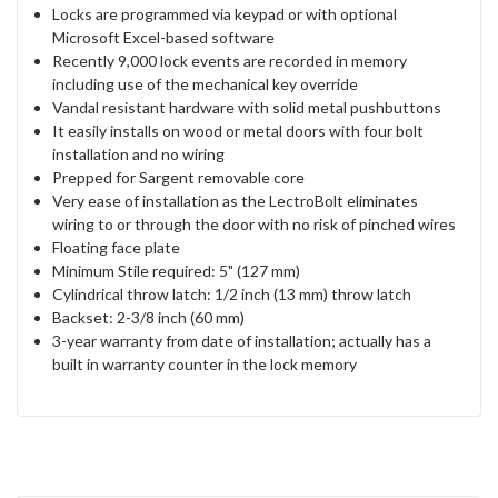
Locks are programmed via keypad or with optional
Microsoft Excel-based software
Recently 9,000 lock events are recorded in memory
including use of the mechanical key override
Vandal resistant hardware with solid metal pushbuttons
It easily installs on wood or metal doors with four bolt
installation and no wiring
Prepped for Sargent removable core
Very ease of installation as the LectroBolt eliminates
wiring to or through the door with no risk of pinched wires
Floating face plate
Minimum Stile required: 5" (127 mm)
Cylindrical throw latch: 1/2 inch (13 mm) throw latch
Backset: 2-3/8 inch (60 mm)
3-year warranty from date of installation; actually has a
built in warranty counter in the lock memory