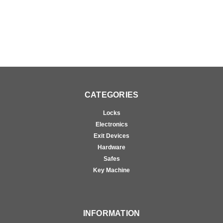
CATEGORIES
Locks
Electronics
Exit Devices
Hardware
Safes
Key Machine
INFORMATION