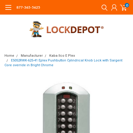
0
877-365-5625
Home
Manufacturer
Kaba Ilco E Plex
E5052RWK-625-41 Eplex Pushbutton Cylindrical Knob Lock with Sargent
Core override in Bright Chrome