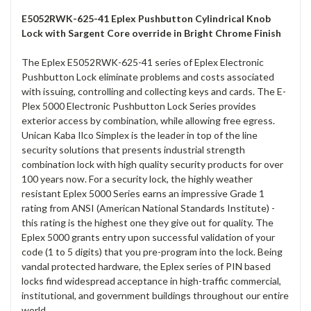
E5052RWK-625-41 Eplex Pushbutton Cylindrical Knob
Lock with Sargent Core override in Bright Chrome Finish
The Eplex E5052RWK-625-41 series of Eplex Electronic
Pushbutton Lock eliminate problems and costs associated
with issuing, controlling and collecting keys and cards. The E-
Plex 5000 Electronic Pushbutton Lock Series provides
exterior access by combination, while allowing free egress.
Unican Kaba Ilco Simplex is the leader in top of the line
security solutions that presents industrial strength
combination lock with high quality security products for over
100 years now. For a security lock, the highly weather
resistant Eplex 5000 Series earns an impressive Grade 1
rating from ANSI (American National Standards Institute) -
this rating is the highest one they give out for quality. The
Eplex 5000 grants entry upon successful validation of your
code (1 to 5 digits) that you pre-program into the lock. Being
vandal protected hardware, the Eplex series of PIN based
locks find widespread acceptance in high-traffic commercial,
institutional, and government buildings throughout our entire
world.