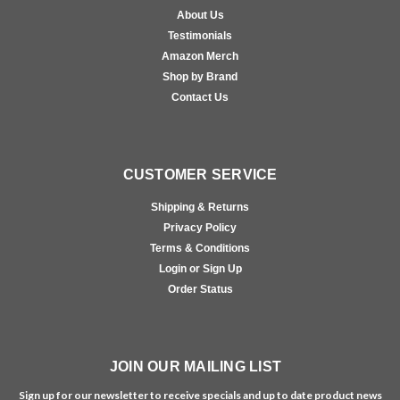
About Us
Testimonials
Amazon Merch
Shop by Brand
Contact Us
CUSTOMER SERVICE
Shipping & Returns
Privacy Policy
Terms & Conditions
Login or Sign Up
Order Status
JOIN OUR MAILING LIST
Sign up for our newsletter to receive specials and up to date product news