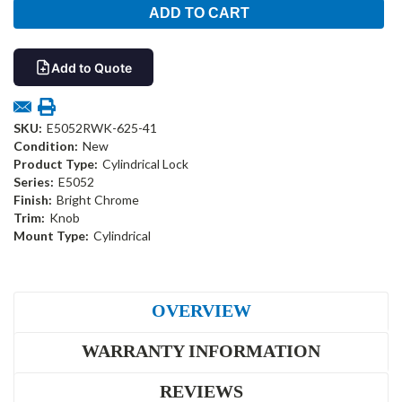
Add to Quote
SKU:
E5052RWK-625-41
Condition:
New
Product Type:
Cylindrical Lock
Series:
E5052
Finish:
Bright Chrome
Trim:
Knob
Mount Type:
Cylindrical
OVERVIEW
WARRANTY INFORMATION
REVIEWS