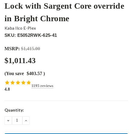
Lock with Sargent Core override
in Bright Chrome
Kaba Ilco E-Plex
SKU: E5052RWK-625-41
MSRP:
$1,415.00
$1,011.43
(You save
$403.57
)
1195 reviews
4.8
Current
Quantity:
Stock:
DECREASE
INCREASE
QUANTITY:
QUANTITY: