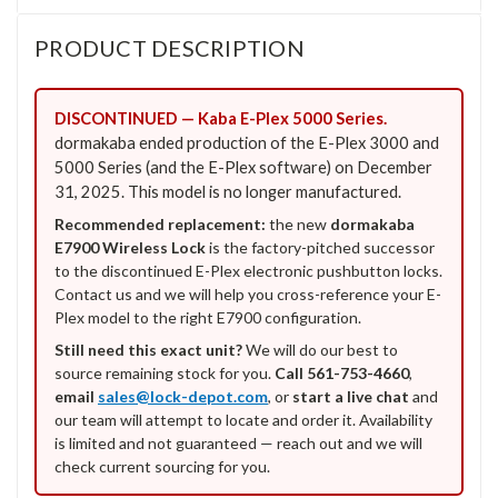
PRODUCT DESCRIPTION
DISCONTINUED — Kaba E-Plex 5000 Series.
dormakaba ended production of the E-Plex 3000 and
5000 Series (and the E-Plex software) on December
31, 2025. This model is no longer manufactured.
Recommended replacement:
the new
dormakaba
E7900 Wireless Lock
is the factory-pitched successor
to the discontinued E-Plex electronic pushbutton locks.
Contact us and we will help you cross-reference your E-
Plex model to the right E7900 configuration.
Still need this exact unit?
We will do our best to
source remaining stock for you.
Call 561-753-4660
,
email
sales@lock-depot.com
, or
start a live chat
and
our team will attempt to locate and order it. Availability
is limited and not guaranteed — reach out and we will
check current sourcing for you.