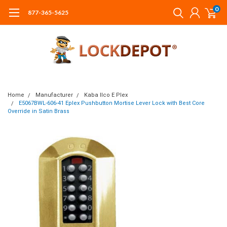
0
877-365-5625
Home
Manufacturer
Kaba Ilco E Plex
E5067BWL-606-41 Eplex Pushbutton Mortise Lever Lock with Best Core
Override in Satin Brass