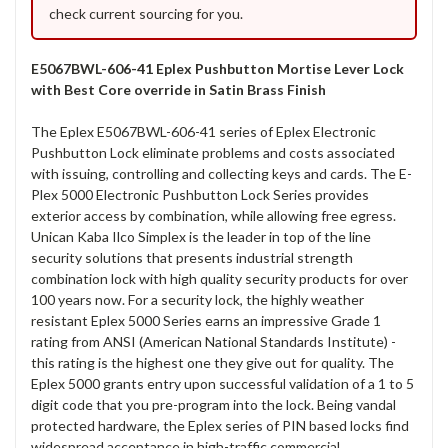
check current sourcing for you.
E5067BWL-606-41 Eplex Pushbutton Mortise Lever Lock
with Best Core override in Satin Brass Finish
The Eplex E5067BWL-606-41 series of Eplex Electronic
Pushbutton Lock eliminate problems and costs associated
with issuing, controlling and collecting keys and cards. The E-
Plex 5000 Electronic Pushbutton Lock Series provides
exterior access by combination, while allowing free egress.
Unican Kaba Ilco Simplex is the leader in top of the line
security solutions that presents industrial strength
combination lock with high quality security products for over
100 years now. For a security lock, the highly weather
resistant Eplex 5000 Series earns an impressive Grade 1
rating from ANSI (American National Standards Institute) -
this rating is the highest one they give out for quality. The
Eplex 5000 grants entry upon successful validation of a 1 to 5
digit code that you pre-program into the lock. Being vandal
protected hardware, the Eplex series of PIN based locks find
widespread acceptance in high-traffic commercial,