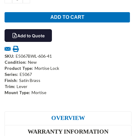
QUANTITY:
QUANTITY:
Add to Quote
SKU:
E5067BWL-606-41
Condition:
New
Product Type:
Mortise Lock
Series:
E5067
Finish:
Satin Brass
Trim:
Lever
Mount Type:
Mortise
OVERVIEW
WARRANTY INFORMATION