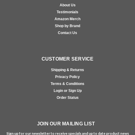
About Us
Testimonials
Amazon Merch
Shop by Brand
Contact Us
CUSTOMER SERVICE
Shipping & Returns
Privacy Policy
Terms & Conditions
Login or Sign Up
Order Status
JOIN OUR MAILING LIST
Sign up for our newsletter to receive specials and up to date product news