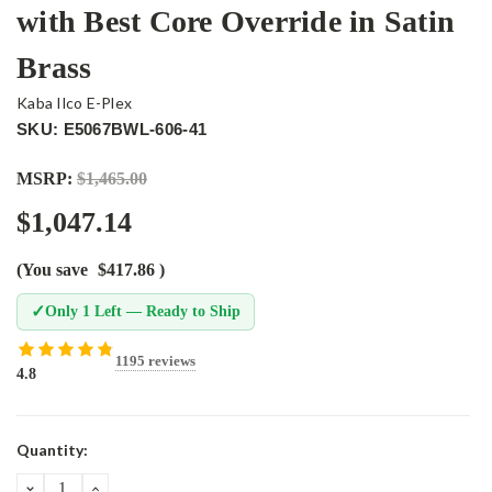
with Best Core Override in Satin
Brass
Kaba Ilco E-Plex
SKU: E5067BWL-606-41
MSRP:
$1,465.00
$1,047.14
(You save
$417.86
)
✓
Only 1 Left — Ready to Ship
1195 reviews
4.8
Current
Quantity:
Stock:
DECREASE
INCREASE