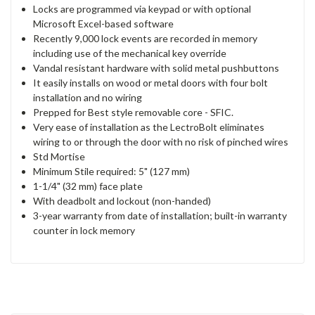
Locks are programmed via keypad or with optional
Microsoft Excel-based software
Recently 9,000 lock events are recorded in memory
including use of the mechanical key override
Vandal resistant hardware with solid metal pushbuttons
It easily installs on wood or metal doors with four bolt
installation and no wiring
Prepped for Best style removable core - SFIC.
Very ease of installation as the LectroBolt eliminates
wiring to or through the door with no risk of pinched wires
Std Mortise
Minimum Stile required: 5" (127 mm)
1-1/4" (32 mm) face plate
With deadbolt and lockout (non-handed)
3-year warranty from date of installation; built-in warranty
counter in lock memory