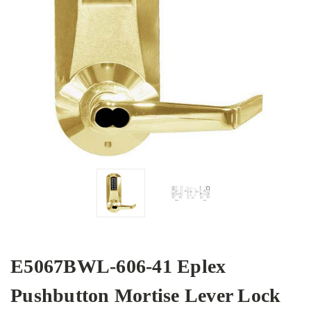
E5067BWL-606-41 Eplex
Pushbutton Mortise Lever Lock