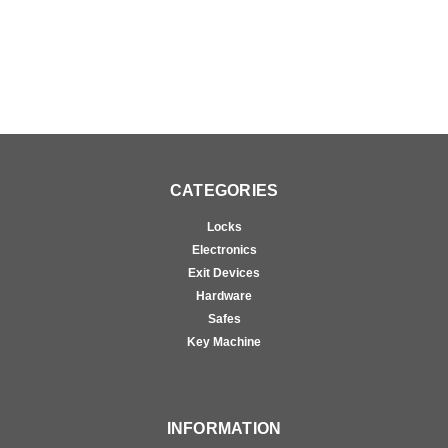
CATEGORIES
Locks
Electronics
Exit Devices
Hardware
Safes
Key Machine
INFORMATION