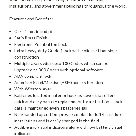
institutional, and government buildings throughout the world.
Features and Benefits:
Core is not included
Satin Brass Finish
Electronic Pushbutton Lock
Extra heavy-duty Grade 1 lock with solid cast housings
construction
Multiple Users with upto 100 Codes which can be
upgraded to 300 Codes with optional software
ADA compliant lock
American Steel/Mortise (ASM) access function
With Winston lever
Batteries located in interior housing cover that offers
quick and easy battery replacement for institutions - lock
data is maintained even if batteries fail
Non-handed operation; pre-assembled for left-hand door
installations and is easily changed in the field
Audible and visual indicators alongwith low battery visual
indicator