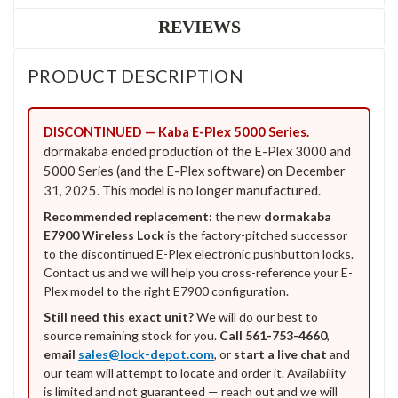
REVIEWS
PRODUCT DESCRIPTION
DISCONTINUED — Kaba E-Plex 5000 Series.
dormakaba ended production of the E-Plex 3000 and
5000 Series (and the E-Plex software) on December
31, 2025. This model is no longer manufactured.
Recommended replacement:
the new
dormakaba
E7900 Wireless Lock
is the factory-pitched successor
to the discontinued E-Plex electronic pushbutton locks.
Contact us and we will help you cross-reference your E-
Plex model to the right E7900 configuration.
Still need this exact unit?
We will do our best to
source remaining stock for you.
Call 561-753-4660
,
email
sales@lock-depot.com
, or
start a live chat
and
our team will attempt to locate and order it. Availability
is limited and not guaranteed — reach out and we will