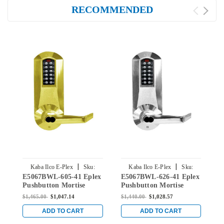
RECOMMENDED
|
|
Kaba Ilco E-Plex
Sku:
Kaba Ilco E-Plex
Sku:
E5067BWL-605-41 Eplex
E5067BWL-626-41 Eplex
E
E5067BWL-605-41
E5067BWL-626-41
Pushbutton Mortise
Pushbutton Mortise
P
Lever Lock with Best
Lever Lock with Best
L
$1,465.00
$1,047.14
$1,440.00
$1,028.57
$
Core Override in Bright
Core Override in Satin
C
Brass
Chrome
C
ADD TO CART
ADD TO CART