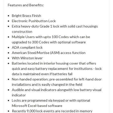
Features and Benefits:
Bright Brass Finish
Electronic Pushbutton Lock
Extra heavy-duty Grade 1 lock with solid cast housings
construction
Multiple Users with upto 100 Codes which can be
upgraded to 300 Codes with optional software
ADA compliant lock
American Steel/Mortise (ASM) access function
With Winston lever
Batteries located in interior housing cover that offers
quick and easy battery replacement for institutions - lock
data is maintained even if batteries fail
Non-handed operation; pre-assembled for left-hand door
installations and is easily changed in the field
Audible and visual indicators alongwith low battery visual
indicator
Locks are programmed via keypad or with optional
Microsoft Excel-based software
Recently 9,000 lock events are recorded in memory