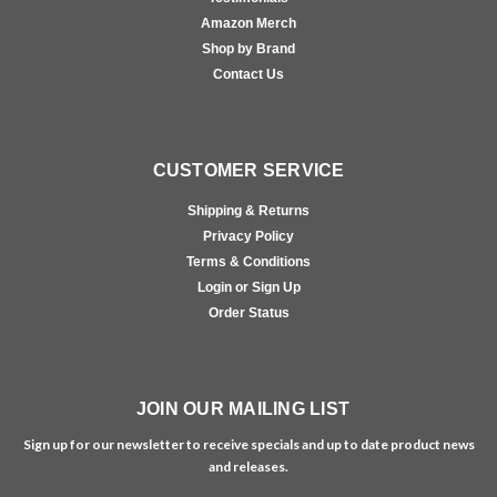
Amazon Merch
Shop by Brand
Contact Us
CUSTOMER SERVICE
Shipping & Returns
Privacy Policy
Terms & Conditions
Login or Sign Up
Order Status
JOIN OUR MAILING LIST
Sign up for our newsletter to receive specials and up to date product news
and releases.