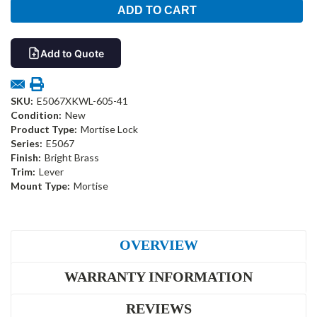
Add to Quote
SKU:
E5067XKWL-605-41
Condition:
New
Product Type:
Mortise Lock
Series:
E5067
Finish:
Bright Brass
Trim:
Lever
Mount Type:
Mortise
OVERVIEW
WARRANTY INFORMATION
REVIEWS