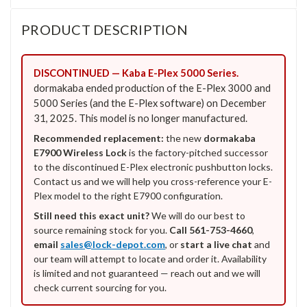
PRODUCT DESCRIPTION
DISCONTINUED — Kaba E-Plex 5000 Series.
dormakaba ended production of the E-Plex 3000 and
5000 Series (and the E-Plex software) on December
31, 2025. This model is no longer manufactured.
Recommended replacement:
the new
dormakaba
E7900 Wireless Lock
is the factory-pitched successor
to the discontinued E-Plex electronic pushbutton locks.
Contact us and we will help you cross-reference your E-
Plex model to the right E7900 configuration.
Still need this exact unit?
We will do our best to
source remaining stock for you.
Call 561-753-4660
,
email
sales@lock-depot.com
, or
start a live chat
and
our team will attempt to locate and order it. Availability
is limited and not guaranteed — reach out and we will
check current sourcing for you.