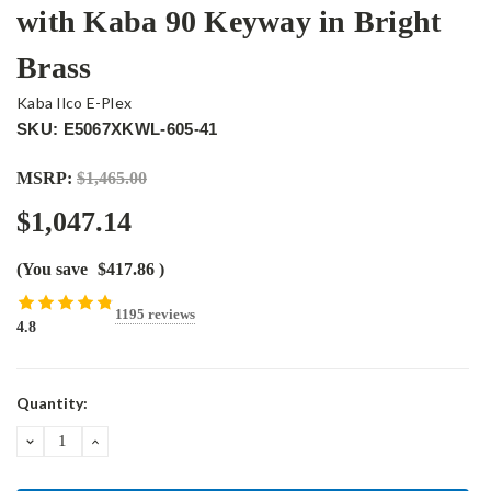
with Kaba 90 Keyway in Bright
Brass
Kaba Ilco E-Plex
SKU: E5067XKWL-605-41
MSRP:
$1,465.00
$1,047.14
(You save
$417.86
)
1195 reviews
4.8
Current
Quantity:
Stock:
DECREASE
INCREASE
QUANTITY:
QUANTITY: