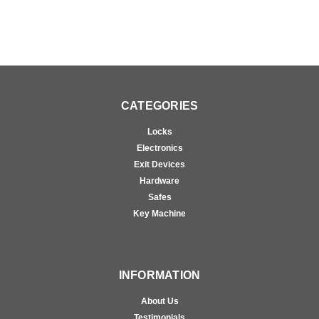
CATEGORIES
Locks
Electronics
Exit Devices
Hardware
Safes
Key Machine
INFORMATION
About Us
Testimonials