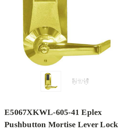
E5067XKWL-605-41 Eplex
Pushbutton Mortise Lever Lock