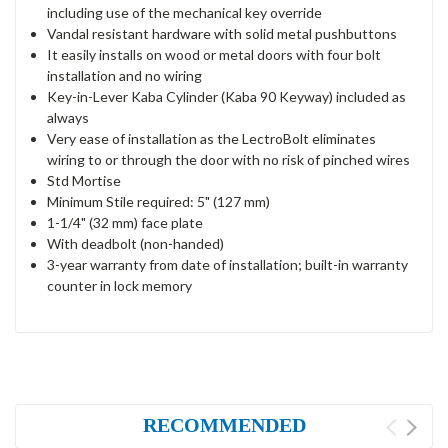
including use of the mechanical key override
Vandal resistant hardware with solid metal pushbuttons
It easily installs on wood or metal doors with four bolt
installation and no wiring
Key-in-Lever Kaba Cylinder (Kaba 90 Keyway) included as
always
Very ease of installation as the LectroBolt eliminates
wiring to or through the door with no risk of pinched wires
Std Mortise
Minimum Stile required: 5" (127 mm)
1-1/4" (32 mm) face plate
With deadbolt (non-handed)
3-year warranty from date of installation; built-in warranty
counter in lock memory
RECOMMENDED