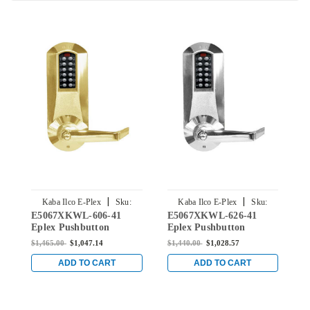
|
|
Kaba Ilco E-Plex
Sku:
Kaba Ilco E-Plex
Sku:
E5067XKWL-606-41
E5067XKWL-626-41
E
E5067XKWL-606-41
E5067XKWL-626-41
Eplex Pushbutton
Eplex Pushbutton
E
Mortise Lever Lock with
Mortise Lever Lock with
M
$1,465.00
$1,047.14
$1,440.00
$1,028.57
$
Kaba 90 Keyway in
Kaba 90 Keyway in
K
Satin Brass
Satin Chrome
B
ADD TO CART
ADD TO CART