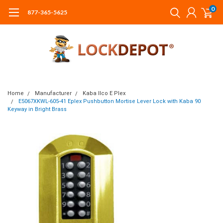
0
877-365-5625
Home
Manufacturer
Kaba Ilco E Plex
E5067XKWL-605-41 Eplex Pushbutton Mortise Lever Lock with Kaba 90
Keyway in Bright Brass