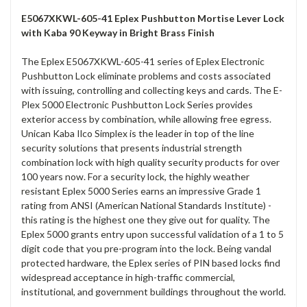
E5067XKWL-605-41 Eplex Pushbutton Mortise Lever Lock
with Kaba 90 Keyway in Bright Brass Finish
The Eplex E5067XKWL-605-41 series of Eplex Electronic
Pushbutton Lock eliminate problems and costs associated
with issuing, controlling and collecting keys and cards. The E-
Plex 5000 Electronic Pushbutton Lock Series provides
exterior access by combination, while allowing free egress.
Unican Kaba Ilco Simplex is the leader in top of the line
security solutions that presents industrial strength
combination lock with high quality security products for over
100 years now. For a security lock, the highly weather
resistant Eplex 5000 Series earns an impressive Grade 1
rating from ANSI (American National Standards Institute) -
this rating is the highest one they give out for quality. The
Eplex 5000 grants entry upon successful validation of a 1 to 5
digit code that you pre-program into the lock. Being vandal
protected hardware, the Eplex series of PIN based locks find
widespread acceptance in high-traffic commercial,
institutional, and government buildings throughout the world.