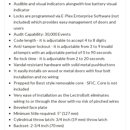
Audible and visual indicators alongwith low battery visual
indicator
Locks are programmed via E-Plex Enterprise Software (not
included) which provides easy management of doors and
users
Audit Capability: 30,000 Events
Code length - it is adjustable to accept 4 to 8 digits
Anti-tamper lockout - it is adjustable from 3 to 9 invalid
attempts with an adjustable period of 0 to 90 seconds
Re-lock time - it is adjustable from 2 to 20 seconds
Vandal resistant hardware with solid metal pushbuttons
It easily installs on wood or metal doors with four bolt
installation and no wiring
Prepped for Best style removable core - SFIC. Core is not
included
Very ease of installation as the LectroBolt eliminates
wiring to or through the door with no risk of pinched wires
Beveled face plate
Minimum Stile required: 5" (127 mm)
Cylindrical throw latch: 3/4 inch (19 mm) throw latch
Backset: 2-3/4 inch (70 mm)