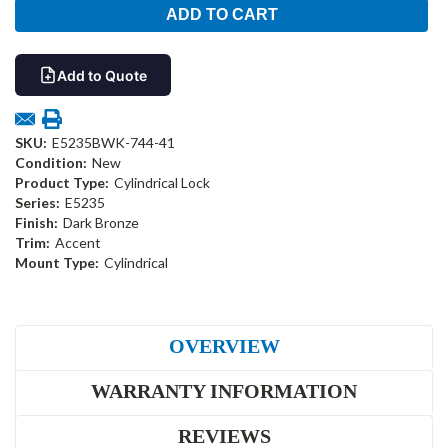
Add to Quote
SKU:
E5235BWK-744-41
Condition:
New
Product Type:
Cylindrical Lock
Series:
E5235
Finish:
Dark Bronze
Trim:
Accent
Mount Type:
Cylindrical
OVERVIEW
WARRANTY INFORMATION
REVIEWS