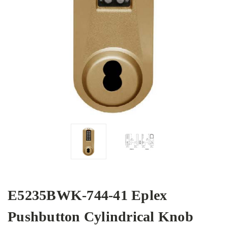
E5235BWK-744-41 Eplex
Pushbutton Cylindrical Knob