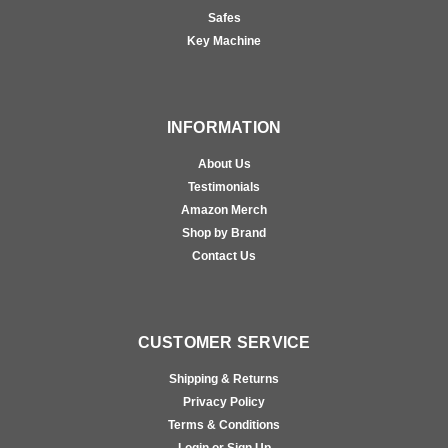
Safes
Key Machine
INFORMATION
About Us
Testimonials
Amazon Merch
Shop by Brand
Contact Us
CUSTOMER SERVICE
Shipping & Returns
Privacy Policy
Terms & Conditions
Login or Sign Up