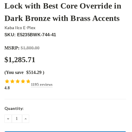
Lock with Best Core Override in
Dark Bronze with Brass Accents
Kaba Ilco E-Plex
SKU: E5235BWK-744-41
MSRP:
$1,800.00
$1,285.71
(You save
$514.29
)
1195 reviews
4.8
Current
Quantity:
Stock:
DECREASE
INCREASE
QUANTITY:
QUANTITY: