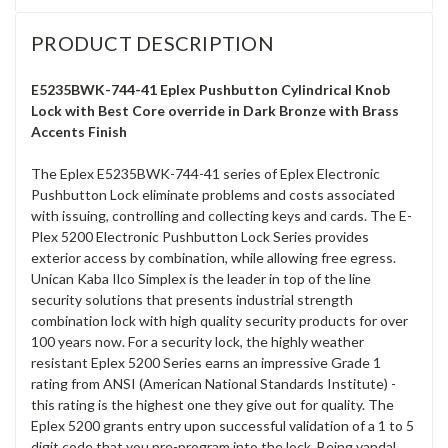
PRODUCT DESCRIPTION
E5235BWK-744-41 Eplex Pushbutton Cylindrical Knob
Lock with Best Core override in Dark Bronze with Brass
Accents Finish
The Eplex E5235BWK-744-41 series of Eplex Electronic
Pushbutton Lock eliminate problems and costs associated
with issuing, controlling and collecting keys and cards. The E-
Plex 5200 Electronic Pushbutton Lock Series provides
exterior access by combination, while allowing free egress.
Unican Kaba Ilco Simplex is the leader in top of the line
security solutions that presents industrial strength
combination lock with high quality security products for over
100 years now. For a security lock, the highly weather
resistant Eplex 5200 Series earns an impressive Grade 1
rating from ANSI (American National Standards Institute) -
this rating is the highest one they give out for quality. The
Eplex 5200 grants entry upon successful validation of a 1 to 5
digit code that you pre-program into the lock. Being vandal