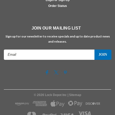
Order Status
JOIN OUR MAILING LIST
Sign up for our newsletter to receive specials and up to date product news
and releases.
Email
Address
©
2026
Lock Depot Inc
| Sitemap