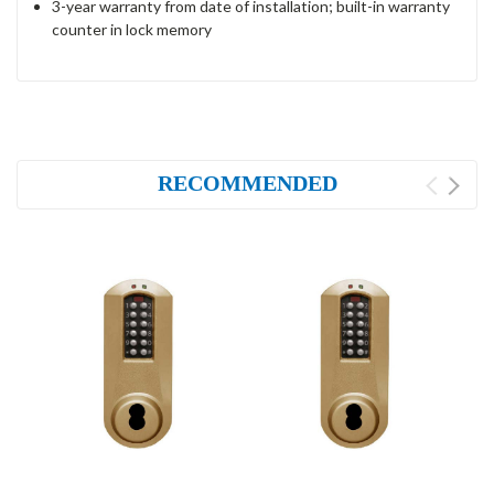
3-year warranty from date of installation; built-in warranty
counter in lock memory
RECOMMENDED