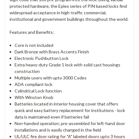
protected hardware, the Eplex series of PIN based locks find
widespread acceptance in high-traffic commercial,
institutional and government buildings throughout the world.
Features and Benefits:
Core is not included
Dark Bronze with Brass Accents Finish
Electronic Pushbutton Lock
Extra heavy-duty Grade 1 lock with solid cast housings
construction
Multiple users with upto 3000 Codes
ADA compliant lock
Cylindrical Lock function
With Winston Knob
Batteries located in interior housing cover that offers
quick and easy battery replacement for institutions - lock
data is maintained even if batteries fail
Non-handed operation; pre-assembled for left-hand door
installations and is easily changed in the field
UL/ULC fire door rating for "A" labeled doors upto 3 hours