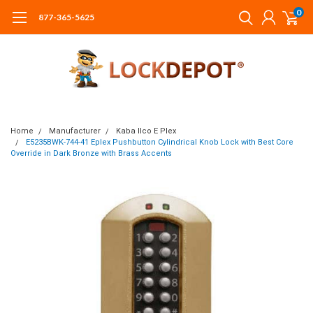
0
877-365-5625
Home
Manufacturer
Kaba Ilco E Plex
E5235BWK-744-41 Eplex Pushbutton Cylindrical Knob Lock with Best Core
Override in Dark Bronze with Brass Accents