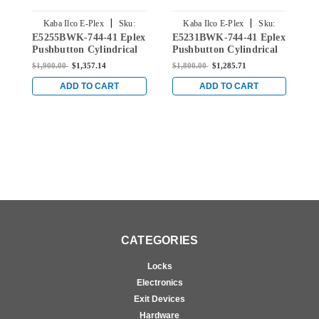
|
|
Kaba Ilco E-Plex
Sku:
Kaba Ilco E-Plex
Sku:
E5255BWK-744-41 Eplex
E5231BWK-744-41 Eplex
E
E5255BWK-744-41
E5231BWK-744-41
Pushbutton Cylindrical
Pushbutton Cylindrical
P
Knob Lock with Best
Knob Lock with Best
K
$1,900.00
$1,357.14
$1,800.00
$1,285.71
$
Core Override in Dark
Core Override in Dark
C
Bronze with Brass
Bronze with Brass
B
ADD TO CART
ADD TO CART
Accents
Accents
A
CATEGORIES
Locks
Electronics
Exit Devices
Hardware