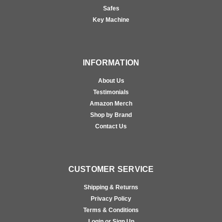
Safes
Key Machine
INFORMATION
About Us
Testimonials
Amazon Merch
Shop by Brand
Contact Us
CUSTOMER SERVICE
Shipping & Returns
Privacy Policy
Terms & Conditions
Login or Sign Up