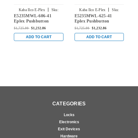
|
|
Kaba Ilco E-Plex
Sku:
Kaba Ilco E-Plex
Sku:
E5235MWL-606-41
E5235MWL-625-41
E
E5235MWL-606-41
E5235MWL-625-41
Eplex Pushbutton
Eplex Pushbutton
E
Cylindrical Lever Lock
Cylindrical Lever Lock
C
$1,725.00
$1,232.86
$1,725.00
$1,232.86
$
with Medeco Core
with Medeco Core
w
Override in Satin Brass
Override in Bright
O
ADD TO CART
ADD TO CART
Chrome
S
CATEGORIES
Locks
Electronics
Exit Devices
Hardware