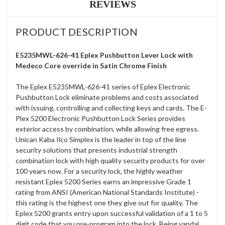
REVIEWS
PRODUCT DESCRIPTION
E5235MWL-626-41 Eplex Pushbutton Lever Lock with
Medeco Core override in Satin Chrome Finish
The Eplex E5235MWL-626-41 series of Eplex Electronic
Pushbutton Lock eliminate problems and costs associated
with issuing, controlling and collecting keys and cards. The E-
Plex 5200 Electronic Pushbutton Lock Series provides
exterior access by combination, while allowing free egress.
Unican Kaba Ilco Simplex is the leader in top of the line
security solutions that presents industrial strength
combination lock with high quality security products for over
100 years now. For a security lock, the highly weather
resistant Eplex 5200 Series earns an impressive Grade 1
rating from ANSI (American National Standards Institute) -
this rating is the highest one they give out for quality. The
Eplex 5200 grants entry upon successful validation of a 1 to 5
digit code that you pre-program into the lock. Being vandal