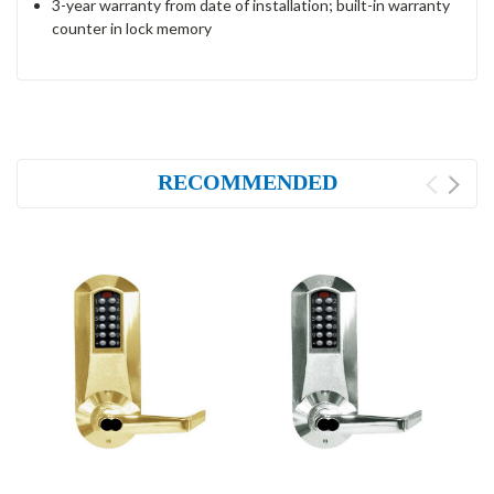
3-year warranty from date of installation; built-in warranty
counter in lock memory
RECOMMENDED