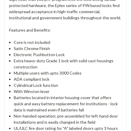
protected hardware, the Eplex series of PIN based locks find
widespread acceptance in high-traffic commercial,
institutional and government buildings throughout the world.
Features and Benefits:
Core is not included
Satin Chrome Finish
Electronic Pushbutton Lock
Extra heavy-duty Grade 1 lock with solid cast housings
construction
Multiple users with upto 3000 Codes
ADA compliant lock
Cylindrical Lock function
With Winston lever
Batteries located in interior housing cover that offers
quick and easy battery replacement for institutions - lock
data is maintained even if batteries fail
Non-handed operation; pre-assembled for left-hand door
installations and is easily changed in the field
UL/ULC fire door rating for "A" labeled doors upto 3 hours