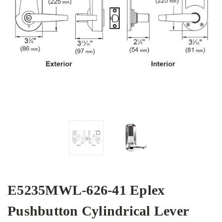
E5235MWL-626-41 Eplex
Pushbutton Cylindrical Lever