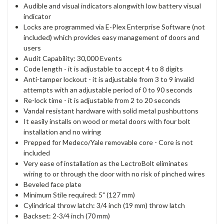
Audible and visual indicators alongwith low battery visual
indicator
Locks are programmed via E-Plex Enterprise Software (not
included) which provides easy management of doors and
users
Audit Capability: 30,000 Events
Code length - it is adjustable to accept 4 to 8 digits
Anti-tamper lockout - it is adjustable from 3 to 9 invalid
attempts with an adjustable period of 0 to 90 seconds
Re-lock time - it is adjustable from 2 to 20 seconds
Vandal resistant hardware with solid metal pushbuttons
It easily installs on wood or metal doors with four bolt
installation and no wiring
Prepped for Medeco/Yale removable core - Core is not
included
Very ease of installation as the LectroBolt eliminates
wiring to or through the door with no risk of pinched wires
Beveled face plate
Minimum Stile required: 5" (127 mm)
Cylindrical throw latch: 3/4 inch (19 mm) throw latch
Backset: 2-3/4 inch (70 mm)