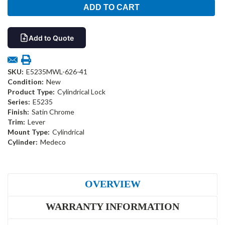
Add to Quote
SKU:
E5235MWL-626-41
Condition:
New
Product Type:
Cylindrical Lock
Series:
E5235
Finish:
Satin Chrome
Trim:
Lever
Mount Type:
Cylindrical
Cylinder:
Medeco
OVERVIEW
WARRANTY INFORMATION