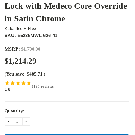
Lock with Medeco Core Override
in Satin Chrome
Kaba Ilco E-Plex
SKU: E5235MWL-626-41
MSRP:
$1,700.00
$1,214.29
(You save
$485.71
)
1195 reviews
4.8
Current
Quantity:
Stock:
DECREASE
INCREASE
QUANTITY:
QUANTITY: