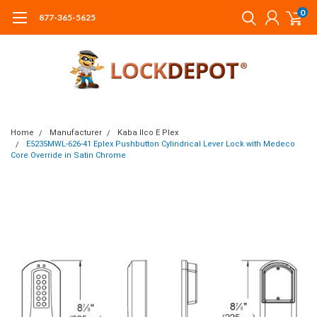
0
877-365-5625
Home
Manufacturer
Kaba Ilco E Plex
E5235MWL-626-41 Eplex Pushbutton Cylindrical Lever Lock with Medeco
Core Override in Satin Chrome