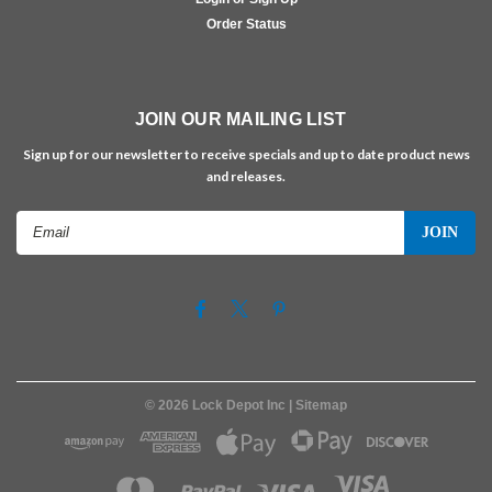
Order Status
JOIN OUR MAILING LIST
Sign up for our newsletter to receive specials and up to date product news
and releases.
Email
Address
©
2026
Lock Depot Inc
| Sitemap