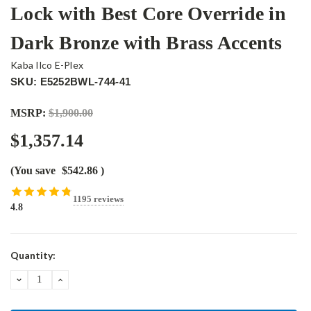
Lock with Best Core Override in
Dark Bronze with Brass Accents
Kaba Ilco E-Plex
SKU: E5252BWL-744-41
MSRP:
$1,900.00
$1,357.14
(You save
$542.86
)
1195 reviews
4.8
Current
Quantity:
Stock:
DECREASE
INCREASE
QUANTITY:
QUANTITY: