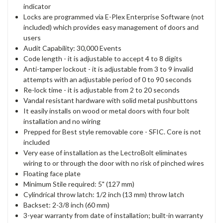
indicator
Locks are programmed via E-Plex Enterprise Software (not
included) which provides easy management of doors and
users
Audit Capability: 30,000 Events
Code length - it is adjustable to accept 4 to 8 digits
Anti-tamper lockout - it is adjustable from 3 to 9 invalid
attempts with an adjustable period of 0 to 90 seconds
Re-lock time - it is adjustable from 2 to 20 seconds
Vandal resistant hardware with solid metal pushbuttons
It easily installs on wood or metal doors with four bolt
installation and no wiring
Prepped for Best style removable core - SFIC. Core is not
included
Very ease of installation as the LectroBolt eliminates
wiring to or through the door with no risk of pinched wires
Floating face plate
Minimum Stile required: 5" (127 mm)
Cylindrical throw latch: 1/2 inch (13 mm) throw latch
Backset: 2-3/8 inch (60 mm)
3-year warranty from date of installation; built-in warranty