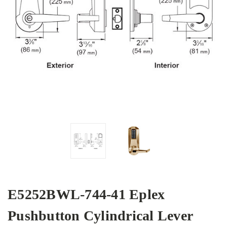
E5252BWL-744-41 Eplex
Pushbutton Cylindrical Lever