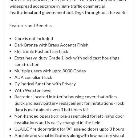
widespread acceptance in high-traffic commercial,
institutional and government buildings throughout the world.
Features and Benefits:
Core is not included
Dark Bronze with Brass Accents Finish
Electronic Pushbutton Lock
Extra heavy-duty Grade 1 lock with solid cast housings
construction
Multiple users with upto 3000 Codes
ADA compliant lock
Cylindrical function with Privacy
With Winston lever
Batteries located in interior housing cover that offers
quick and easy battery replacement for institutions - lock
data is maintained even if batteries fail
Non-handed operation; pre-assembled for left-hand door
installations and is easily changed in the field
UL/ULC fire door rating for "A" labeled doors upto 3 hours
Audible and visual indicators alongwith low battery visual