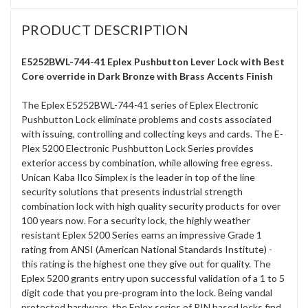
PRODUCT DESCRIPTION
E5252BWL-744-41 Eplex Pushbutton Lever Lock with Best
Core override in Dark Bronze with Brass Accents Finish
The Eplex E5252BWL-744-41 series of Eplex Electronic
Pushbutton Lock eliminate problems and costs associated
with issuing, controlling and collecting keys and cards. The E-
Plex 5200 Electronic Pushbutton Lock Series provides
exterior access by combination, while allowing free egress.
Unican Kaba Ilco Simplex is the leader in top of the line
security solutions that presents industrial strength
combination lock with high quality security products for over
100 years now. For a security lock, the highly weather
resistant Eplex 5200 Series earns an impressive Grade 1
rating from ANSI (American National Standards Institute) -
this rating is the highest one they give out for quality. The
Eplex 5200 grants entry upon successful validation of a 1 to 5
digit code that you pre-program into the lock. Being vandal
protected hardware, the Eplex series of PIN based locks find