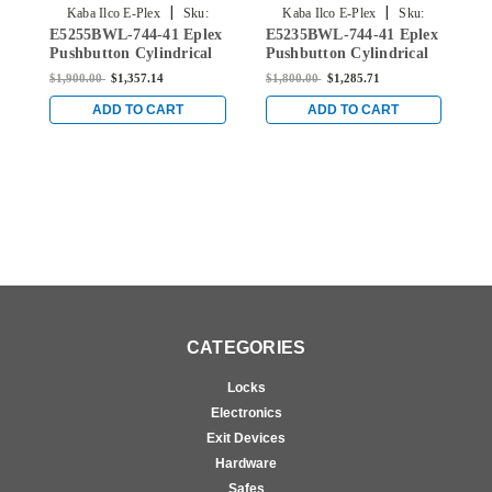
|
|
Kaba Ilco E-Plex
Sku:
Kaba Ilco E-Plex
Sku:
E5255BWL-744-41 Eplex
E5235BWL-744-41 Eplex
E
E5255BWL-744-41
E5235BWL-744-41
Pushbutton Cylindrical
Pushbutton Cylindrical
P
Lever Lock with Best
Lever Lock with Best
L
$1,900.00
$1,357.14
$1,800.00
$1,285.71
$
Core Override in Dark
Core Override in Dark
C
Bronze with Brass
Bronze with Brass
B
ADD TO CART
ADD TO CART
Accents
Accents
A
CATEGORIES
Locks
Electronics
Exit Devices
Hardware
Safes