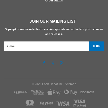
Order Status
JOIN OUR MAILING LIST
Sign up for our newsletter to receive specials and up to date product news
and releases.
Email
Address
©
2026
Lock Depot Inc
| Sitemap