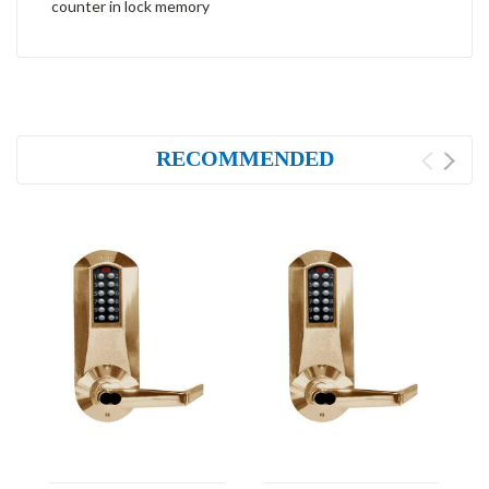
counter in lock memory
RECOMMENDED