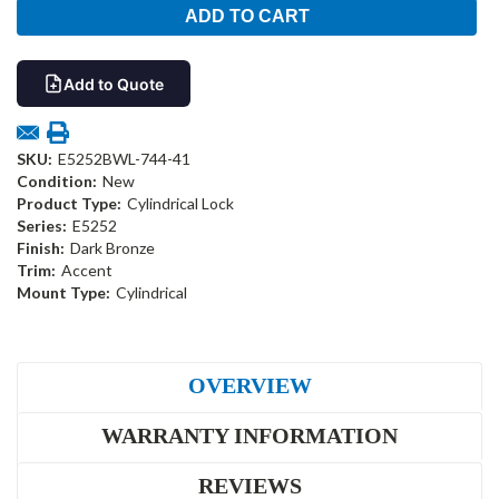
Add to Quote
SKU:
E5252BWL-744-41
Condition:
New
Product Type:
Cylindrical Lock
Series:
E5252
Finish:
Dark Bronze
Trim:
Accent
Mount Type:
Cylindrical
OVERVIEW
WARRANTY INFORMATION
REVIEWS