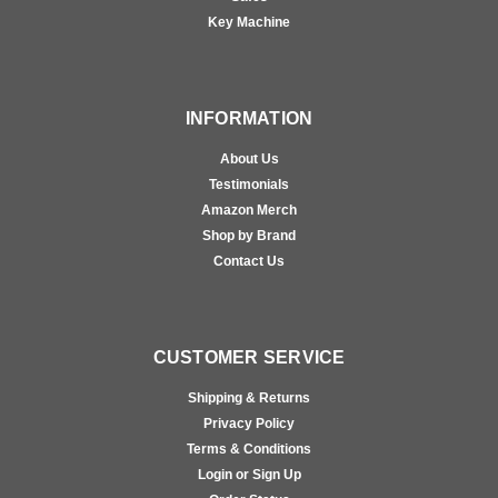
Key Machine
INFORMATION
About Us
Testimonials
Amazon Merch
Shop by Brand
Contact Us
CUSTOMER SERVICE
Shipping & Returns
Privacy Policy
Terms & Conditions
Login or Sign Up