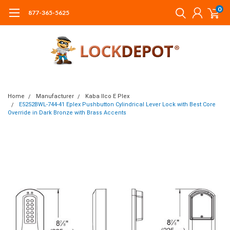
0
877-365-5625
Home
Manufacturer
Kaba Ilco E Plex
E5252BWL-744-41 Eplex Pushbutton Cylindrical Lever Lock with Best Core
Override in Dark Bronze with Brass Accents