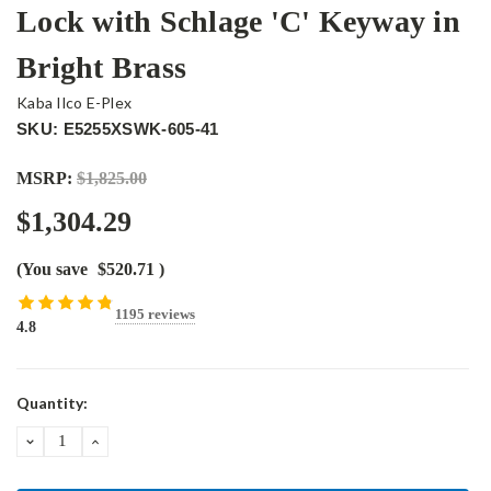
Lock with Schlage 'C' Keyway in
Bright Brass
Kaba Ilco E-Plex
SKU: E5255XSWK-605-41
MSRP:
$1,825.00
$1,304.29
(You save
$520.71
)
1195 reviews
4.8
Current
Quantity:
Stock:
DECREASE
INCREASE
QUANTITY:
QUANTITY: