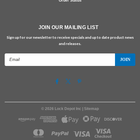
Order Status
JOIN OUR MAILING LIST
Sign up for our newsletter to receive specials and up to date product news
and releases.
Email
Address
©
2026
Lock Depot Inc
| Sitemap