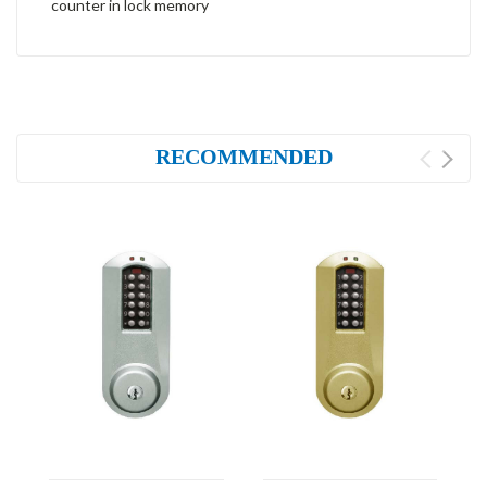
counter in lock memory
RECOMMENDED