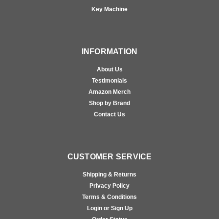
Key Machine
INFORMATION
About Us
Testimonials
Amazon Merch
Shop by Brand
Contact Us
CUSTOMER SERVICE
Shipping & Returns
Privacy Policy
Terms & Conditions
Login or Sign Up