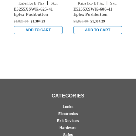
|
|
Kaba Ilco E-Plex
Sku:
Kaba Ilco E-Plex
Sku:
E5255XSWK-625-41
E5255XSWK-606-41
E
E5255XSWK-625-41
E5255XSWK-606-41
Eplex Pushbutton
Eplex Pushbutton
E
Cylindrical Knob Lock
Cylindrical Knob Lock
C
$1,825.00
$1,304.29
$1,825.00
$1,304.29
$
with Schlage 'C' Keyway
with Schlage 'C' Keyway
w
in Bright Chrome
in Satin Brass
i
ADD TO CART
ADD TO CART
CATEGORIES
Locks
Electronics
Exit Devices
Hardware
Safes