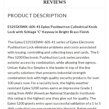
REVIEWS
PRODUCT DESCRIPTION
E5255XSWK-605-41 Eplex Pushbutton Cylindrical Knob
Lock with Schlage 'C' Keyway in Bright Brass Finish
The Eplex E5255XSWK-605-41 series of Eplex Electronic
Pushbutton Lock eliminate problems and costs associated
with issuing, controlling and collecting keys and cards. The E-
Plex 5200 Electronic Pushbutton Lock series provides
exterior access by combination, while allowing free egress.
Unican Kaba Ilco Simplex is the leader in top of the line
security solutions that presents industrial strength
combination lock with high quality security products for over
100 years now. For a security lock, the highly weather
resistant Eplex 5200 series earns an impressive Grade 1
rating from ANSI (American National Standards Institute)-
this rating is the highest one they give out for quality. The
Eplex 5200 grants entry upon successful validation of a 1 to 5
digit code that you pre-program into the lock. Being vandal