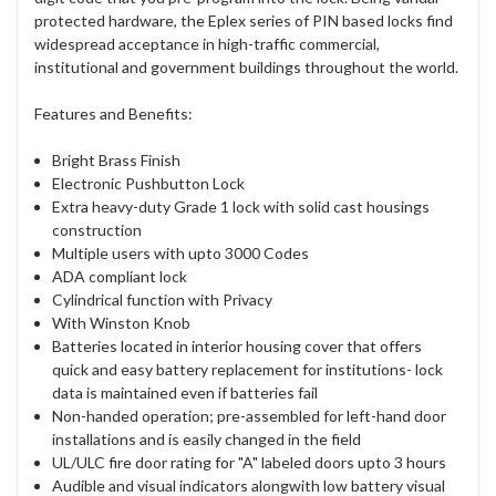
protected hardware, the Eplex series of PIN based locks find
widespread acceptance in high-traffic commercial,
institutional and government buildings throughout the world.
Features and Benefits:
Bright Brass Finish
Electronic Pushbutton Lock
Extra heavy-duty Grade 1 lock with solid cast housings
construction
Multiple users with upto 3000 Codes
ADA compliant lock
Cylindrical function with Privacy
With Winston Knob
Batteries located in interior housing cover that offers
quick and easy battery replacement for institutions- lock
data is maintained even if batteries fail
Non-handed operation; pre-assembled for left-hand door
installations and is easily changed in the field
UL/ULC fire door rating for "A" labeled doors upto 3 hours
Audible and visual indicators alongwith low battery visual