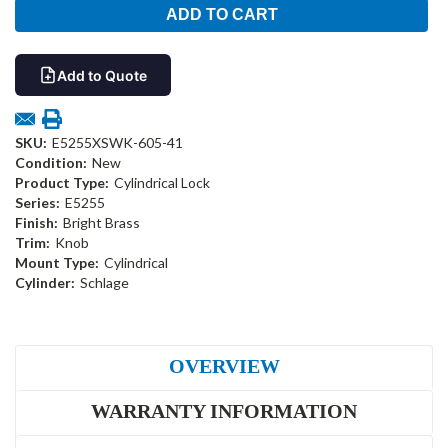
Add to Quote
SKU:
E5255XSWK-605-41
Condition:
New
Product Type:
Cylindrical Lock
Series:
E5255
Finish:
Bright Brass
Trim:
Knob
Mount Type:
Cylindrical
Cylinder:
Schlage
OVERVIEW
WARRANTY INFORMATION