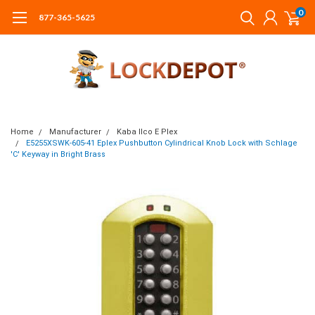
0
877-365-5625
Home
Manufacturer
Kaba Ilco E Plex
E5255XSWK-605-41 Eplex Pushbutton Cylindrical Knob Lock with Schlage
'C' Keyway in Bright Brass