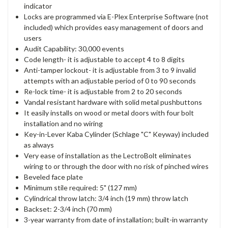
indicator
Locks are programmed via E-Plex Enterprise Software (not
included) which provides easy management of doors and
users
Audit Capability: 30,000 events
Code length- it is adjustable to accept 4 to 8 digits
Anti-tamper lockout- it is adjustable from 3 to 9 invalid
attempts with an adjustable period of 0 to 90 seconds
Re-lock time- it is adjustable from 2 to 20 seconds
Vandal resistant hardware with solid metal pushbuttons
It easily installs on wood or metal doors with four bolt
installation and no wiring
Key-in-Lever Kaba Cylinder (Schlage "C" Keyway) included
as always
Very ease of installation as the LectroBolt eliminates
wiring to or through the door with no risk of pinched wires
Beveled face plate
Minimum stile required: 5" (127 mm)
Cylindrical throw latch: 3/4 inch (19 mm) throw latch
Backset: 2-3/4 inch (70 mm)
3-year warranty from date of installation; built-in warranty