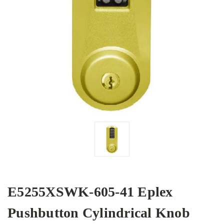
E5255XSWK-605-41 Eplex
Pushbutton Cylindrical Knob