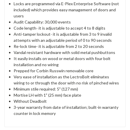
Locks are programmed via E-Plex Enterprise Software (not
included) which provides easy management of doors and
users
Audit Capability: 30,000 events
Code length- it is adjustable to accept 4 to 8 digits
Anti-tamper lockout- it is adjustable from 3 to 9 invalid
attempts with an adjustable period of 0 to 90 seconds
Re-lock time- it is adjustable from 2 to 20 seconds
Vandal resistant hardware with solid metal pushbuttons
It easily installs on wood or metal doors with four bolt
installation and no wiring
Prepped for Corbin Russwin removable core
Very ease of installation as the LectroBolt eliminates
wiring to or through the door with no risk of pinched wires
Minimum stile required: 5" (127 mm)
Mortise LH with 1" (25 mm) face plate
Without Deadbolt
3-year warranty from date of installation; built-in warranty
counter in lock memory