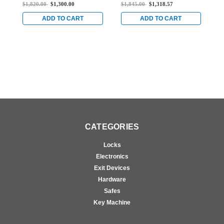
Lever Lock with Corbin
Lever Lock with Corbin
L
$1,820.00
$1,300.00
$1,845.00
$1,318.57
$
Core Override in Satin
Core Override in Bright
C
Chrome
Brass
B
ADD TO CART
ADD TO CART
CATEGORIES
Locks
Electronics
Exit Devices
Hardware
Safes
Key Machine