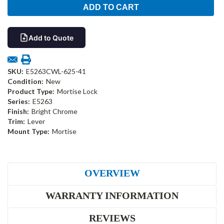
Add to Quote
SKU:
E5263CWL-625-41
Condition:
New
Product Type:
Mortise Lock
Series:
E5263
Finish:
Bright Chrome
Trim:
Lever
Mount Type:
Mortise
OVERVIEW
WARRANTY INFORMATION
REVIEWS