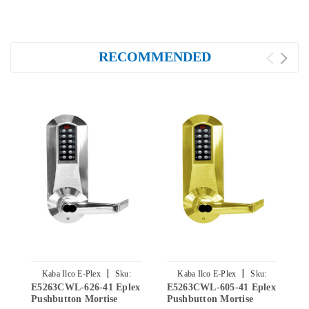
RECOMMENDED
|
|
Kaba Ilco E-Plex
Sku:
Kaba Ilco E-Plex
Sku:
E5263CWL-626-41 Eplex
E5263CWL-605-41 Eplex
E
E5263CWL-626-41
E5263CWL-605-41
Pushbutton Mortise
Pushbutton Mortise
P