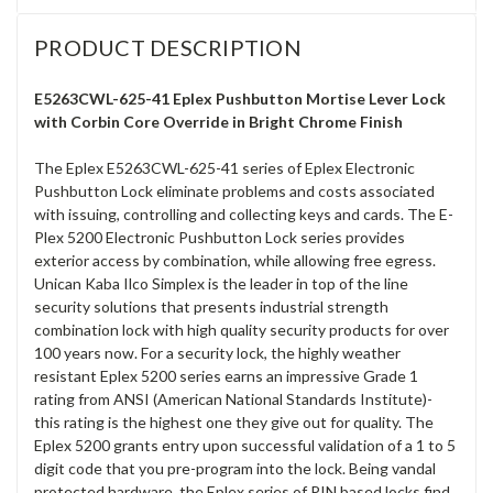
PRODUCT DESCRIPTION
E5263CWL-625-41 Eplex Pushbutton Mortise Lever Lock
with Corbin Core Override in Bright Chrome Finish
The Eplex E5263CWL-625-41 series of Eplex Electronic
Pushbutton Lock eliminate problems and costs associated
with issuing, controlling and collecting keys and cards. The E-
Plex 5200 Electronic Pushbutton Lock series provides
exterior access by combination, while allowing free egress.
Unican Kaba Ilco Simplex is the leader in top of the line
security solutions that presents industrial strength
combination lock with high quality security products for over
100 years now. For a security lock, the highly weather
resistant Eplex 5200 series earns an impressive Grade 1
rating from ANSI (American National Standards Institute)-
this rating is the highest one they give out for quality. The
Eplex 5200 grants entry upon successful validation of a 1 to 5
digit code that you pre-program into the lock. Being vandal
protected hardware, the Eplex series of PIN based locks find