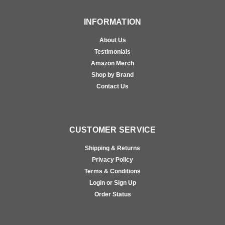
INFORMATION
About Us
Testimonials
Amazon Merch
Shop by Brand
Contact Us
CUSTOMER SERVICE
Shipping & Returns
Privacy Policy
Terms & Conditions
Login or Sign Up
Order Status