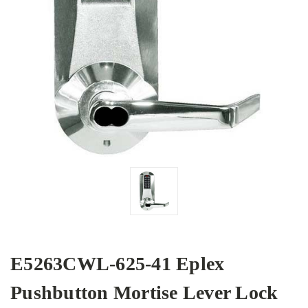
E5263CWL-625-41 Eplex
Pushbutton Mortise Lever Lock