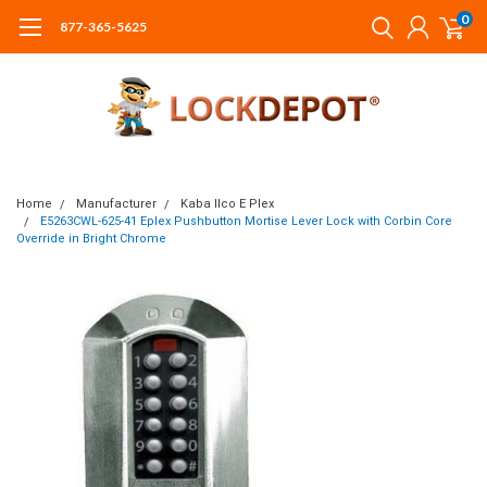
0
877-365-5625
Home
Manufacturer
Kaba Ilco E Plex
E5263CWL-625-41 Eplex Pushbutton Mortise Lever Lock with Corbin Core
Override in Bright Chrome