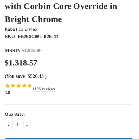
with Corbin Core Override in
Bright Chrome
Kaba Ilco E-Plex
SKU: E5263CWL-625-41
MSRP:
$1,845.00
$1,318.57
(You save
$526.43
)
1195 reviews
4.8
Current
Quantity:
Stock:
DECREASE
INCREASE
QUANTITY:
QUANTITY: