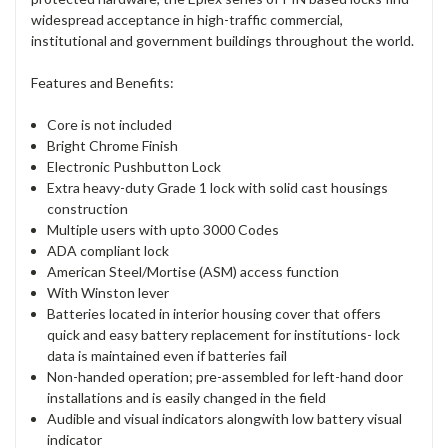
widespread acceptance in high-traffic commercial,
institutional and government buildings throughout the world.
Features and Benefits:
Core is not included
Bright Chrome Finish
Electronic Pushbutton Lock
Extra heavy-duty Grade 1 lock with solid cast housings
construction
Multiple users with upto 3000 Codes
ADA compliant lock
American Steel/Mortise (ASM) access function
With Winston lever
Batteries located in interior housing cover that offers
quick and easy battery replacement for institutions- lock
data is maintained even if batteries fail
Non-handed operation; pre-assembled for left-hand door
installations and is easily changed in the field
Audible and visual indicators alongwith low battery visual
indicator