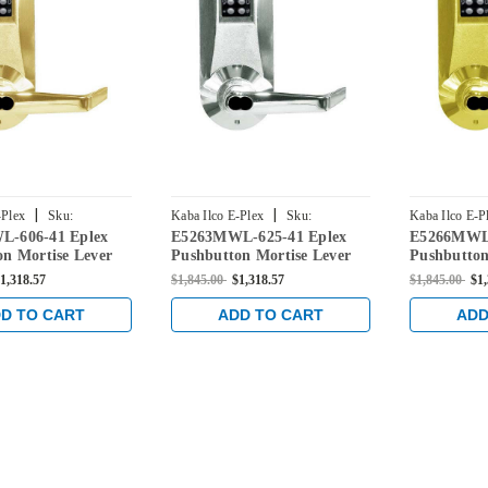
|
|
-Plex
Sku:
Kaba Ilco E-Plex
Sku:
Kaba Ilco E-P
-606-41 Eplex
E5263MWL-625-41 Eplex
E5266MWL-
606-41
E5263MWL-625-41
E5266MWL-6
n Mortise Lever
Pushbutton Mortise Lever
Pushbutton
h Medeco Core
Lock with Medeco Core
Lock with 
1,318.57
$1,845.00
$1,318.57
$1,845.00
$1
in Satin Brass
Override in Bright Chrome
Override in
D TO CART
ADD TO CART
ADD