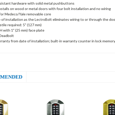
sistant hardware with solid metal pushbuttons
installs on wood or metal doors with four bolt installation and no wiring
for Medeco/Yale removable core
 of installation as the LectroBolt eliminates wiring to or through the doo
tile required: 5" (127 mm)
H with 1" (25 mm) face plate
Deadbolt
rranty from date of installation; built-in warranty counter in lock memor
MENDED