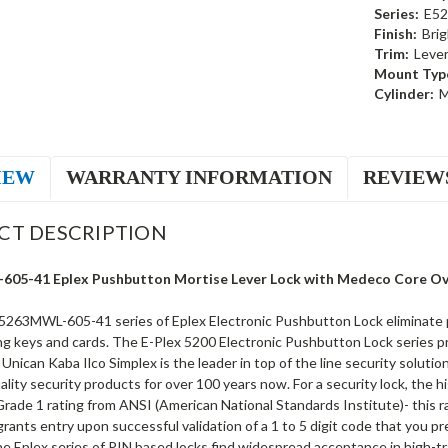
Series:
E52
Finish:
Brig
Trim:
Leve
Mount Typ
Cylinder:
M
IEW
WARRANTY INFORMATION
REVIEW
CT DESCRIPTION
05-41 Eplex Pushbutton Mortise Lever Lock with Medeco Core Over
5263MWL-605-41 series of Eplex Electronic Pushbutton Lock eliminate pr
ng keys and cards. The E-Plex 5200 Electronic Pushbutton Lock series pr
 Unican Kaba Ilco Simplex is the leader in top of the line security soluti
ality security products for over 100 years now. For a security lock, the 
rade 1 rating from ANSI (American National Standards Institute)- this ra
rants entry upon successful validation of a 1 to 5 digit code that you p
e Eplex series of PIN based locks find widespread acceptance in high-tr