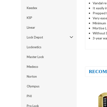
Vandal re
It easily 
Keedex
Prepped 
KSP
Very ease
Minimum s
Linear
Mortise L
Without 
Lock Depot
3-year wa
Locknetics
Master Lock
Medeco
RECOM
Norton
Olympus
PHI
Pro Lock