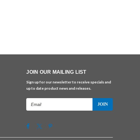
JOIN OUR MAILING LIST
Sign up for our newsletter to receive specials and
up to date product news and releases.
Email
Address