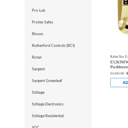
Pro-Lok
Protex Safes
Rixson
Rutherford Controls (RCI)
Kaba Ilco E
Rytan
E5263MWL
E5263MWL-
Pushbutto
Sargent
Lock wit
$1,845.00
$
Override 
Sargent Greenleaf
AD
Schlage
Schlage Electronics
Schlage Residential
SDC