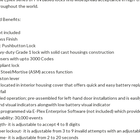
hroughout the world.
d Benefits:
ot included
ass Finish
ic Pushbutton Lock
vy-duty Grade 1 lock with solid cast housings construction
users with upto 3000 Codes
liant lock
Steel/Mortise (ASM) access function
ston lever
 located in interior housing cover that offers quick and easy battery repl
fail
d operation; pre-assembled for left-hand door installations and is easil
nd visual indicators alongwith low battery visual indicator
 programmed via E-Plex Enterprise Software (not included) which prov
ability: 30,000 events
h- it is adjustable to accept 4 to 8 digits
er lockout- it is adjustable from 3 to 9 invalid attempts with an adjustab
ime- it is adjustable from 2 to 20 seconds