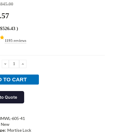
,845.00
.57
$526.43
)
1195 reviews
DECREASE
INCREASE
QUANTITY:
QUANTITY:
to Quote
3MWL-605-41
New
pe:
Mortise Lock