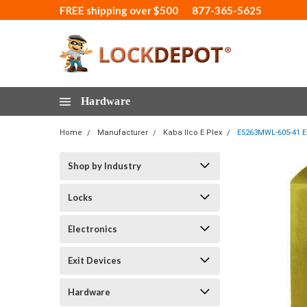
FREE shipping over $500
877-365-5625
Hardware
Home
Manufacturer
Kaba Ilco E Plex
E5263MWL-605-41 Ep
Shop by Industry
Locks
Electronics
Exit Devices
Hardware