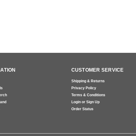
ATION
CUSTOMER SERVICE
Shipping & Returns
ls
Privacy Policy
erch
Terms & Conditions
rand
Login or Sign Up
s
Order Status