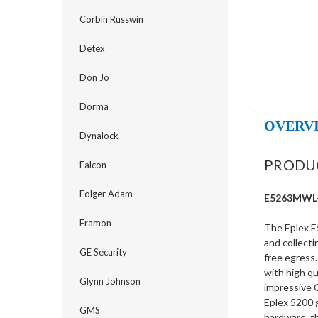
Corbin Russwin
Detex
Don Jo
Dorma
OVERV
Dynalock
PRODU
Falcon
Folger Adam
E5263MWL-6
Framon
The Eplex E
and collecti
GE Security
free egress.
with high qu
Glynn Johnson
impressive G
Eplex 5200 g
GMS
hardware, th