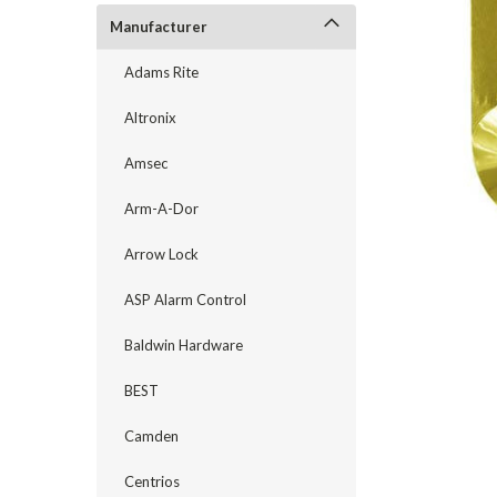
Manufacturer
Adams Rite
Altronix
Amsec
Arm-A-Dor
Arrow Lock
ASP Alarm Control
announcement
Baldwin Hardware
BEST
Camden
Centrios