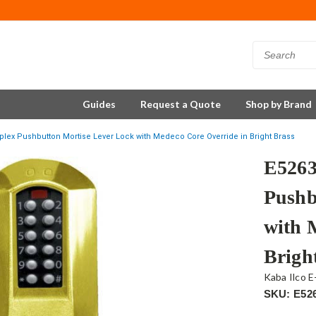
Guides
Request a Quote
Shop by Brand
lex Pushbutton Mortise Lever Lock with Medeco Core Override in Bright Brass
E526
Pushb
with 
Brigh
Kaba Ilco E
SKU: E52