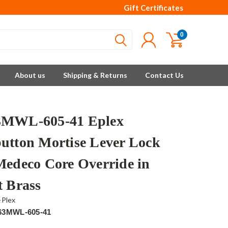
Gift Certificates
0
About us
Shipping & Returns
Contact Us
3MWL-605-41 Eplex
utton Mortise Lever Lock
Medeco Core Override in
t Brass
-Plex
63MWL-605-41