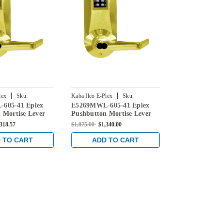
|
|
lex
Sku:
Kaba Ilco E-Plex
Sku:
Kaba Ilco E-Ple
605-41 Eplex
E5269MWL-605-41 Eplex
E5267MWL-6
05-41
E5269MWL-605-41
E5267MWL-605
 Mortise Lever
Pushbutton Mortise Lever
Pushbutton 
Medeco Core
Lock with Medeco Core
Lock with M
,318.57
$1,875.00
$1,340.00
$1,875.00
$1,3
 Bright Brass
Override in Bright Brass
Override in 
 TO CART
ADD TO CART
ADD 