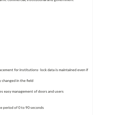
acement for institutions- lock data is maintained even if
y changed in the field
ides easy management of doors and users
le period of 0 to 90 seconds