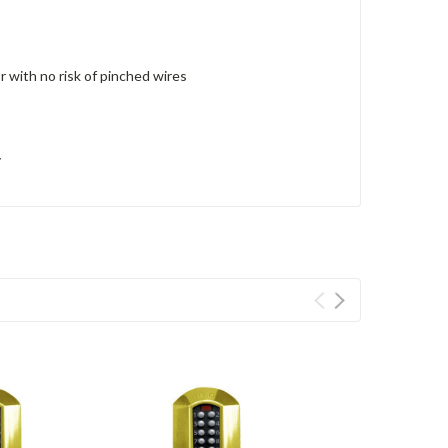
r with no risk of pinched wires
y