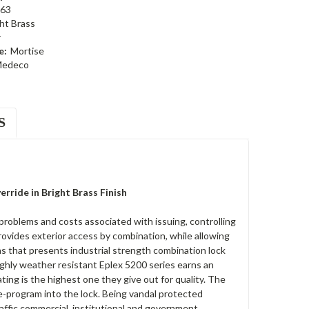
63
ht Brass
r
e:
Mortise
edeco
S
ride in Bright Brass Finish
oblems and costs associated with issuing, controlling
ovides exterior access by combination, while allowing
ons that presents industrial strength combination lock
highly weather resistant Eplex 5200 series earns an
ting is the highest one they give out for quality. The
re-program into the lock. Being vandal protected
affic commercial, institutional and government