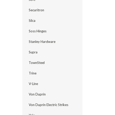
Securitron
Silca
Soss Hinges
Stanley Hardware
Supra
TownSteel
Trine
V-Line
Von Duprin
Von Duprin Electric Strikes