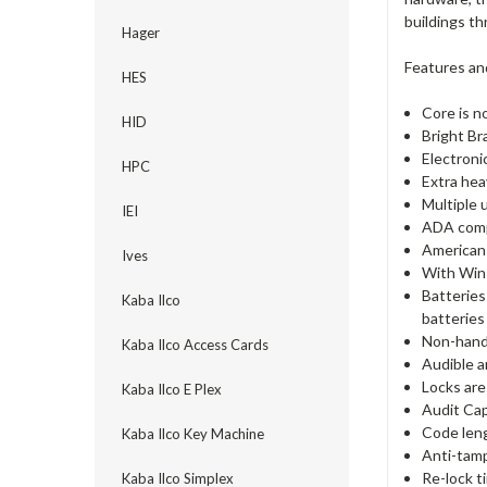
buildings t
Hager
Features an
HES
Core is n
HID
Bright Br
Electron
HPC
Extra hea
Multiple 
IEI
ADA comp
American 
Ives
With Win
Batteries
Kaba Ilco
batteries 
Non-hande
Kaba Ilco Access Cards
Audible a
Locks are
Kaba Ilco E Plex
Audit Cap
Code lengt
Kaba Ilco Key Machine
Anti-tamp
Re-lock t
Kaba Ilco Simplex