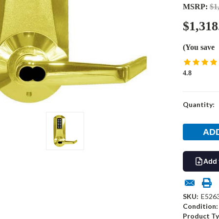
MSRP:
$1
$1,318
(You save
4.8
Current
Quantity:
Stock:
Add 
SKU:
E526
Condition:
Product Ty