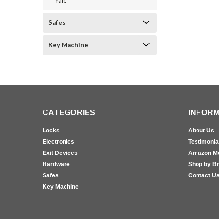
Yale
Safes
Key Machine
CATEGORIES
INFORM
Locks
About Us
Electronics
Testimonia
Exit Devices
Amazon M
Hardware
Shop by B
Safes
Contact U
Key Machine