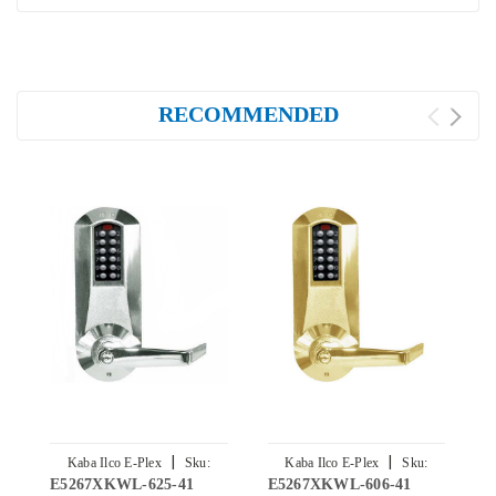
RECOMMENDED
|
|
Kaba Ilco E-Plex
Sku:
Kaba Ilco E-Plex
Sku:
E5267XKWL-625-41
E5267XKWL-606-41
E
E5267XKWL-625-41
E5267XKWL-606-41