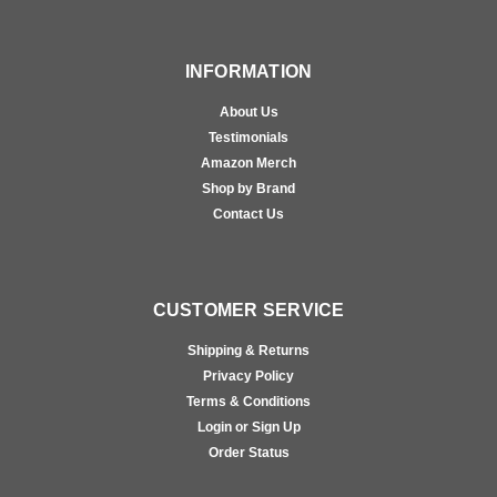
INFORMATION
About Us
Testimonials
Amazon Merch
Shop by Brand
Contact Us
CUSTOMER SERVICE
Shipping & Returns
Privacy Policy
Terms & Conditions
Login or Sign Up
Order Status