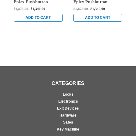
Eplex Pushbutton
Eplex Pushbutton
E
Mortise Lever Lock with
Mortise Lever Lock with
M
$1,875.00
$1,340.00
$1,875.00
$1,340.00
$
Kaba 90 Keyway in
Kaba 90 Keyway in
K
Bright Chrome
Satin Brass
B
ADD TO CART
ADD TO CART
CATEGORIES
Locks
Electronics
Exit Devices
Hardware
Safes
Key Machine