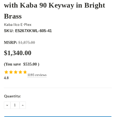
with Kaba 90 Keyway in Bright
Brass
Kaba Ilco E-Plex
SKU: E5267XKWL-605-41
MSRP:
$1,875.00
$1,340.00
(You save
$535.00
)
1195 reviews
4.8
Current
Quantity:
Stock:
DECREASE
INCREASE
QUANTITY:
QUANTITY: