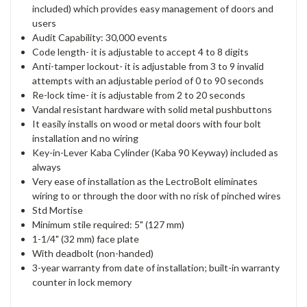
included) which provides easy management of doors and
users
Audit Capability: 30,000 events
Code length- it is adjustable to accept 4 to 8 digits
Anti-tamper lockout- it is adjustable from 3 to 9 invalid
attempts with an adjustable period of 0 to 90 seconds
Re-lock time- it is adjustable from 2 to 20 seconds
Vandal resistant hardware with solid metal pushbuttons
It easily installs on wood or metal doors with four bolt
installation and no wiring
Key-in-Lever Kaba Cylinder (Kaba 90 Keyway) included as
always
Very ease of installation as the LectroBolt eliminates
wiring to or through the door with no risk of pinched wires
Std Mortise
Minimum stile required: 5" (127 mm)
1-1/4" (32 mm) face plate
With deadbolt (non-handed)
3-year warranty from date of installation; built-in warranty
counter in lock memory