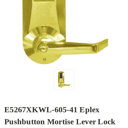
E5267XKWL-605-41 Eplex
Pushbutton Mortise Lever Lock