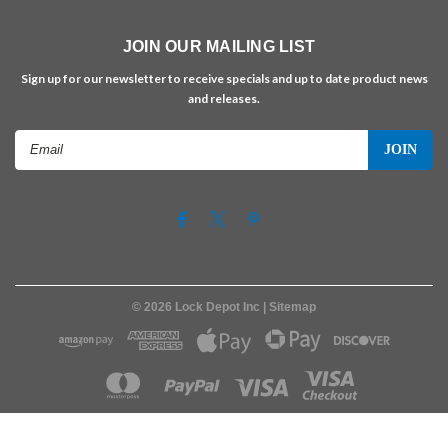
JOIN OUR MAILING LIST
Sign up for our newsletter to receive specials and up to date product news
and releases.
Email
Address
©
2026
Lock Depot Inc
| Sitemap