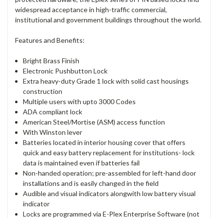
widespread acceptance in high-traffic commercial,
institutional and government buildings throughout the world.
Features and Benefits:
Bright Brass Finish
Electronic Pushbutton Lock
Extra heavy-duty Grade 1 lock with solid cast housings
construction
Multiple users with upto 3000 Codes
ADA compliant lock
American Steel/Mortise (ASM) access function
With Winston lever
Batteries located in interior housing cover that offers
quick and easy battery replacement for institutions- lock
data is maintained even if batteries fail
Non-handed operation; pre-assembled for left-hand door
installations and is easily changed in the field
Audible and visual indicators alongwith low battery visual
indicator
Locks are programmed via E-Plex Enterprise Software (not