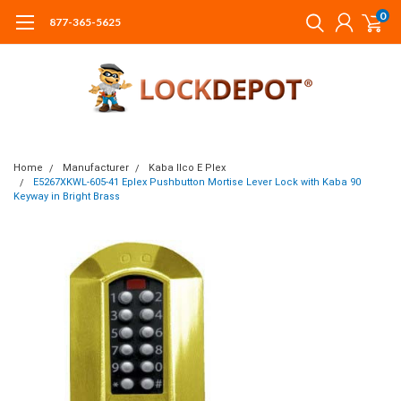
0
877-365-5625
Home
Manufacturer
Kaba Ilco E Plex
E5267XKWL-605-41 Eplex Pushbutton Mortise Lever Lock with Kaba 90
Keyway in Bright Brass