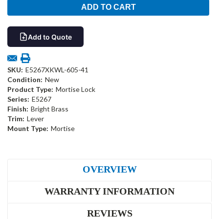
Add to Quote
SKU:
E5267XKWL-605-41
Condition:
New
Product Type:
Mortise Lock
Series:
E5267
Finish:
Bright Brass
Trim:
Lever
Mount Type:
Mortise
OVERVIEW
WARRANTY INFORMATION
REVIEWS