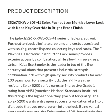
PRODUCT DESCRIPTION
E5267XKWL-605-41 Eplex Pushbutton Mortise Lever Lock
with Kaba Key Override in Bright Brass Finish
The Eplex E5267XKWL-605-41 series of Eplex Electronic
Pushbutton Lock eliminate problems and costs associated
with issuing, controlling and collecting keys and cards. The E-
Plex 5200 Electronic Pushbutton Lock series provides
exterior access by combination, while allowing free egress.
Unican Kaba Ilco Simplex is the leader in top of the line
security solutions that presents industrial strength
combination lock with high quality security products for over
100 years now. For a security lock, the highly weather
resistant Eplex 5200 series earns an impressive Grade 1
rating from ANSI (American National Standards Institute)-
this rating is the highest one they give out for quality. The
Eplex 5200 grants entry upon successful validation of a 1 to 5
digit code that you pre-program into the lock. Being vandal
protected hardware, the Eplex series of PIN based locks find