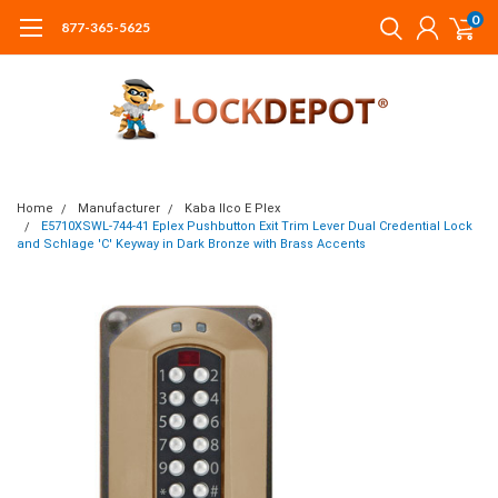
0
877-365-5625
Home
Manufacturer
Kaba Ilco E Plex
E5710XSWL-744-41 Eplex Pushbutton Exit Trim Lever Dual Credential Lock
and Schlage 'C' Keyway in Dark Bronze with Brass Accents