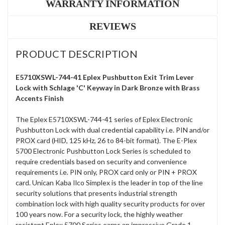
WARRANTY INFORMATION
REVIEWS
PRODUCT DESCRIPTION
E5710XSWL-744-41 Eplex Pushbutton Exit Trim Lever
Lock with Schlage 'C' Keyway in Dark Bronze with Brass
Accents Finish
The Eplex E5710XSWL-744-41 series of Eplex Electronic
Pushbutton Lock with dual credential capability i.e. PIN and/or
PROX card (HID, 125 kHz, 26 to 84-bit format). The E-Plex
5700 Electronic Pushbutton Lock Series is scheduled to
require credentials based on security and convenience
requirements i.e. PIN only, PROX card only or PIN + PROX
card. Unican Kaba Ilco Simplex is the leader in top of the line
security solutions that presents industrial strength
combination lock with high quality security products for over
100 years now. For a security lock, the highly weather
resistant Eplex 5700 Series earns an impressive Grade 1