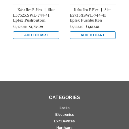
|
|
Kaba Ilco E-Plex
Sku:
Kaba Ilco E-Plex
Sku:
E5752XSWL-744-41
E5735XSWL-744-41
E
E5752XSWL-744-41
E5735XSWL-744-41
Eplex Pushbutton
Eplex Pushbutton
E
Cylindrical Lever Dual
Cylindrical Lever Dual
M
$2,428.00
$1,734.29
$2,328.00
$1,662.86
$
Credential Lock and
Credential Lock and
C
Schlage 'C' Keyway in
Schlage 'C' Keyway in
S
ADD TO CART
ADD TO CART
Dark Bronze with Brass
Dark Bronze with Brass
D
Accents
Accents
A
CATEGORIES
Locks
Electronics
Exit Devices
Hardware