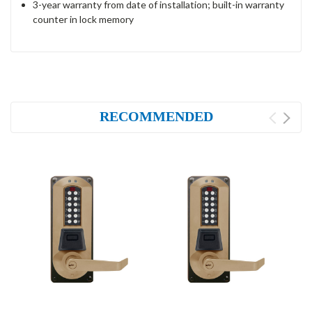
3-year warranty from date of installation; built-in warranty
counter in lock memory
RECOMMENDED