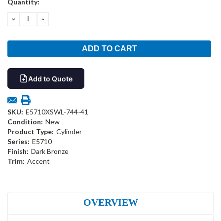
Quantity:
Stock:
DECREASE
INCREASE
QUANTITY:
QUANTITY:
Add to Quote
SKU:
E5710XSWL-744-41
Condition:
New
Product Type:
Cylinder
Series:
E5710
Finish:
Dark Bronze
Trim:
Accent
OVERVIEW