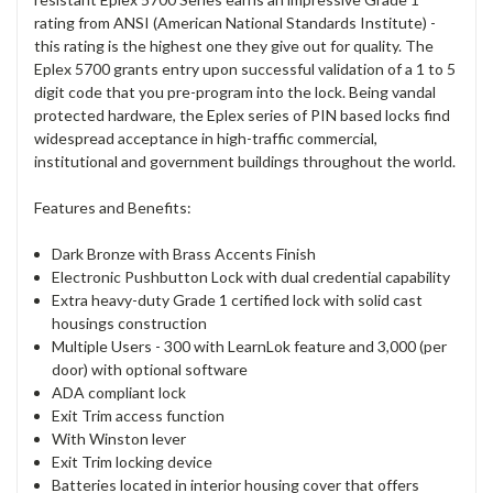
rating from ANSI (American National Standards Institute) -
this rating is the highest one they give out for quality. The
Eplex 5700 grants entry upon successful validation of a 1 to 5
digit code that you pre-program into the lock. Being vandal
protected hardware, the Eplex series of PIN based locks find
widespread acceptance in high-traffic commercial,
institutional and government buildings throughout the world.
Features and Benefits:
Dark Bronze with Brass Accents Finish
Electronic Pushbutton Lock with dual credential capability
Extra heavy-duty Grade 1 certified lock with solid cast
housings construction
Multiple Users - 300 with LearnLok feature and 3,000 (per
door) with optional software
ADA compliant lock
Exit Trim access function
With Winston lever
Exit Trim locking device
Batteries located in interior housing cover that offers