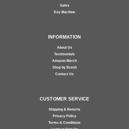
Safes
Key Machine
INFORMATION
About Us
Testimonials
Amazon Merch
Shop by Brand
Contact Us
CUSTOMER SERVICE
Shipping & Returns
Privacy Policy
Terms & Conditions