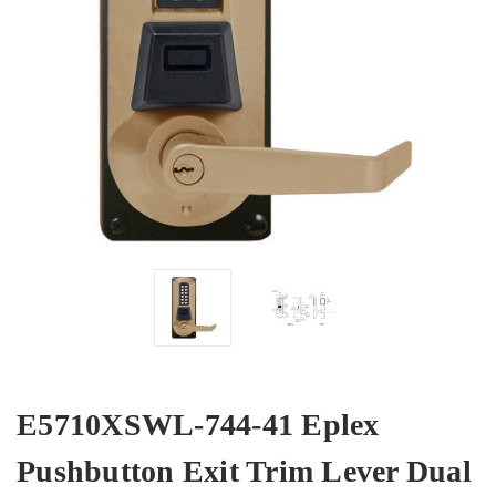
E5710XSWL-744-41 Eplex
Pushbutton Exit Trim Lever Dual