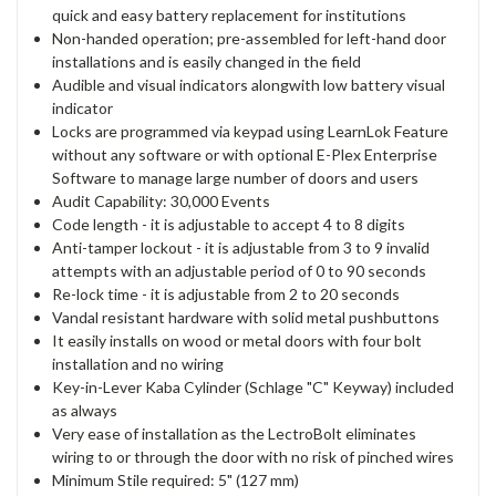
quick and easy battery replacement for institutions
Non-handed operation; pre-assembled for left-hand door
installations and is easily changed in the field
Audible and visual indicators alongwith low battery visual
indicator
Locks are programmed via keypad using LearnLok Feature
without any software or with optional E-Plex Enterprise
Software to manage large number of doors and users
Audit Capability: 30,000 Events
Code length - it is adjustable to accept 4 to 8 digits
Anti-tamper lockout - it is adjustable from 3 to 9 invalid
attempts with an adjustable period of 0 to 90 seconds
Re-lock time - it is adjustable from 2 to 20 seconds
Vandal resistant hardware with solid metal pushbuttons
It easily installs on wood or metal doors with four bolt
installation and no wiring
Key-in-Lever Kaba Cylinder (Schlage "C" Keyway) included
as always
Very ease of installation as the LectroBolt eliminates
wiring to or through the door with no risk of pinched wires
Minimum Stile required: 5" (127 mm)