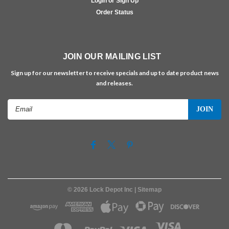
Login or Sign Up
Order Status
JOIN OUR MAILING LIST
Sign up for our newsletter to receive specials and up to date product news
and releases.
Email
Address
©
2026
Lock Depot Inc
| Sitemap