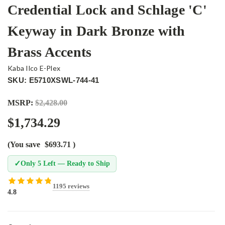
Credential Lock and Schlage 'C'
Keyway in Dark Bronze with
Brass Accents
Kaba Ilco E-Plex
SKU: E5710XSWL-744-41
MSRP:
$2,428.00
$1,734.29
(You save
$693.71
)
✓
Only 5 Left — Ready to Ship
1195 reviews
4.8
Current