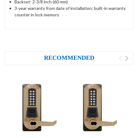
Backset: 2-3/8 inch (60 mm)
3-year warranty from date of installation; built-in warranty
counter in lock memory
RECOMMENDED