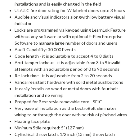
installations and is easily changed in the field
UL/ULC fire door rating for "A" labeled doors upto 3 hours
Audible and visual indicators alongwith low battery visual
indicator
Locks are programmed via keypad using LearnLok Feature
without any software or with optional E-Plex Enterprise
Software to manage large number of doors and users
Audit Capability: 30,000 Events
Code length - it is adjustable to accept 4 to 8 digits
Anti-tamper lockout - it is adjustable from 3 to 9 invalid
attempts with an adjustable period of 0 to 90 seconds
Re-lock time - it is adjustable from 2 to 20 seconds
Vandal resistant hardware with solid metal pushbuttons
It easily installs on wood or metal doors with four bolt
installation and no wiring
Prepped for Best style removable core - SFIC
Very ease of installation as the LectroBolt eliminates
wiring to or through the door with no risk of pinched wires
Floating face plate
Minimum Stile required: 5" (127 mm)
Cylindrical throw latch: 1/2 inch (13 mm) throw latch