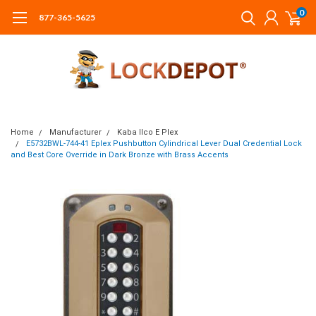
0
877-365-5625
Home
Manufacturer
Kaba Ilco E Plex
E5732BWL-744-41 Eplex Pushbutton Cylindrical Lever Dual Credential Lock
and Best Core Override in Dark Bronze with Brass Accents