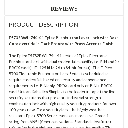
REVIEWS
PRODUCT DESCRIPTION
E5732BWL-744-41 Eplex Pushbutton Lever Lock with Best
Core override in Dark Bronze with Brass Accents Finish
The Eplex E5732BWL-744-41 series of Eplex Electronic
Pushbutton Lock with dual credential capability i.e. PIN and/or
PROX card (HID, 125 kHz, 26 to 84-bit format). The E-Plex
5700 Electronic Pushbutton Lock Series is scheduled to
require credentials based on security and convenience
requirements i.e. PIN only, PROX card only or PIN + PROX
card. Unican Kaba Ilco Simplex is the leader in top of the line
security solutions that presents industrial strength
combination lock with high quality security products for over
100 years now. For a security lock, the highly weather
resistant Eplex 5700 Series earns an impressive Grade 1
rating from ANSI (American National Standards Institute) -
this rating is the highest one they give out for quality. The