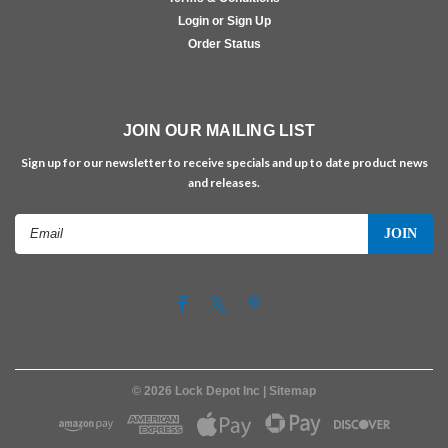
Login or Sign Up
Order Status
JOIN OUR MAILING LIST
Sign up for our newsletter to receive specials and up to date product news
and releases.
Email
Address
©
2026
Lock Depot Inc
| Sitemap