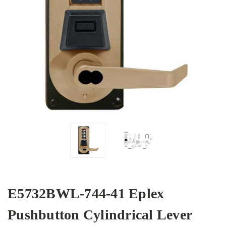
E5732BWL-744-41 Eplex
Pushbutton Cylindrical Lever