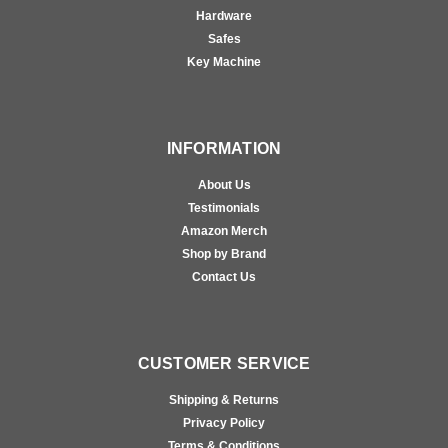
Hardware
Safes
Key Machine
INFORMATION
About Us
Testimonials
Amazon Merch
Shop by Brand
Contact Us
CUSTOMER SERVICE
Shipping & Returns
Privacy Policy
Terms & Conditions