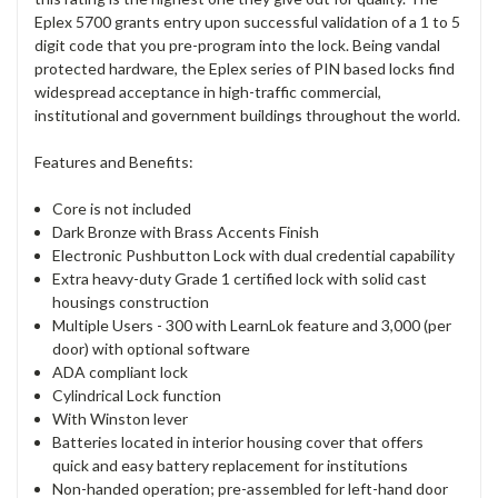
Eplex 5700 grants entry upon successful validation of a 1 to 5
digit code that you pre-program into the lock. Being vandal
protected hardware, the Eplex series of PIN based locks find
widespread acceptance in high-traffic commercial,
institutional and government buildings throughout the world.
Features and Benefits:
Core is not included
Dark Bronze with Brass Accents Finish
Electronic Pushbutton Lock with dual credential capability
Extra heavy-duty Grade 1 certified lock with solid cast
housings construction
Multiple Users - 300 with LearnLok feature and 3,000 (per
door) with optional software
ADA compliant lock
Cylindrical Lock function
With Winston lever
Batteries located in interior housing cover that offers
quick and easy battery replacement for institutions
Non-handed operation; pre-assembled for left-hand door