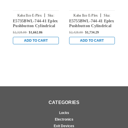
|
|
Kaba Ilco E-Plex
Sku:
Kaba Ilco E-Plex
Sku:
E5735BWL-744-41 Eplex
E5755BWL-744-41 Eplex
E
E5735BWL-744-41
E5755BWL-744-41
Pushbutton Cylindrical
Pushbutton Cylindrical
P
Lever Dual Credential
Lever Dual Credential
L
$2,328.00
$1,662.86
$2,428.00
$1,734.29
$
Lock and Best Core
Lock and Best Core
L
Override in Dark Bronze
Override in Dark Bronze
O
ADD TO CART
ADD TO CART
with Brass Accents
with Brass Accents
w
CATEGORIES
Locks
Electronics
Exit Devices