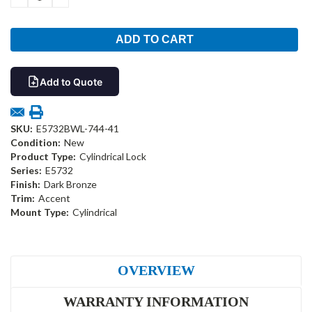
QUANTITY:
QUANTITY:
Add to Quote
SKU:
E5732BWL-744-41
Condition:
New
Product Type:
Cylindrical Lock
Series:
E5732
Finish:
Dark Bronze
Trim:
Accent
Mount Type:
Cylindrical
OVERVIEW
WARRANTY INFORMATION