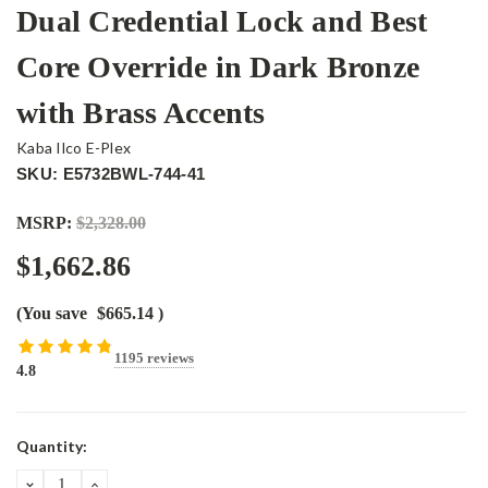
Dual Credential Lock and Best
Core Override in Dark Bronze
with Brass Accents
Kaba Ilco E-Plex
SKU: E5732BWL-744-41
MSRP:
$2,328.00
$1,662.86
(You save
$665.14
)
1195 reviews
4.8
Current
Quantity:
Stock:
DECREASE
INCREASE