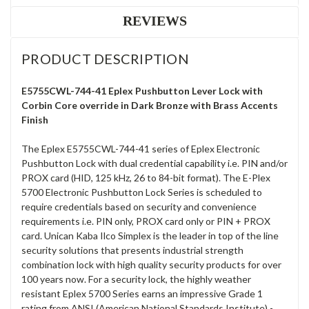
REVIEWS
PRODUCT DESCRIPTION
E5755CWL-744-41 Eplex Pushbutton Lever Lock with
Corbin Core override in Dark Bronze with Brass Accents
Finish
The Eplex E5755CWL-744-41 series of Eplex Electronic
Pushbutton Lock with dual credential capability i.e. PIN and/or
PROX card (HID, 125 kHz, 26 to 84-bit format). The E-Plex
5700 Electronic Pushbutton Lock Series is scheduled to
require credentials based on security and convenience
requirements i.e. PIN only, PROX card only or PIN + PROX
card. Unican Kaba Ilco Simplex is the leader in top of the line
security solutions that presents industrial strength
combination lock with high quality security products for over
100 years now. For a security lock, the highly weather
resistant Eplex 5700 Series earns an impressive Grade 1
rating from ANSI (American National Standards Institute) -