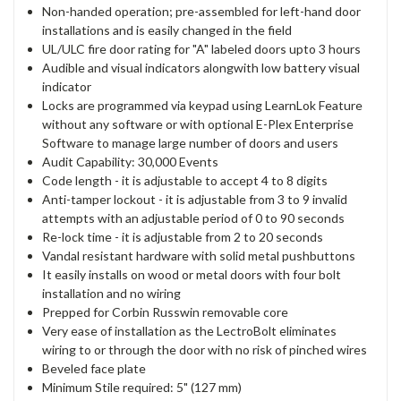
Non-handed operation; pre-assembled for left-hand door
installations and is easily changed in the field
UL/ULC fire door rating for "A" labeled doors upto 3 hours
Audible and visual indicators alongwith low battery visual
indicator
Locks are programmed via keypad using LearnLok Feature
without any software or with optional E-Plex Enterprise
Software to manage large number of doors and users
Audit Capability: 30,000 Events
Code length - it is adjustable to accept 4 to 8 digits
Anti-tamper lockout - it is adjustable from 3 to 9 invalid
attempts with an adjustable period of 0 to 90 seconds
Re-lock time - it is adjustable from 2 to 20 seconds
Vandal resistant hardware with solid metal pushbuttons
It easily installs on wood or metal doors with four bolt
installation and no wiring
Prepped for Corbin Russwin removable core
Very ease of installation as the LectroBolt eliminates
wiring to or through the door with no risk of pinched wires
Beveled face plate
Minimum Stile required: 5" (127 mm)