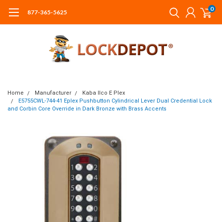
0
877-365-5625
Home
Manufacturer
Kaba Ilco E Plex
E5755CWL-744-41 Eplex Pushbutton Cylindrical Lever Dual Credential Lock
and Corbin Core Override in Dark Bronze with Brass Accents