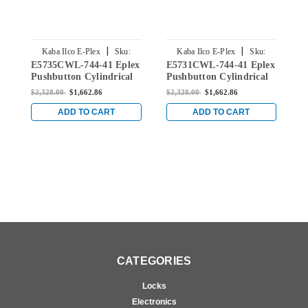
|
|
Kaba Ilco E-Plex
Sku:
Kaba Ilco E-Plex
Sku:
E5735CWL-744-41 Eplex
E5731CWL-744-41 Eplex
E
E5735CWL-744-41
E5731CWL-744-41
Pushbutton Cylindrical
Pushbutton Cylindrical
P
Lever Dual Credential
Lever Dual Credential
L
$2,328.00
$1,662.86
$2,328.00
$1,662.86
$
Lock and Corbin Core
Lock and Corbin Core
L
Override in Dark Bronze
Override in Dark Bronze
O
ADD TO CART
ADD TO CART
with Brass Accents
with Brass Accents
w
CATEGORIES
Locks
Electronics