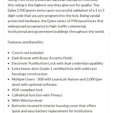
this rating is the highest one they give out for quality. The
Eplex 5700 grants entry upon successful validation of a 1 to 5
digit code that you pre-program into the lock. Being vandal
protected hardware, the Eplex series of PIN based locks find
widespread acceptance in high-traffic commercial,
institutional and government buildings throughout the world.
Features and Benefits:
Core is not included
Dark Bronze with Brass Accents Finish
Electronic Pushbutton Lock with dual credential capability
Extra heavy-duty Grade 1 certified lock with solid cast
housings construction
Multiple Users - 300 with LearnLok feature and 3,000 (per
door) with optional software
ADA compliant lock
Cylindrical function with Privacy
With Winston lever
Batteries located in interior housing cover that offers
quick and easy battery replacement for institutions