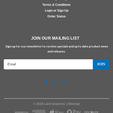
Terms & Conditions
Login or Sign Up
Order Status
JOIN OUR MAILING LIST
Sign up for our newsletter to receive specials and up to date product news
and releases.
Email
Address
©
2026
Lock Depot Inc
| Sitemap