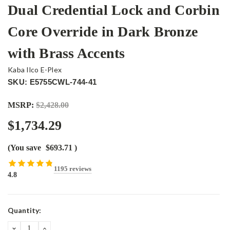
Dual Credential Lock and Corbin
Core Override in Dark Bronze
with Brass Accents
Kaba Ilco E-Plex
SKU: E5755CWL-744-41
MSRP:
$2,428.00
$1,734.29
(You save
$693.71
)
1195 reviews
4.8
Current
Quantity:
Stock:
DECREASE
INCREASE