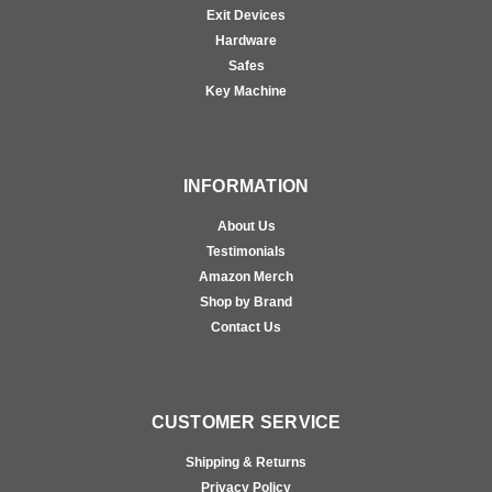
Exit Devices
Hardware
Safes
Key Machine
INFORMATION
About Us
Testimonials
Amazon Merch
Shop by Brand
Contact Us
CUSTOMER SERVICE
Shipping & Returns
Privacy Policy