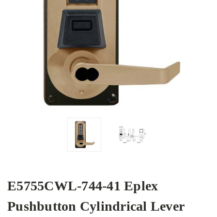
E5755CWL-744-41 Eplex
Pushbutton Cylindrical Lever