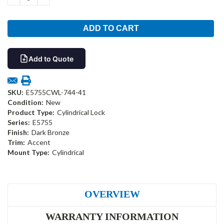
QUANTITY:
QUANTITY:
Add to Quote
SKU:
E5755CWL-744-41
Condition:
New
Product Type:
Cylindrical Lock
Series:
E5755
Finish:
Dark Bronze
Trim:
Accent
Mount Type:
Cylindrical
OVERVIEW
WARRANTY INFORMATION