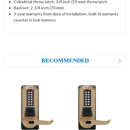
Cylindrical throw latch: 3/4 inch (19 mm) throw latch
Backset: 2-3/4 inch (70 mm)
3-year warranty from date of installation; built-in warranty
counter in lock memory
RECOMMENDED